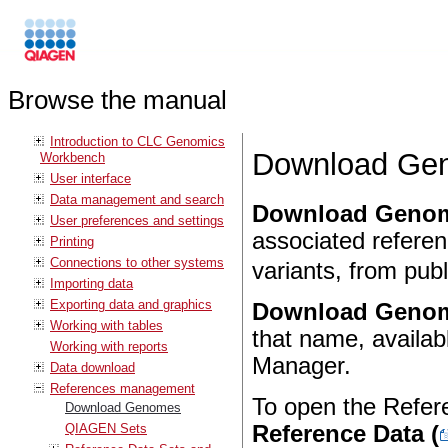
Browse the manual
Introduction to CLC Genomics
Download Ge
Workbench
User interface
Data management and search
Download Geno
User preferences and settings
associated refere
Printing
Connections to other systems
variants, from publ
Importing data
Exporting data and graphics
Download Geno
Working with tables
that name, availab
Working with reports
Manager.
Data download
References management
To open the Refer
Download Genomes
QIAGEN Sets
Reference Data (