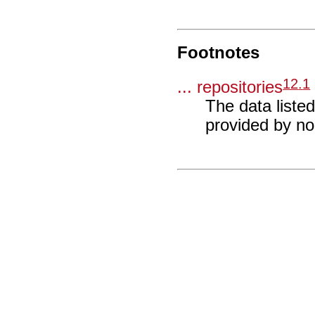
Footnotes
12
.
1
... repositories
The data liste
provided by n