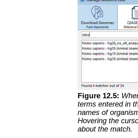
Figure
12
.
5
:
When
terms entered in th
names of organism
Hovering the cursor
about the match.