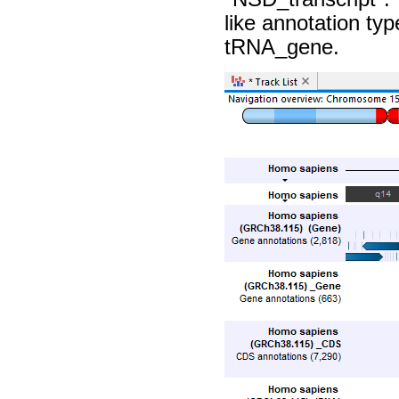
like annotation t
tRNA_gene.