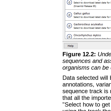
Figure
12
.
2
:
Unde
sequences and asso
organisms can be 
Data selected will
annotations, varia
sequence track is
that all the import
"Select how to get