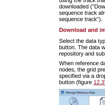
using the track th
downloaded ("Dow
sequence track al
sequence track").
Download and i
Select the data typ
button. The data w
repository and sub
When reference da
nodes, the grid pr
specified via a dr
button (figure
12.3