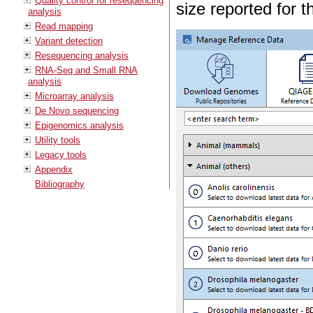
Quality control for resequencing
size reported for th
analysis
Read mapping
Variant detection
Resequencing analysis
RNA-Seq and Small RNA
analysis
Microarray analysis
De Novo sequencing
Epigenomics analysis
Utility tools
Legacy tools
Appendix
Bibliography