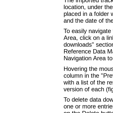
The imported trac
location, under th
placed in a folder
and the date of th
To easily navigate
Area, click on a l
downloads" section
Reference Data Ma
Navigation Area to
Hovering the mouse
column in the "Pre
with a list of the 
version of each (f
To delete data do
one or more entries