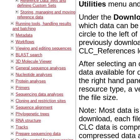
Reference Data Sets and
Utilities
menu and
defining Custom Sets
Storing, managing and moving
Under the
Downl
reference data
Running tools, handling results
which data can be
and batching
circle to the left
Metadata
previously downloa
Workflows
Viewing and editing sequences
CLC_References lo
BLAST search
3D Molecule Viewer
After selecting an 
General sequence analyses
data available for
Nucleotide analyses
the right hand pan
Protein analyses
resource type, a ve
Primers
Sequencing data analyses
the file size.
Cloning and restriction sites
Sequence alignment
Note: Most data is
Phylogenetic trees
download, each fil
RNA structure
CLC data is compre
Tracks
Prepare sequencing data
compressed data aft