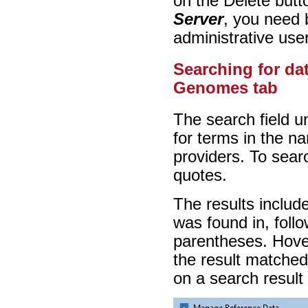
on the Delete butt
Server
, you need 
administrative use
Searching for da
Genomes tab
The search field u
for terms in the n
providers. To searc
quotes.
The results includ
was found in, follow
parentheses. Hover
the result matched
on a search result 