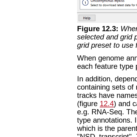
Figure
12
.
3
:
When 
selected and grid 
grid preset to use
When genome annot
each feature type p
In addition, depen
containing sets of
tracks have names
(figure
12.4
) and c
e.g. RNA-Seq. The 
type annotations. I
which is the paren
"NSD_transcript".