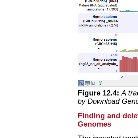
Figure
12
.
4
:
A tra
by Download Geno
Finding and del
Genomes