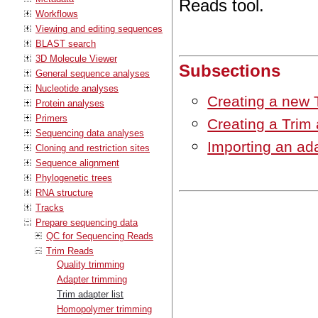
Reads tool.
Workflows
Viewing and editing sequences
BLAST search
3D Molecule Viewer
Subsections
General sequence analyses
Nucleotide analyses
Creating a new T
Protein analyses
Primers
Creating a Trim 
Sequencing data analyses
Importing an ada
Cloning and restriction sites
Sequence alignment
Phylogenetic trees
RNA structure
Tracks
Prepare sequencing data
QC for Sequencing Reads
Trim Reads
Quality trimming
Adapter trimming
Trim adapter list
Homopolymer trimming