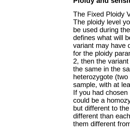
Ploidy and sensit
The Fixed Ploidy V
The ploidy level yo
be used during the
defines what will 
variant may have 
for the ploidy par
2, then the variant
the same in the sam
heterozygote (two a
sample, with at lea
If you had chosen a
could be a homozyg
but different to th
different than each
them different fro