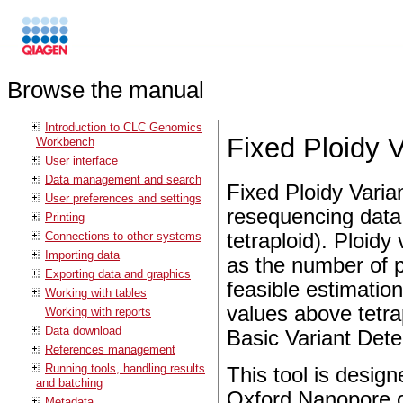
Browse the manual
Introduction to CLC Genomics
Fixed Ploidy V
Workbench
User interface
Data management and search
Fixed Ploidy Varian
User preferences and settings
resequencing data 
Printing
Connections to other systems
tetraploid). Ploidy
Importing data
as the number of p
Exporting data and graphics
feasible estimatio
Working with tables
values above tetr
Working with reports
Data download
Basic Variant Dete
References management
Running tools, handling results
This tool is design
and batching
Oxford Nanopore o
Metadata