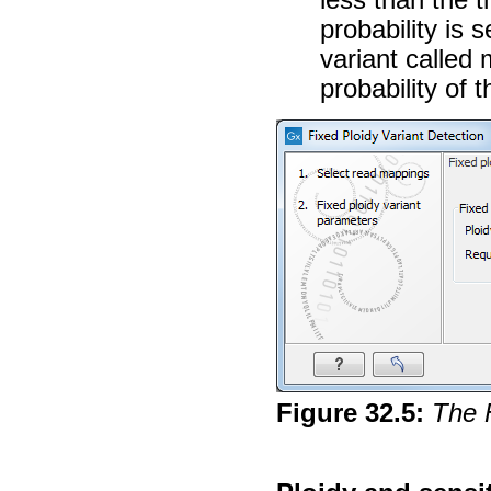
probability is s
variant called 
probability of t
Figure
32
.
5
:
The 