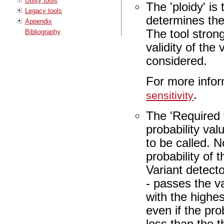
Utility tools
The 'ploidy' is
Legacy tools
determines the
Appendix
The tool stron
Bibliography
validity of the
considered.
For more infor
.
sensitivity
The 'Required 
probability valu
to be called. N
probability of 
Variant detector
- passes the va
with the highest
even if the pro
less than the t