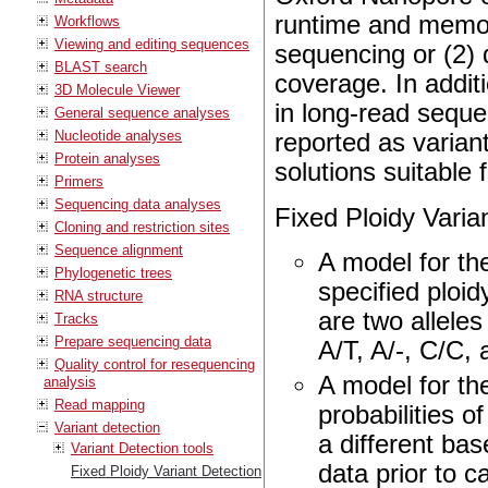
runtime and memor
Workflows
Viewing and editing sequences
sequencing or (2) 
BLAST search
coverage. In addit
3D Molecule Viewer
in long-read sequ
General sequence analyses
Nucleotide analyses
reported as varia
Protein analyses
solutions suitable
Primers
Sequencing data analyses
Fixed Ploidy Varia
Cloning and restriction sites
Sequence alignment
A model for th
Phylogenetic trees
specified ploi
RNA structure
are two alleles
Tracks
Prepare sequencing data
A/T, A/-, C/C, a
Quality control for resequencing
A model for th
analysis
Read mapping
probabilities o
Variant detection
a different ba
Variant Detection tools
data prior to c
Fixed Ploidy Variant Detection