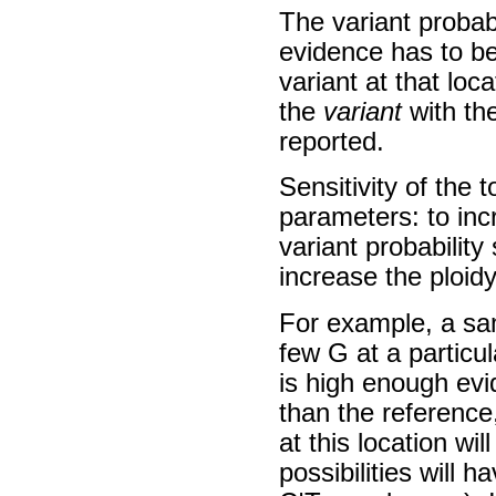
The variant probab
evidence has to be 
variant at that loca
the
variant
with the
reported.
Sensitivity of the 
parameters: to inc
variant probability
increase the ploidy
For example, a sa
few G at a particul
is high enough evid
than the reference,
at this location wil
possibilities will 