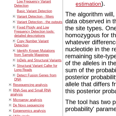
Low Frequency Variant
).
estimation
Detection
Basic Variant Detection
The algorithm will
Variant Detection - filters
data observed in th
Variant Detection - the outputs
the site types. One
Fixed Ploidy and Low
Frequency Detection tools:
homozygous for the 
detailed descriptions
whatever differen
Copy Number Variant
Detection
nucleotide in the 
Identify Known Mutations
from Sample Mappings
remaining site-type
InDels and Structural Variants
of the alleles in t
Structural Variant Caller for
sum of the probabili
Long Reads
Detect Fusion Genes from
posterior probabili
DNA
allele that differs 
Resequencing analysis
this posterior proba
RNA-Seq and Small RNA
analysis
Microarray analysis
The tool has two p
De Novo sequencing
probability' param
Epigenomics analysis