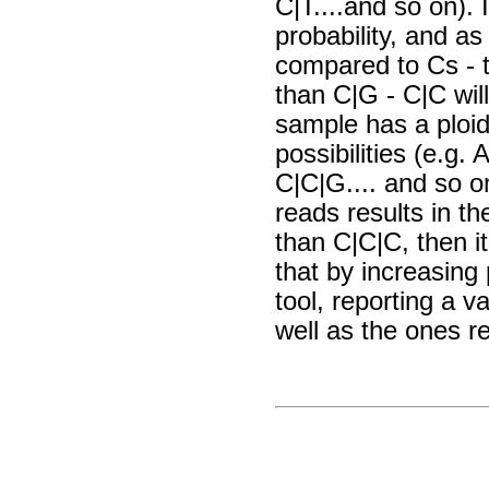
C|T....and so on).
probability, and as
compared to Cs - th
than C|G - C|C wil
sample has a ploidy 
possibilities (e.g.
C|C|G.... and so on
reads results in th
than C|C|C, then i
that by increasing 
tool, reporting a v
well as the ones re