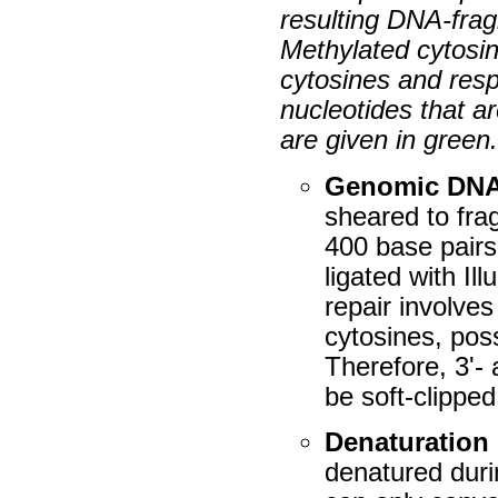
resulting DNA-frag
Methylated cytosi
cytosines and resp
nucleotides that a
are given in green
Genomic DN
sheared to fra
400 base pairs
ligated with I
repair involve
cytosines, pos
Therefore, 3'-
be soft-clipped
Denaturation
denatured durin