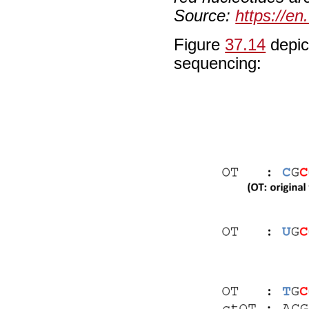
Source:
https://en
Figure
37.14
depict
sequencing: