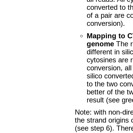
converted to t
of a pair are 
conversion).
Mapping to C
genome
The r
different
in sili
cytosines are 
conversion, al
silico
converted
to the two con
better of the 
result (see gr
Note: with non-dir
the strand origins 
(see step 6). Ther