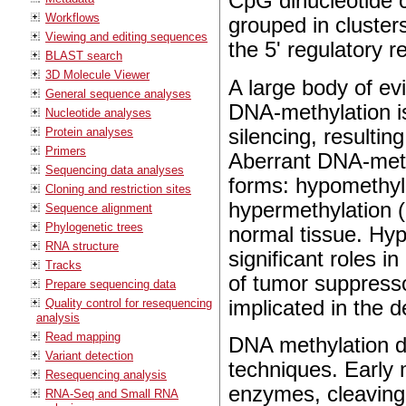
CpG dinucleotide c
Workflows
grouped in cluster
Viewing and editing sequences
the 5' regulatory 
BLAST search
3D Molecule Viewer
A large body of e
General sequence analyses
DNA-methylation i
Nucleotide analyses
silencing, resulti
Protein analyses
Primers
Aberrant DNA-methy
Sequencing data analyses
forms: hypomethyla
Cloning and restriction sites
hypermethylation (
Sequence alignment
Phylogenetic trees
normal tissue. Hyp
RNA structure
significant roles i
Tracks
of tumor suppresso
Prepare sequencing data
implicated in the 
Quality control for resequencing
analysis
Read mapping
DNA methylation d
Variant detection
techniques. Early 
Resequencing analysis
enzymes, cleaving
RNA-Seq and Small RNA