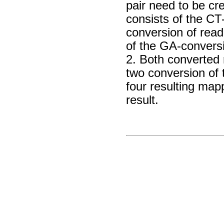
pair need to be cre
consists of the CT
conversion of read
of the GA-conversi
2. Both converted
two conversion of 
four resulting map
result.