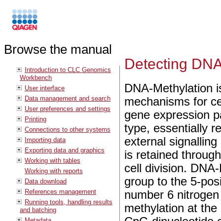
Browse the manual
Detecting DNA
Introduction to CLC Genomics
Workbench
DNA-Methylation is
User interface
Data management and search
mechanisms for ce
User preferences and settings
gene expression pat
Printing
type, essentially 
Connections to other systems
external signallin
Importing data
Exporting data and graphics
is retained through
Working with tables
cell division. DNA-
Working with reports
group to the 5-posi
Data download
References management
number 6 nitrogen 
Running tools, handling results
methylation at the 
and batching
Metadata