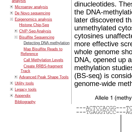
analysis
dinucleotides. The
Microarray analysis
the DNA-methylatio
De Novo sequencing
later discovered th
Epigenomics analysis
Histone Chip-Seq
unmethylated cytos
ChIP-Seq Analysis
cytosines unaffect
Bisulfite Sequencing
more effective scr
Detecting DNA methylation
Map Bisulfite Reads to
whole genome shot
Reference
DNA, opened up a
Call Methylation Levels
Create RRBS-fragment
methylation studie
Track
(BS-seq) is consid
Advanced Peak Shape Tools
genome-wide methyl
Utility tools
Legacy tools
Appendix
Bibliography