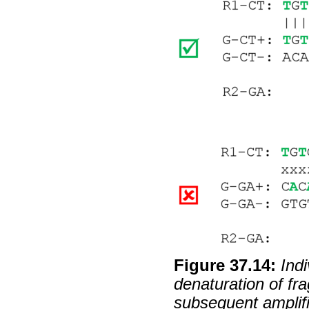
Figure
37
.
14
:
Ind
denaturation of fr
subsequent amplif