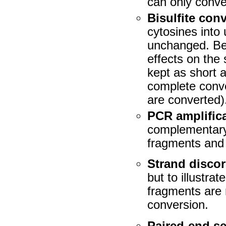
can only conve
Bisulfite con
cytosines into 
unchanged. Bec
effects on the
kept as short 
complete conve
are converted)
PCR amplific
complementary 
fragments and 
Strand disco
but to illustra
fragments are
conversion.
Paired-end s