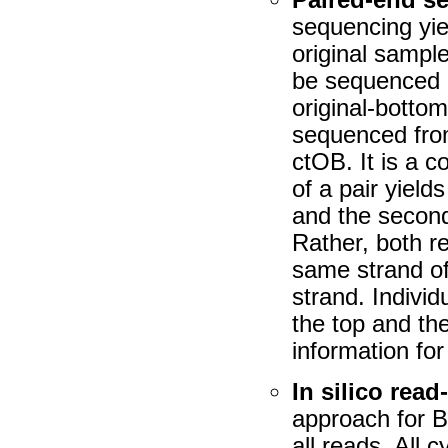
sequencing yie
original sample
be sequenced e
original-botto
sequenced fro
ctOB. It is a 
of a pair yield
and the second
Rather, both re
same strand of
strand. Individ
the top and the
information fo
In silico rea
approach for 
all reads. All c