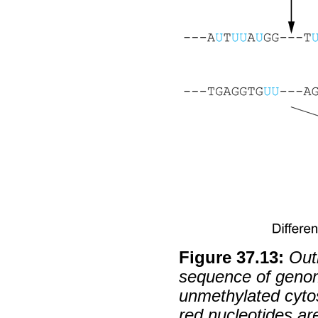
Figure
37
.
13
:
Out
sequence of genom
unmethylated cytosi
red nucleotides ar