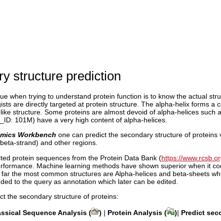
y structure prediction
ue when trying to understand protein function is to know the actual stru
ists are directly targeted at protein structure. The alpha-helix forms a
like structure. Some proteins are almost devoid of alpha-helices such
ID: 101M) have a very high content of alpha-helices.
mics Workbench
one can predict the secondary structure of proteins v
beta-strand) and other regions.
ted protein sequences from the Protein Data Bank (
https://www.rcsb.or
erformance. Machine learning methods have shown superior when it come
y far the most common structures are Alpha-helices and beta-sheets whi
ded to the query as annotation which later can be edited.
ict the secondary structure of proteins:
assical Sequence Analysis (
)
|
Protein Analysis (
)
|
Predict sec