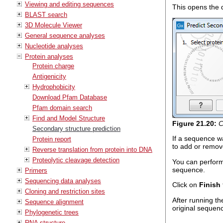
Viewing and editing sequences
This opens the d
BLAST search
3D Molecule Viewer
General sequence analyses
Nucleotide analyses
Protein analyses
Protein charge
Antigenicity
Hydrophobicity
Download Pfam Database
Pfam domain search
Find and Model Structure
Figure
21
.
20
:
C
Secondary structure prediction
If a sequence wa
Protein report
to add or remov
Reverse translation from protein into DNA
Proteolytic cleavage detection
You can perform 
sequence.
Primers
Sequencing data analyses
Click on
Finish
Cloning and restriction sites
After running t
Sequence alignment
original sequen
Phylogenetic trees
RNA structure