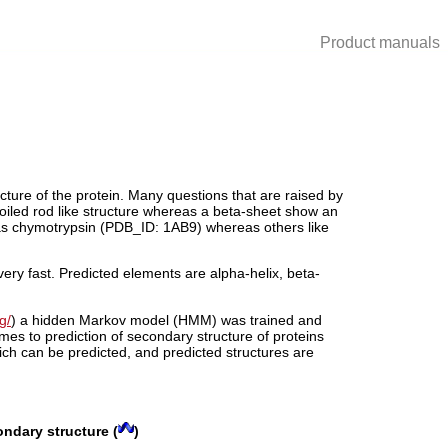
Product manuals
cture of the protein. Many questions that are raised by
 coiled rod like structure whereas a beta-sheet show an
 as chymotrypsin (PDB_ID: 1AB9) whereas others like
ery fast. Predicted elements are alpha-helix, beta-
g/
) a hidden Markov model (HMM) was trained and
s to prediction of secondary structure of proteins
ch can be predicted, and predicted structures are
ondary structure (
)