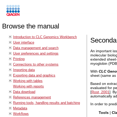
Browse the manual
Introduction to CLC Genomics Workbench
Secondar
User interface
Data management and search
An important iss
User preferences and settings
molecular biolog
Printing
extended sheet-
myoglobin (PDB_
Connections to other systems
Importing data
With
CLC Geno
Exporting data and graphics
sheet (same as 
Working with tables
Based on extrac
Working with reports
evaluated for p
[
Rost, 2001
]. B
Data download
automatically ad
References management
Running tools, handling results and batching
In order to pred
Metadata
Tools
|
Cl
Workflows