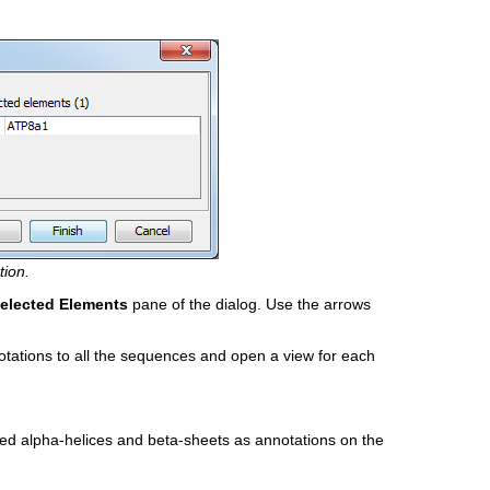
tion.
elected Elements
pane of the dialog. Use the arrows
otations to all the sequences and open a view for each
ted alpha-helices and beta-sheets as annotations on the