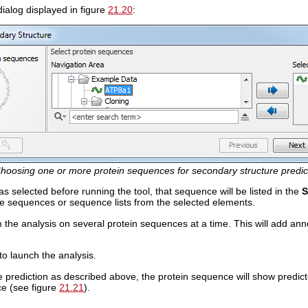
ialog displayed in figure
21.20
:
hoosing one or more protein sequences for secondary structure predic
s selected before running the tool, that sequence will be listed in the
S
e sequences or sequence lists from the selected elements.
the analysis on several protein sequences at a time. This will add ann
to launch the analysis.
he prediction as described above, the protein sequence will show predic
ce (see figure
21.21
).