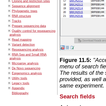
Cloning and restriction sites
Sequence alignment
Phylogenetic trees
RNA structure
Tracks
Prepare sequencing data
Quality control for resequencing
analysis
Read mapping
Variant detection
Resequencing analysis
RNA-Seq and Small RNA
analysis
Figure
11
.
5
:
"Acc
Microarray analysis
menu of search fie
De Novo sequencing
The results of the
Epigenomics analysis
provided, as well 
Utility tools
Legacy tools
same experiment.
Appendix
Bibliography
Search fields