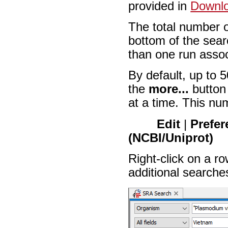
provided in
Downlo
The total number o
bottom of the sea
than one run associ
By default, up to 5
the
more...
button 
at a time. This nu
Edit
|
Prefer
(NCBI/Uniprot)
Right-click on a row
additional searche