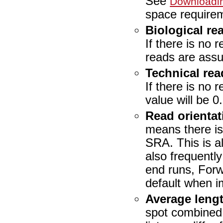
See
Downloadi
space require
Biological re
If there is no 
reads are assu
Technical rea
If there is no 
value will be 0.
Read orientat
means there is 
SRA. This is a
also frequentl
end runs, Forw
default when im
Average leng
spot combined.