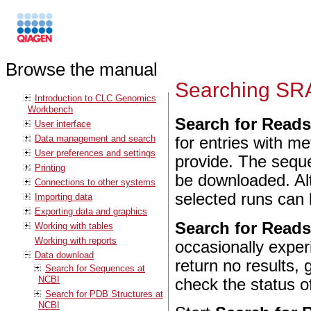
Browse the manual
Searching SR
Introduction to CLC Genomics
Workbench
Search for Read
User interface
Data management and search
for entries with m
User preferences and settings
provide. The sequ
Printing
be downloaded. Alt
Connections to other systems
selected runs can 
Importing data
Exporting data and graphics
Search for Read
Working with tables
Working with reports
occasionally expe
Data download
return no results, 
Search for Sequences at
NCBI
check the status of
Search for PDB Structures at
NCBI