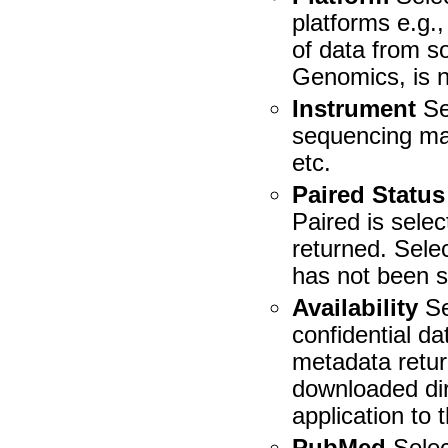
platforms e.g.,
of data from 
Genomics, is n
Instrument
Se
sequencing ma
etc.
Paired Status
Paired is sele
returned. Sele
has not been s
Availability
Se
confidential d
metadata retur
downloaded dir
application to