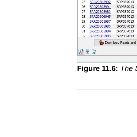
Figure
11
.
6
:
The S