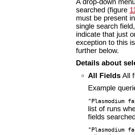
A drop-down menu at
searched (figure
1
must be present in
single search fie
indicate that just
exception to this i
further below.
Details about sel
All Fields
All 
Example queri
"Plasmodium fa
list of runs w
fields searched
"Plasmodium fa