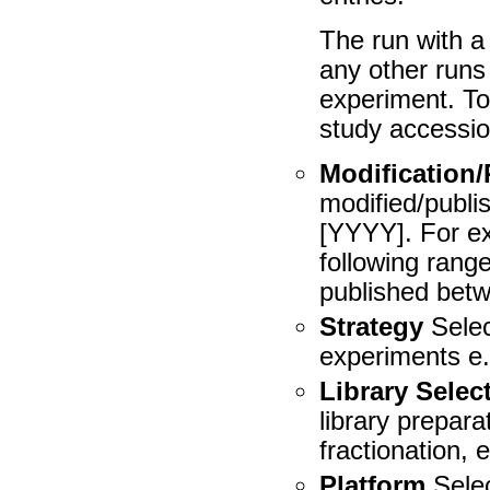
The run with a 
any other runs
experiment. To 
study accessio
Modification/
modified/publi
[YYYY]. For ex
following rang
published betw
Strategy
Selec
experiments e
Library Selec
library prepara
fractionation, e
Platform
Selec