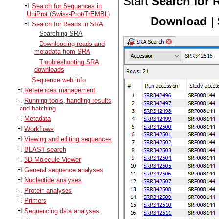
Start
Search for 
Search for Sequences in
UniProt (Swiss-Prot/TrEMBL)
Download
|
Search for Reads in SRA
Searching SRA
Downloading reads and
metadata from SRA
Troubleshooting SRA
downloads
Sequence web info
References management
Running tools, handling results
and batching
Metadata
Workflows
Viewing and editing sequences
BLAST search
3D Molecule Viewer
General sequence analyses
Nucleotide analyses
Protein analyses
Primers
Sequencing data analyses