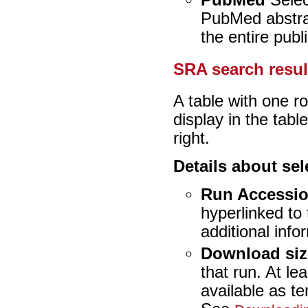
PubMed
Select
PubMed abstract
the entire publi
SRA search resul
A table with one r
display in the tabl
right.
Details about se
Run Accessi
hyperlinked to
additional inf
Download siz
that run. At le
available as t