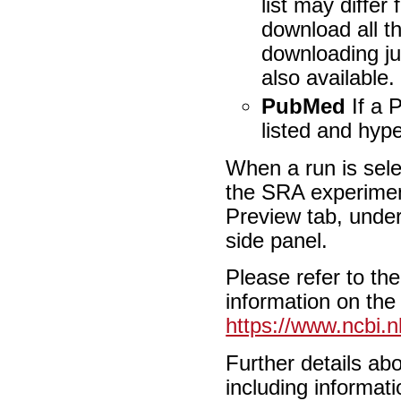
list may differ
download all th
downloading ju
also available.
PubMed
If a P
listed and hyp
When a run is selec
the SRA experiment
Preview tab, under
side panel.
Please refer to th
information on the
https://www.ncbi.n
Further details a
including informati