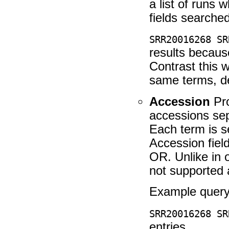
a list of runs 
fields searched
SRR20016268 SR
results becau
Contrast this w
same terms, d
Accession
Pro
accessions se
Each term is se
Accession fiel
OR. Unlike in 
not supported 
Example query
SRR20016268 SR
entries.