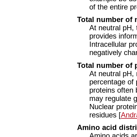
of the entire pr
Total number of 
At neutral pH, 
provides inform
Intracellular p
negatively char
Total number of 
At neutral pH, 
percentage of 
proteins often
may regulate g
Nuclear protei
residues [
Andr
Amino acid distr
Amino acids ar