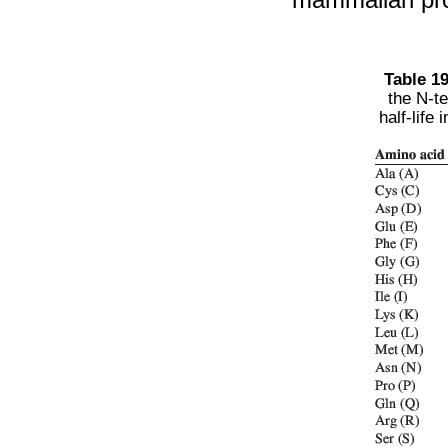
Table 19
the N-te
half-lif