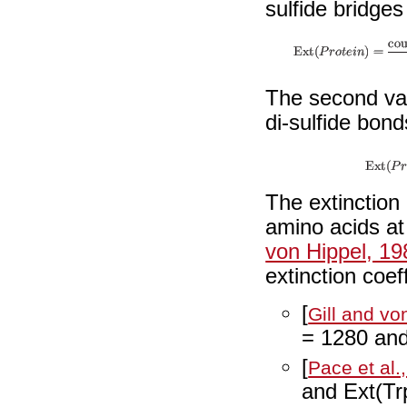
sulfide bridges
The second va
di-sulfide bon
The extinction 
amino acids at
von Hippel, 19
extinction coef
[
Gill and vo
= 1280 and
[
Pace et al.
and Ext(Tr