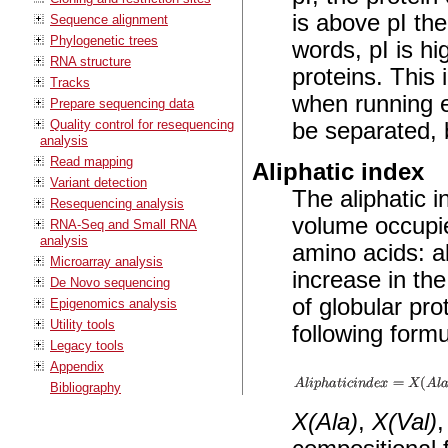
is above pI the
Sequence alignment
Phylogenetic trees
words, pI is hi
RNA structure
proteins. This 
Tracks
when running e
Prepare sequencing data
Quality control for resequencing
be separated, b
analysis
Read mapping
Aliphatic index
Variant detection
The aliphatic i
Resequencing analysis
volume occupied
RNA-Seq and Small RNA
analysis
amino acids: al
Microarray analysis
increase in the
De Novo sequencing
of globular pro
Epigenomics analysis
Utility tools
following formu
Legacy tools
Appendix
Bibliography
X(Ala)
,
X(Val)