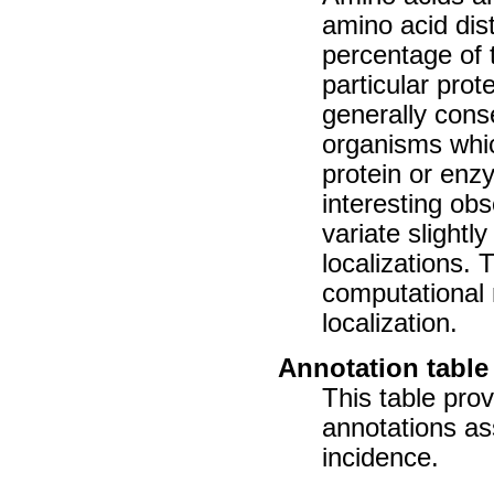
amino acid dist
percentage of 
particular prot
generally cons
organisms whic
protein or enz
interesting ob
variate slightl
localizations. 
computational 
localization.
Annotation table
This table prov
annotations as
incidence.