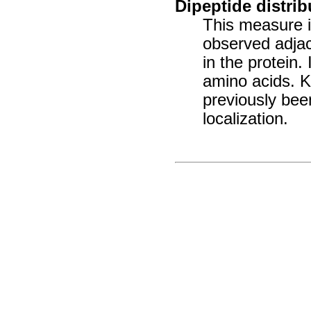
Dipeptide distrib
This measure is
observed adjac
in the protein.
amino acids. 
previously been
localization.