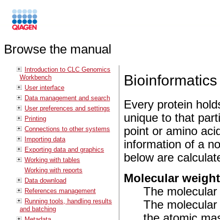
Browse the manual
Introduction to CLC Genomics
Bioinformatics 
Workbench
User interface
Data management and search
Every protein hold
User preferences and settings
unique to that part
Printing
point or amino aci
Connections to other systems
Importing data
information of a n
Exporting data and graphics
below are calculat
Working with tables
Working with reports
Molecular weigh
Data download
The molecular 
References management
Running tools, handling results
The molecular 
and batching
the atomic mas
Metadata