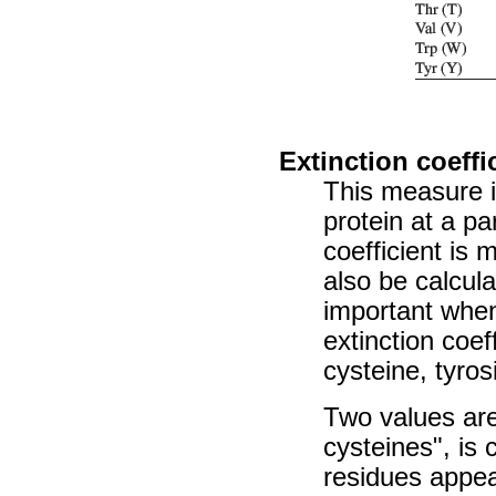
Extinction coeffi
This measure i
protein at a pa
coefficient is
also be calcul
important when 
extinction coef
cysteine, tyro
Two values are
cysteines", is
residues appea