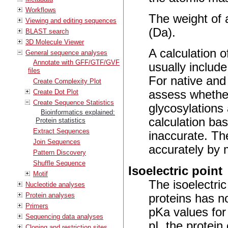
Workflows
The weight of a
Viewing and editing sequences
(Da).
BLAST search
3D Molecule Viewer
A calculation o
General sequence analyses
Annotate with GFF/GTF/GVF
usually include
files
For native and 
Create Complexity Plot
Create Dot Plot
assess whether
Create Sequence Statistics
glycosylations
Bioinformatics explained:
calculation ba
Protein statistics
Extract Sequences
inaccurate. Th
Join Sequences
accurately by 
Pattern Discovery
Shuffle Sequence
Isoelectric point
Motif
The isoelectric
Nucleotide analyses
Protein analyses
proteins has n
Primers
pKa values for
Sequencing data analyses
pI, the protein
Cloning and restriction sites