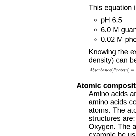
This equation i
pH 6.5
6.0 M guan
0.02 M pho
Knowing the ext
density) can be
Atomic composit
Amino acids ar
amino acids con
atoms. The at
structures are
Oxygen. The at
example be use