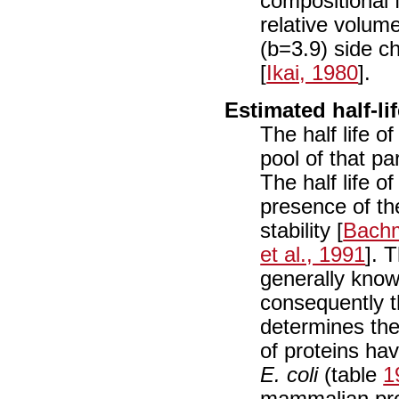
compositional 
relative volume
(b=3.9) side c
[
Ikai, 1980
].
Estimated half-li
The half life of
pool of that pa
The half life o
presence of th
stability [
Bachm
et al., 1991
]. 
generally know
consequently t
determines the 
of proteins ha
E. coli
(table
1
mammalian prot