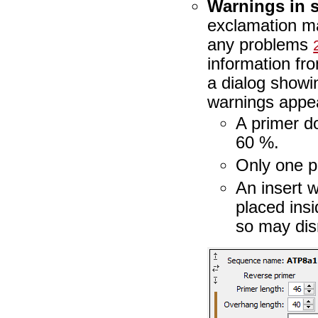
Warnings in 
exclamation m
any problems
information fro
a dialog show
warnings appea
A primer d
60 %.
Only one p
An insert w
placed ins
so may dis