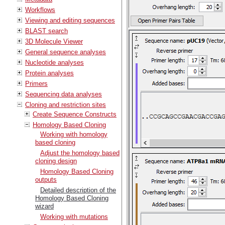
Workflows
Viewing and editing sequences
BLAST search
3D Molecule Viewer
General sequence analyses
Nucleotide analyses
Protein analyses
Primers
Sequencing data analyses
Cloning and restriction sites
Create Sequence Constructs
Homology Based Cloning
Working with homology
based cloning
Adjust the homology based
cloning design
Homology Based Cloning
outputs
Detailed description of the
Homology Based Cloning
wizard
Working with mutations