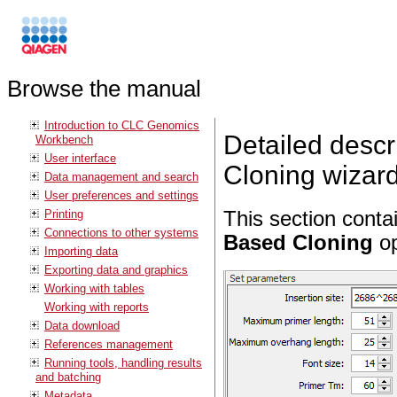
Browse the manual
Introduction to CLC Genomics
Detailed desc
Workbench
User interface
Cloning wizar
Data management and search
User preferences and settings
Printing
This section conta
Connections to other systems
Based Cloning
op
Importing data
Exporting data and graphics
Working with tables
Working with reports
Data download
References management
Running tools, handling results
and batching
Metadata