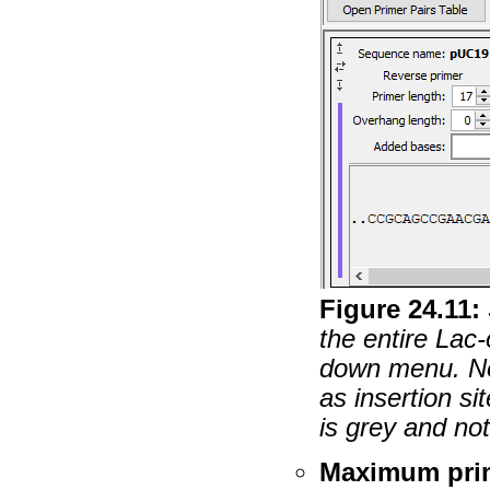
Figure
24
.
11
:
the entire Lac
down menu. No
as insertion s
is grey and no
Maximum prim