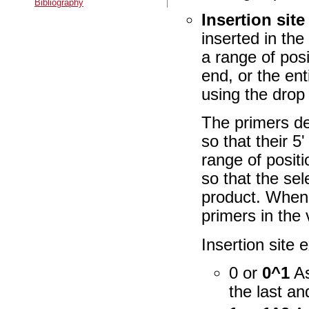
Bibliography
Insertion site
inserted in the
a range of posi
end, or the ent
using the dro
The primers de
so that their 5'
range of positi
so that the se
product. When 
primers in the
Insertion site
0 or
0^1
As
the last an