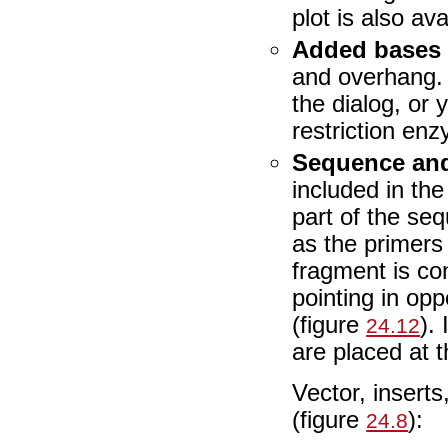
plot is also ava
Added bases
and overhang. 
the dialog, or
restriction en
Sequence and
included in th
part of the se
as the primers
fragment is co
pointing in opp
(figure
).
24.12
are placed at 
Vector, insert
(figure
):
24.8