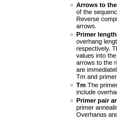
Arrows to the
of the sequenc
Reverse compl
arrows.
Primer length
overhang lengt
respectively. 
values into th
arrows to the r
are immediatel
Tm and primer 
Tm
The primer
include overh
Primer pair a
primer anneali
Overhangs and