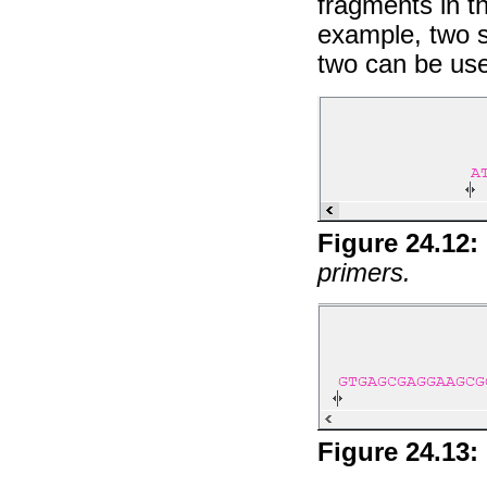
fragments in th
example, two 
two can be use
Figure
24
.
12
:
primers.
Figure
24
.
13
: