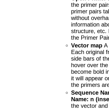
the primer pai
primer pairs ta
without overha
information ab
structure, etc.
the Primer Pai
Vector map
A 
Each original 
side bars of t
hover over the 
become bold in
it will appear
the primers ar
Sequence Name
Name: n (inser
the vector and 