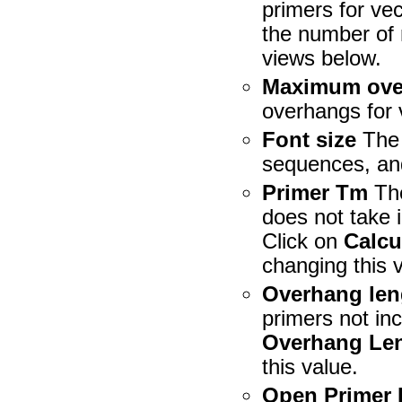
primers for vec
the number of 
views below.
Maximum ove
overhangs for 
Font size
The 
sequences, an
Primer Tm
The
does not take 
Click on
Calcu
changing this 
Overhang len
primers not in
Overhang Le
this value.
Open Primer 