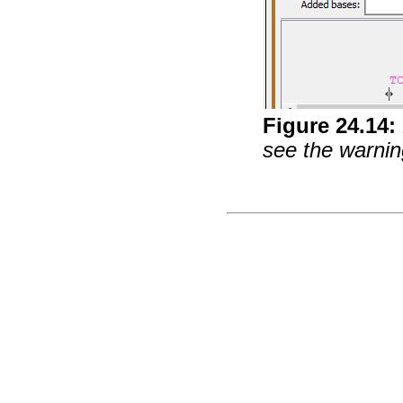
Figure
24
.
14
:
see the warning