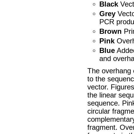
Black
Vect
Grey
Vecto
PCR produ
Brown
Pri
Pink
Overh
Blue
Added
and overh
The overhang o
to the sequence
vector. Figure
the linear sequ
sequence. Pink
circular fragm
complementary 
fragment. Ove