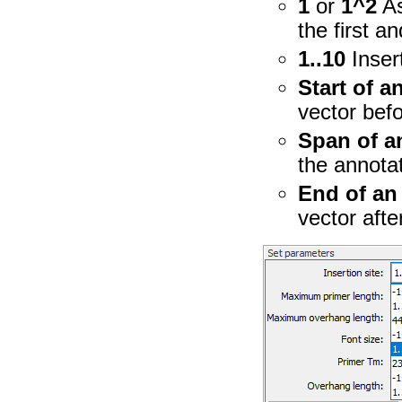
1
or
1^2
As
the first a
1..10
Inser
Start of a
vector befo
Span of a
the annota
End of an
vector afte