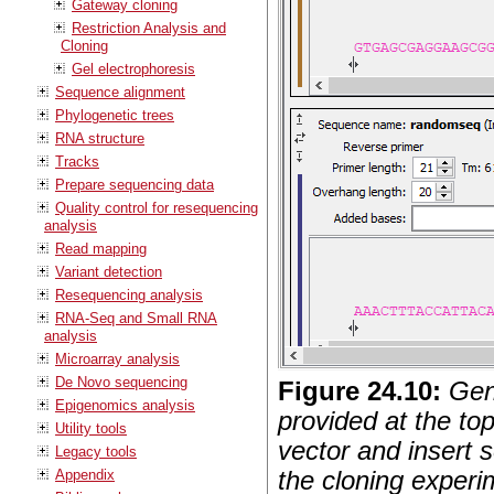
Gateway cloning
Restriction Analysis and
Cloning
Gel electrophoresis
Sequence alignment
Phylogenetic trees
RNA structure
Tracks
Prepare sequencing data
Quality control for resequencing
analysis
Read mapping
Variant detection
Resequencing analysis
RNA-Seq and Small RNA
analysis
Microarray analysis
De Novo sequencing
Figure
24
.
10
:
Gen
Epigenomics analysis
provided at the top
Utility tools
vector and insert 
Legacy tools
the cloning experi
Appendix