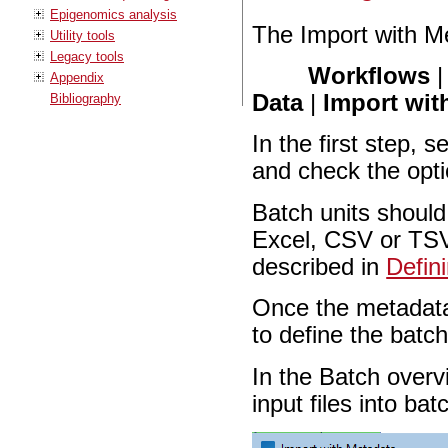
Epigenomics analysis
The Import with Me
Utility tools
Legacy tools
Workflows
Appendix
Data
|
Import wit
Bibliography
In the first step, 
and check the opt
Batch units should
Excel, CSV or TSV 
described in
Defin
Once the metadata 
to define the batch
In the Batch overv
input files into ba