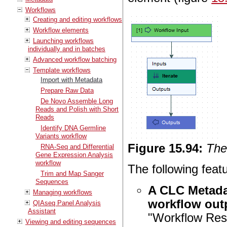
Workflows
Creating and editing workflows
Workflow elements
Launching workflows
individually and in batches
Advanced workflow batching
Template workflows
Import with Metadata
Prepare Raw Data
De Novo Assemble Long
Reads and Polish with Short
Reads
Identify DNA Germline
Variants workflow
Figure
15
.
94
:
The
RNA-Seq and Differential
Gene Expression Analysis
workflow
The following feat
Trim and Map Sanger
Sequences
A CLC Metada
Managing workflows
workflow outp
QIAseq Panel Analysis
Assistant
"Workflow Resu
Viewing and editing sequences