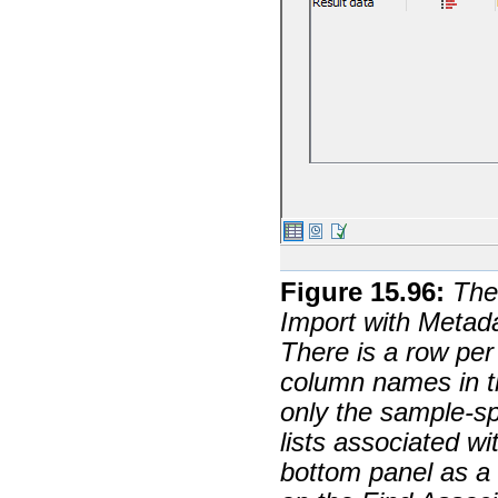
Figure
15
.
96
:
The
Import with Metad
There is a row per
column names in t
only the sample-sp
lists associated wi
bottom panel as a r