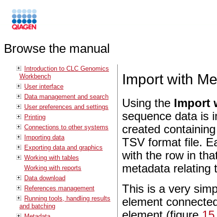
Browse the manual
Introduction to CLC Genomics
Import with M
Workbench
User interface
Data management and search
Using the
Import 
User preferences and settings
sequence data is 
Printing
created containing
Connections to other systems
Importing data
TSV format file. E
Exporting data and graphics
with the row in th
Working with tables
metadata relating t
Working with reports
Data download
This is a very simp
References management
Running tools, handling results
element connected
and batching
element (figure
15
Metadata