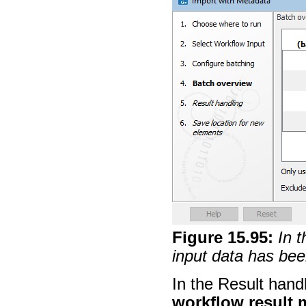
Figure
15
.
95
:
In 
input data has bee
In the Result hand
workflow result 