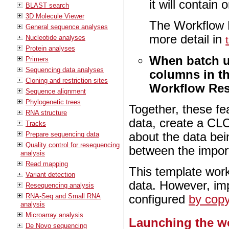
it will contain
BLAST search
3D Molecule Viewer
The Workflow R
General sequence analyses
more detail in
Nucleotide analyses
Protein analyses
When batch un
Primers
Sequencing data analyses
columns in th
Cloning and restriction sites
Workflow Res
Sequence alignment
Phylogenetic trees
Together, these fe
RNA structure
data, create a CLC
Tracks
Prepare sequencing data
about the data bei
Quality control for resequencing
between the impor
analysis
Read mapping
This template work
Variant detection
data. However, imp
Resequencing analysis
RNA-Seq and Small RNA
configured
by copy
analysis
Microarray analysis
Launching the w
De Novo sequencing