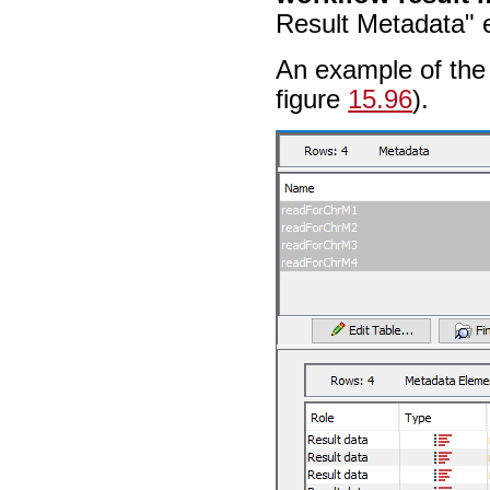
Result Metadata" e
An example of the 
figure
15.96
).