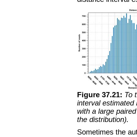
Figure
37
.
21
:
To 
interval estimated
with a large paired 
the distribution).
Sometimes the aut