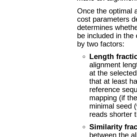
Once the optimal a
cost parameters de
determines whether
be included in the 
by two factors:
Length fracti
alignment leng
at the selected
that at least h
reference sequ
mapping (if the 
minimal seed (
reads shorter 
Similarity fra
between the al