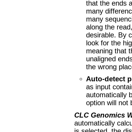
that the ends a
many differenc
many sequencin
along the read
desirable. By c
look for the hi
meaning that t
unaligned ends
the wrong plac
Auto-detect p
as input contai
automatically b
option will not
CLC Genomics 
automatically calcu
is selected, the di