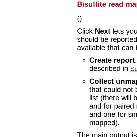
Bisulfite read m
()
Click
Next
lets yo
should be reported
available that can 
Create report
described in
S
Collect unma
that could not
list (there wil
and for paired r
and one for si
mapped).
The main output is