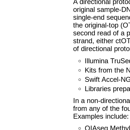
A directional proto
original sample-DNA
single-end sequen
the original-top (
second read of a 
strand, either ctO
of directional prot
Illumina TruS
Kits from the 
Swift Accel-N
Libraries prepa
In a non-directiona
from any of the fo
Examples include:
QIAseq Methyl 