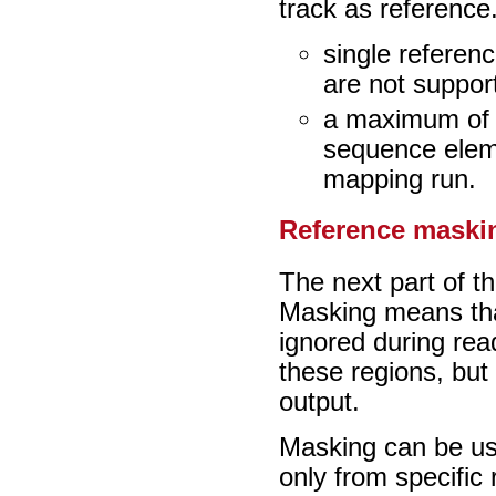
track as reference.
single referen
are not suppor
a maximum of 1
sequence eleme
mapping run.
Reference maski
The next part of t
Masking means that
ignored during re
these regions, but t
output.
Masking can be us
only from specific