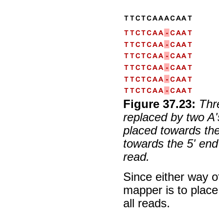
Figure
37
.
23
:
Thr
replaced by two A'
placed towards the
towards the 5' end
read.
Since either way of
mapper is to place
all reads.