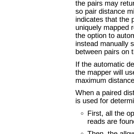
the pairs may ret
so pair distance m
indicates that the
uniquely mapped re
the option to auto
instead manually
between pairs on t
If the automatic d
the mapper will u
maximum distance 
When a paired dist
is used for determ
First, all the 
reads are foun
Then, the allo