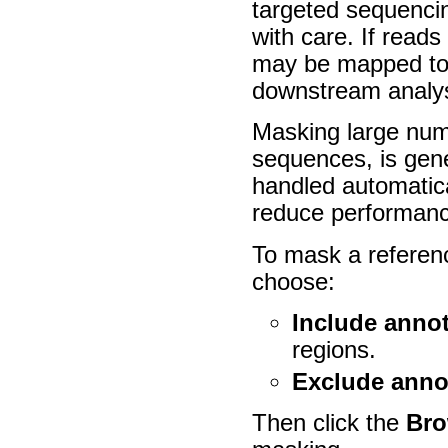
targeted sequenci
with care. If reads
may be mapped to l
downstream analys
Masking large numb
sequences, is gen
handled automatic
reduce performanc
To mask a referenc
choose:
Include anno
regions.
Exclude anno
Then click the
Br