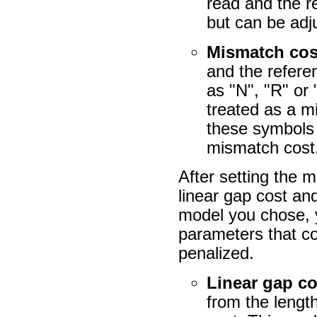
read and the re
but can be adj
Mismatch cos
and the refer
as "N", "R" or
treated as a m
these symbols 
mismatch cost
After setting the
linear gap cost an
model you chose, y
parameters that c
penalized.
Linear gap co
from the length