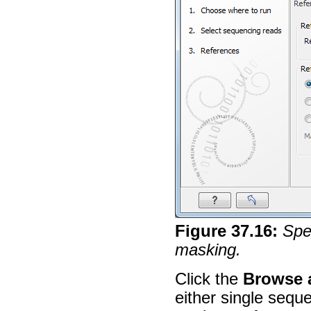
Figure
37
.
16
:
Spe
masking.
Click the
Browse 
either single sequ