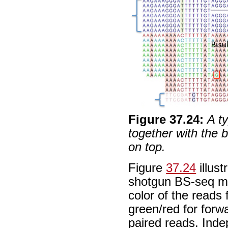
Figure
37
.
24
:
A t
together with the b
on top.
Figure
37.24
illust
shotgun BS-seq ma
color of the reads
green/red for forw
paired reads. Inde