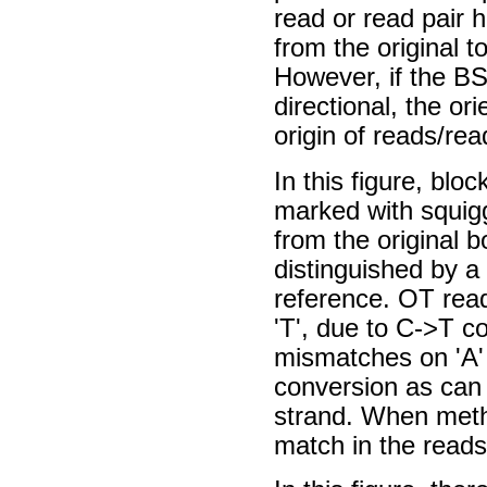
read or read pair h
from the original t
However, if the BS
directional, the o
origin of reads/rea
In this figure, blo
marked with squiggl
from the original 
distinguished by a
reference. OT rea
'T', due to C->T c
mismatches on 'A'
conversion as can
strand. When methy
match in the reads