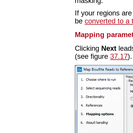
masking.
If your regions ar
be
converted to a 
Mapping paramet
Clicking
Next
leads
(see figure
37.17
).