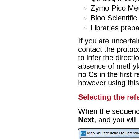
Zymo Pico Meth
Bioo Scientific
Libraries prep
If you are uncertai
contact the protoc
to infer the directi
absence of methylat
no Cs in the first
however using thi
Selecting the ref
When the sequences
Next
, and you will