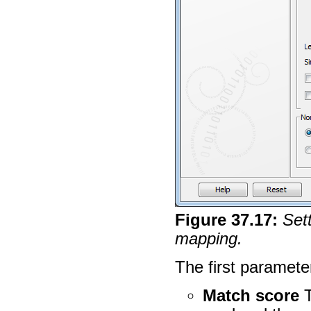
Figure
37
.
17
:
Sett
mapping.
The first paramete
Match score
T