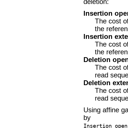
deletion:
Insertion ope
The cost of
the refere
Insertion ext
The cost of
the refere
Deletion ope
The cost of
read seque
Deletion exte
The cost of
read seque
Using affine ga
by
Insertion open