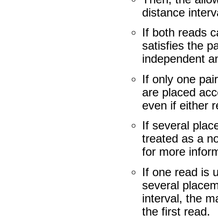
distance interv
If both reads 
satisfies the p
independent a
If only one pai
are placed acc
even if either
If several plac
treated as a n
for more inform
If one read is
several placem
interval, the m
the first read.