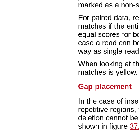
marked as a non-s
For paired data, r
matches if the ent
equal scores for bo
case a read can be
way as single rea
When looking at th
matches is yellow.
Gap placement
In the case of ins
repetitive regions,
deletion cannot be
shown in figure
37