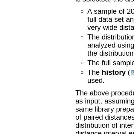
A sample of 20
full data set 
very wide dista
The distributi
analyzed using
the distributio
The full sample
The
history
(
used.
The above procedur
as input, assuming
same library prepar
of paired distance
distribution of int
distance interval e