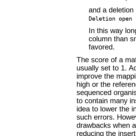
and a deletion
Deletion open 
In this way lo
column than sm
favored.
The score of a ma
usually set to 1. 
improve the mappin
high or the referen
sequenced organis
to contain many in
idea to lower the i
such errors. Howev
drawbacks when ad
reducing the insert