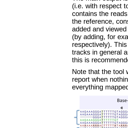
(i.e. with respect
contains the reads
the reference, co
added and viewed a
(by adding, for ex
respectively). This
tracks in general 
this is recommend
Note that the tool
report when nothi
everything mappe