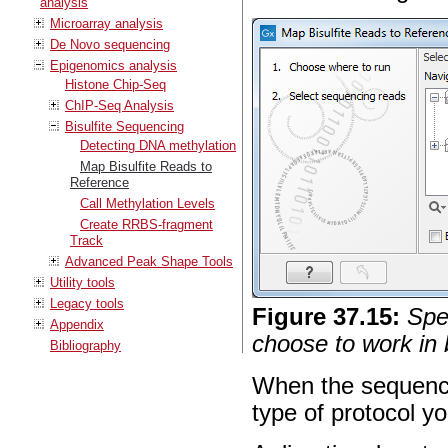
analysis
Microarray analysis
De Novo sequencing
Epigenomics analysis
Histone Chip-Seq
ChIP-Seq Analysis
Bisulfite Sequencing
Detecting DNA methylation
Map Bisulfite Reads to
Reference
Call Methylation Levels
Create RRBS-fragment
Track
Advanced Peak Shape Tools
Utility tools
Legacy tools
Figure
37
.
15
:
Spe
Appendix
choose to work in 
Bibliography
When the sequence
type of protocol yo