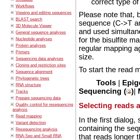
correct type of
Workflows
Viewing and editing sequences
Please note that, 
BLAST search
sequence (C->T an
3D Molecule Viewer
and used simultan
General sequence analyses
for the bisulfite 
Nucleotide analyses
Protein analyses
regular mapping a
Primers
size.
Sequencing data analyses
Cloning and restriction sites
To start the read 
Sequence alignment
Phylogenetic trees
Tools
|
Epig
RNA structure
Sequencing (
)
|
Tracks
Prepare sequencing data
Selecting reads a
Quality control for resequencing
analysis
Read mapping
In the first dialog
Variant detection
containing the seq
Resequencing analysis
that reads longer 
RNA-Seq and Small RNA