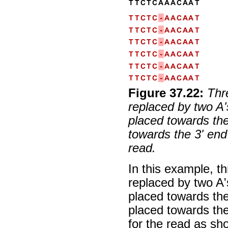
Figure
37
.
22
:
Thr
replaced by two A'
placed towards the
towards the 3' end
read.
In this example, t
replaced by two A'
placed towards the
placed towards th
for the read as sh