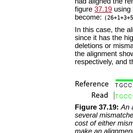
had aligned the re
figure
37.19
using 
become:
(26+1+3+
In this case, the 
since it has the hi
deletions or mism
the alignment show
respectively, and 
Figure
37
.
19
:
An 
several mismatches
cost of either mis
make an alignment 