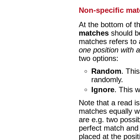
Non-specific ma
At the bottom of t
matches
should be
matches refers to 
one position with 
two options:
Random
. This
randomly.
Ignore
. This w
Note that a read i
matches equally wel
are e.g. two possi
perfect match and 
placed at the posit