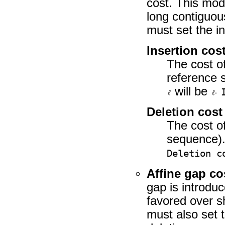
cost. This mod
long contiguou
must set the in
Insertion cos
The cost of
reference s
will be
Deletion cost
The cost of
sequence).
Deletion c
Affine gap co
gap is introdu
favored over s
must also set t