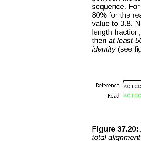
sequence. For e
80% for the re
value to 0.8. No
length fraction
then
at least 
identity
(see fi
Figure
37
.
20
:
total alignment