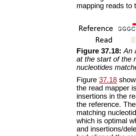
mapping reads to t
Figure
37
.
18
:
An 
at the start of the
nucleotides match
Figure
37.18
shows
the read mapper is
insertions in the
the reference. The 
matching nucleotid
which is optimal w
and insertions/dele