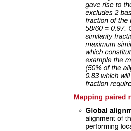
gave rise to t
excludes 2 bas
fraction of the
58/60 = 0.97. 
similarity frac
maximum simila
which constitut
example the ma
(50% of the ali
0.83 which will
fraction requir
Mapping paired 
Global align
alignment of t
performing loca