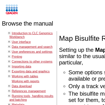
Browse the manual
Introduction to CLC Genomics
Map Bisulfite
Workbench
User interface
Data management and search
Setting up the
Map
User preferences and settings
similar to the usua
Printing
particular,
Connections to other systems
Importing data
Some options s
Exporting data and graphics
Working with tables
available or pr
Working with reports
Only a track v
Data download
References management
The bisulfite m
Running tools, handling results
set for them, 
and batching
Metadata