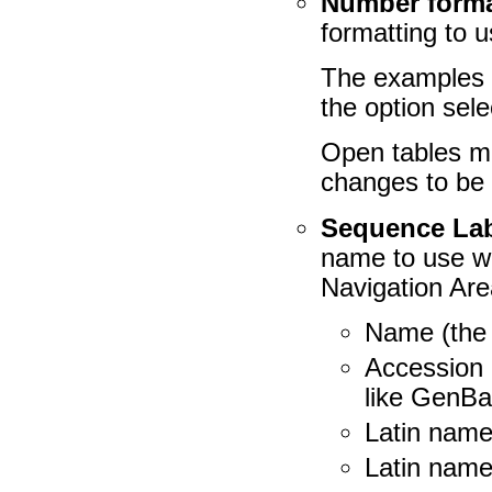
Number format
formatting to u
The examples b
the option sele
Open tables mu
changes to be 
Sequence La
name to use wh
Navigation Are
Name (the 
Accession
like GenBa
Latin name
Latin name