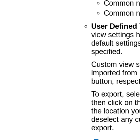
Common n
Common na
User Defined 
view settings 
default setting
specified.
Custom view se
imported from 
button, respect
To export, sele
then click on 
the location yo
deselect any c
export.