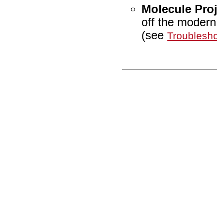
Molecule Proj
off the moder
(see
Troublesho