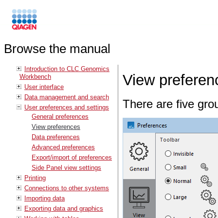
Browse the manual
Introduction to CLC Genomics
View preferen
Workbench
User interface
Data management and search
There are five gro
User preferences and settings
General preferences
View preferences
Data preferences
Advanced preferences
Export/import of preferences
Side Panel view settings
Printing
Connections to other systems
Importing data
Exporting data and graphics