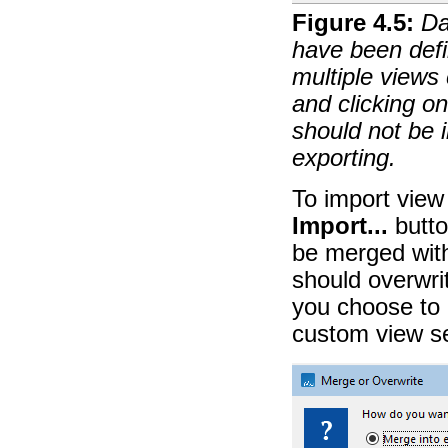
Figure
4
.
5
:
Da
have been defin
multiple views 
and clicking o
should not be 
exporting.
To import view
Import...
butto
be merged with
should overwrit
you choose to o
custom view se