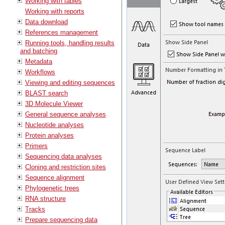
Working with tables
Working with reports
Data download
References management
Running tools, handling results
and batching
Metadata
Workflows
Viewing and editing sequences
BLAST search
3D Molecule Viewer
General sequence analyses
Nucleotide analyses
Protein analyses
Primers
Sequencing data analyses
Cloning and restriction sites
Sequence alignment
Phylogenetic trees
RNA structure
Tracks
Prepare sequencing data