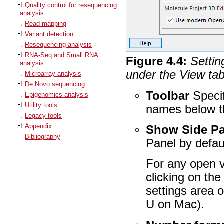
Quality control for resequencing
analysis
Read mapping
Variant detection
Resequencing analysis
RNA-Seq and Small RNA
Figure
4
.
4
:
Settin
analysis
under the View tab
Microarray analysis
De Novo sequencing
Toolbar
Specif
Epigenomics analysis
Utility tools
names below t
Legacy tools
Appendix
Show Side Pa
Bibliography
Panel by defau
For any open v
clicking on the 
settings area o
U on Mac).