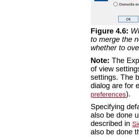
Figure
4
.
6
:
Wh
to merge the n
whether to ove
Note:
The Expor
of view setting
settings. The 
dialog are for 
).
preferences
Specifying defa
also be done 
described in
Si
also be done t