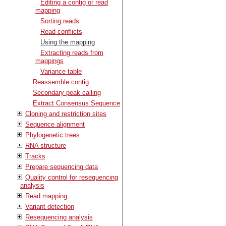
Editing a contig or read
mapping
Sorting reads
Read conflicts
Using the mapping
Extracting reads from
mappings
Variance table
Reassemble contig
Secondary peak calling
Extract Consensus Sequence
Cloning and restriction sites
Sequence alignment
Phylogenetic trees
RNA structure
Tracks
Prepare sequencing data
Quality control for resequencing
analysis
Read mapping
Variant detection
Resequencing analysis