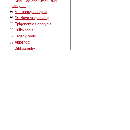
RNA-Seq and Small RNA
analysis
Microarray analysis
De Novo sequencing
Epigenomics analysis
Utility tools
Legacy tools
Appendix
Bibliography