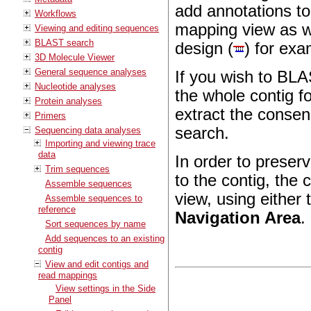
add annotations to
Workflows
mapping view as we
Viewing and editing sequences
BLAST search
design (
) for exa
3D Molecule Viewer
General sequence analyses
If you wish to BL
Nucleotide analyses
the whole contig f
Protein analyses
extract the cons
Primers
search.
Sequencing data analyses
Importing and viewing trace
data
In order to preser
Trim sequences
to the contig, the 
Assemble sequences
view, using either 
Assemble sequences to
reference
Navigation Area
.
Sort sequences by name
Add sequences to an existing
contig
View and edit contigs and
read mappings
View settings in the Side
Panel