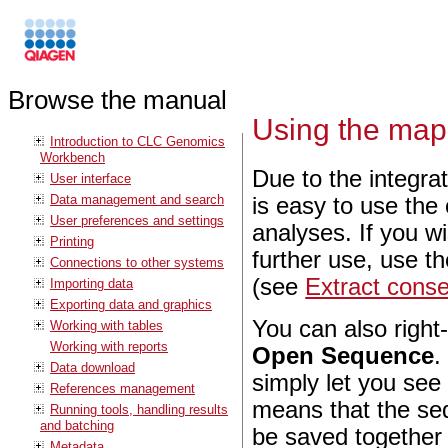
Browse the manual
Using the map
Introduction to CLC Genomics
Workbench
Due to the integra
User interface
Data management and search
is easy to use the
User preferences and settings
analyses. If you w
Printing
further use, use t
Connections to other systems
(see
Extract cons
Importing data
Exporting data and graphics
You can also right
Working with tables
Working with reports
Open Sequence
.
Data download
simply let you see
References management
means that the seq
Running tools, handling results
and batching
be saved together 
Metadata