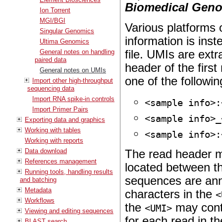
Biomedical Geno
Ion Torrent
MGI/BGI
Various platforms 
Singular Genomics
information is ins
Ultima Genomics
General notes on handling
file. UMIs are ext
paired data
header of the first
General notes on UMIs
one of the followin
Import other high-throughput
sequencing data
Import RNA spike-in controls
<sample info>:
Import Primer Pairs
<sample info>_
Exporting data and graphics
Working with tables
<sample info>:
Working with reports
Data download
The read header m
References management
located between 
Running tools, handling results
sequences are ann
and batching
Metadata
characters in the
<
Workflows
the
may cont
<UMI>
Viewing and editing sequences
for each read in th
BLAST search