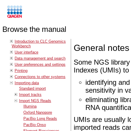
Browse the manual
Introduction to CLC Genomics
General notes
Workbench
User interface
Data management and search
Some NGS library 
User preferences and settings
Indexes (UMIs) to
Printing
Connections to other systems
identifying and
Importing data
Standard import
sensitivity in v
Import tracks
eliminating lib
Import NGS Reads
RNA quantifica
Illumina
Oxford Nanopore
UMIs are usually 
PacBio Long Reads
PacBio Onso
imported reads can
Element Biosciences