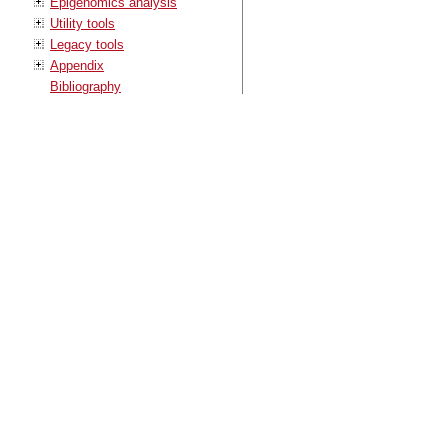
Epigenomics analysis
Utility tools
Legacy tools
Appendix
Bibliography