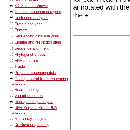
3D Molecule Viewer
annotated with the
General sequence analyses
the
.
+
Nucleotide analyses
Protein analyses
Primers
Sequencing data analyses
Cloning and restriction sites
Sequence alignment
Phylogenetic trees
RNA structure
Tracks
Prepare sequencing data
Quality control for resequencing
analysis
Read mapping
Variant detection
Resequencing analysis
RNA-Seq and Small RNA
analysis
Microarray analysis
De Novo sequencing