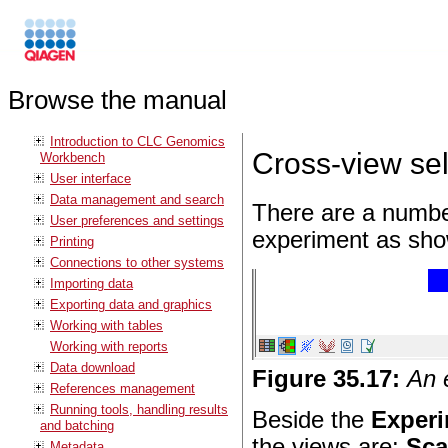
Browse the manual
Introduction to CLC Genomics
Cross-view sel
Workbench
User interface
Data management and search
There are a number
User preferences and settings
experiment as sho
Printing
Connections to other systems
Importing data
Exporting data and graphics
Working with tables
Working with reports
Data download
Figure
35
.
17
:
An 
References management
Running tools, handling results
Beside the
Experi
and batching
the views are:
Sca
Metadata