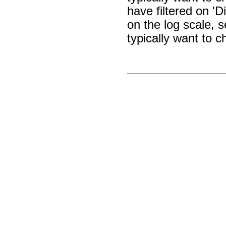
have filtered on 'D
on the log scale, 
typically want to c