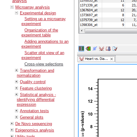
analysis
Microarray analysis
Experimental design
Setting up a microarray
experiment
Organization of the
experiment table
Adding annotations to an
experiment
Scatter plot view of an
experiment
Cross-view selections
Transformation and
normalization
Quality control
Feature clustering
Statistical analysis -
identifying differential
expression
Annotation tests
General plots
De Novo sequencing
Epigenomics analysis
Utility tools