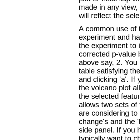
made in any view, 
will reflect the sele
A common use of t
experiment and have
the experiment to 
corrected p-value 
above say, 2. You 
table satisfying th
and clicking 'a'. I
the volcano plot al
the selected featur
allows two sets of
are considering to 
change's and the 'D
side panel. If you 
typically want to c