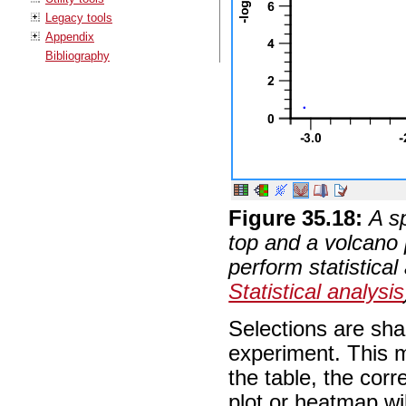
Legacy tools
Appendix
Bibliography
Figure
35
.
18
:
A s
top and a volcano 
perform statistical
Statistical analysis
Selections are sha
experiment. This m
the table, the corr
plot or heatmap wi