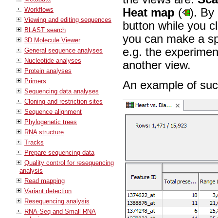
Workflows
Heat map
(
). By
Viewing and editing sequences
button while you cl
BLAST search
you can make a spli
3D Molecule Viewer
e.g. the experimen
General sequence analyses
Nucleotide analyses
another view.
Protein analyses
Primers
An example of such
Sequencing data analyses
Cloning and restriction sites
Sequence alignment
Phylogenetic trees
RNA structure
Tracks
Prepare sequencing data
Quality control for resequencing
analysis
Read mapping
Variant detection
Resequencing analysis
RNA-Seq and Small RNA