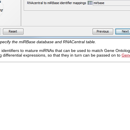
pecify the miRBase database and RNACentral table.
dd identifiers to mature miRNAs that can be used to match Gene Ontology
 differential expressions, so that they in turn can be passed on to
Gene