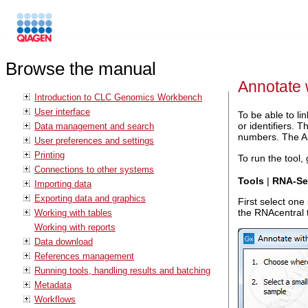
Browse the manual
Annotate
Introduction to CLC Genomics Workbench
User interface
To be able to l
or identifiers.
Data management and search
numbers. The An
User preferences and settings
Printing
To run the tool, 
Connections to other systems
Tools
|
RNA-Seq
Importing data
Exporting data and graphics
First select one
the RNAcentral t
Working with tables
Working with reports
Data download
References management
Running tools, handling results and batching
Metadata
Workflows