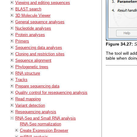
Viewing and editing sequences
BLAST search
3D Molecule Viewer
General sequence analyses
Nucleotide analyses
Protein analyses
Primers
Figure
34
.
27
:
S
Sequencing data analyses
The tool will a
Cloning and restriction sites
table when doing
Sequence alignment
Phylogenetic trees
RNA structure
Tracks
Prepare sequencing data
Quality control for resequencing analysis
Read mapping
Variant detection
Resequencing analysis
RNA-Seq and Small RNA analysis
RNA-Seq normalization
Create Expression Browser
miRNA analysis