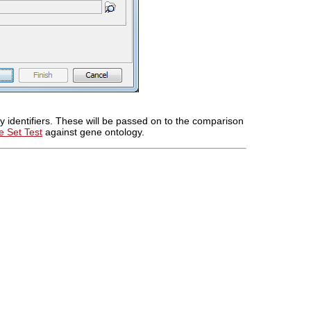
 identifiers. These will be passed on to the comparison
 Set Test
against gene ontology.