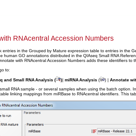
 with RNAcentral Accession Numbers
ink entries in the Grouped by Mature expression table to entries in th
 The human GO annotations distributed in the QIAseq Small RNA Refere
notate with RNAcentral Accession Numbers adds these identifiers to 
go to:
 and Small RNA Analysis (
)
|
miRNA Analysis
(
) |
Annotate wi
 small RNA sample - or several samples when using the batch option. In
able linking mappings from miRBase to RNAcentral identifiers. This tabl