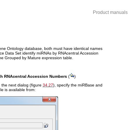
Product manuals
e Gene Ontology database, both must have identical names
nce Data Set identify miRNAs by RNAcentral Accession
the Grouped by Mature expression table.
th RNAcentral Accession Numbers
(
)
 the next dialog (figure
34.27
), specify the miRBase and
e is available from: