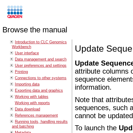
Browse the manual
Introduction to CLC Genomics
Update Sequen
Workbench
User interface
Data management and search
Update Sequence
User preferences and settings
attribute columns
Printing
sequence elements 
Connections to other systems
Importing data
information.
Exporting data and graphics
Working with tables
Note that attribute
Working with reports
sequences, such as
Data download
cannot be updated 
References management
Running tools, handling results
and batching
To launch the
Upd
Metadata