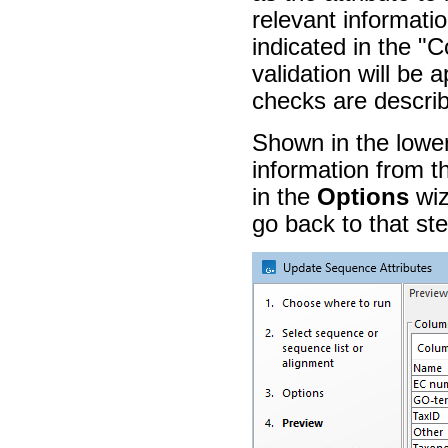
relevant informati
indicated in the "
validation will be 
checks are describe
Shown in the lower
information from t
in the
Options
wiz
go back to that st