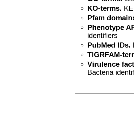
KO-terms.
KEG
Pfam domain
Phenotype A
identifiers
PubMed IDs.
TIGRFAM-ter
Virulence fact
Bacteria identi