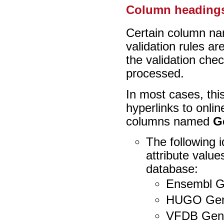
Column headings
Certain column na
validation rules a
the validation che
processed.
In most cases, thi
hyperlinks to onli
columns named
G
The following 
attribute value
database:
Ensembl G
HUGO Gen
VFDB Gen