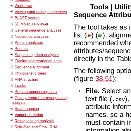
Tools
|
Utili
Workflows
Viewing and editing sequences
Sequence Attribu
BLAST search
3D Molecule Viewer
The tool takes as 
General sequence analyses
list (
) (
), alignm
Nucleotide analyses
recommended when 
Protein analyses
Primers
attributes/sequenc
Sequencing data analyses
directly in the Tab
Cloning and restriction sites
Sequence alignment
The following opti
Phylogenetic trees
(figure
38.51
):
RNA structure
Tracks
File.
Select an 
Prepare sequencing data
text file (
),
Quality control for resequencing
.csv
analysis
attribute info
Read mapping
names, so a he
Variant detection
must contain i
Resequencing analysis
RNA-Seq and Small RNA
information al