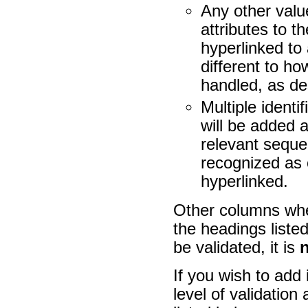
Any other val
attributes to t
hyperlinked to 
different to ho
handled, as de
Multiple identi
will be added a
relevant sequen
recognized as 
hyperlinked.
Other columns whe
the headings liste
be validated, it is
If you wish to add 
level of validation