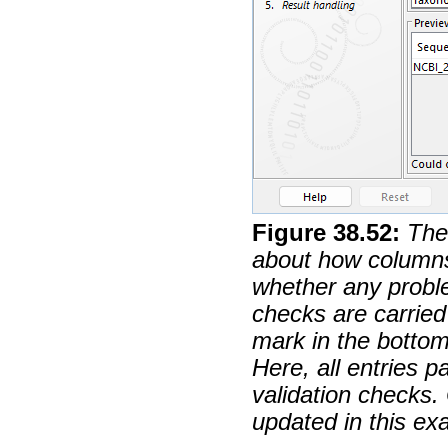
Figure
38
.
52
:
The
about how columns 
whether any probl
checks are carried 
mark in the botto
Here, all entries 
validation checks. 
updated in this ex