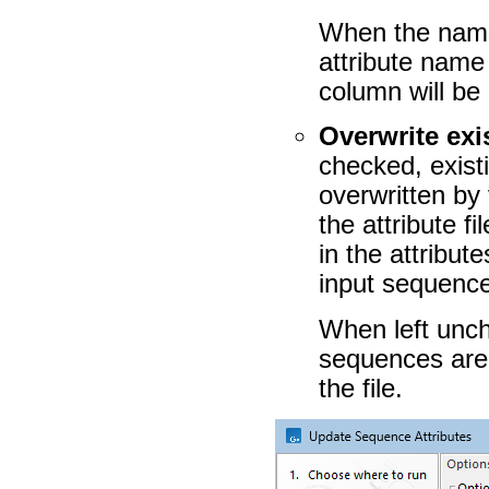
When the name
attribute name
column will be
Overwrite exis
checked, exist
overwritten by 
the attribute f
in the attribut
input sequenc
When left unche
sequences are 
the file.