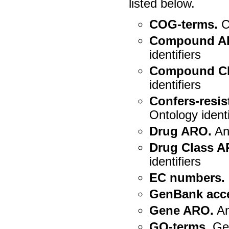
listed below.
COG-terms.
C
Compound A
identifiers
Compound Cl
identifiers
Confers-resi
Ontology identi
Drug ARO.
Ant
Drug Class A
identifiers
EC numbers.
GenBank acc
Gene ARO.
An
GO-terms.
Gen