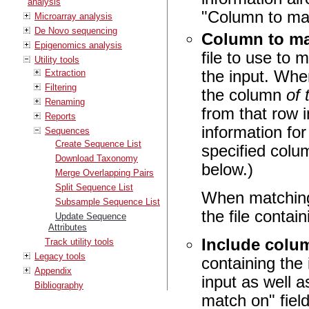
analysis
"Column to mat
Microarray analysis
De Novo sequencing
Column to ma
Epigenomics analysis
file to use to
Utility tools
the input. Whe
Extraction
Filtering
the column
of
Renaming
from that row i
Reports
information fo
Sequences
Create Sequence List
specified colu
Download Taxonomy
below.)
Merge Overlapping Pairs
Split Sequence List
When matching
Subsample Sequence List
the file conta
Update Sequence
Attributes
Include colu
Track utility tools
Legacy tools
containing the
Appendix
input as well 
Bibliography
match on" field