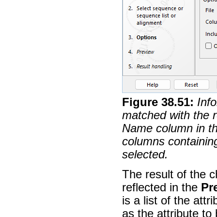
Figure
38
.
51
:
Info
matched with the 
Name column in the
columns containing
selected.
The result of the 
reflected in the
Pr
is a list of the at
as the attribute t