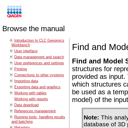
Browse the manual
Introduction to CLC Genomics
Find and Mode
Workbench
User interface
Data management and search
Find and Model S
User preferences and settings
structures for rep
Printing
Connections to other systems
provided as input. 
Importing data
which structures 
Exporting data and graphics
be used as a temp
Working with tables
model) of the inpu
Working with reports
Data download
References management
Note:
This analy
Running tools, handling results
and batching
database of 3D 
Metadata