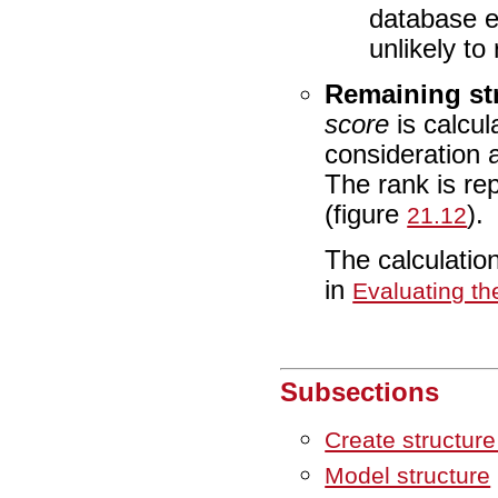
database e
unlikely to
Remaining str
score
is calcul
consideration a
The rank is re
(figure
).
21.12
The calculatio
in
Evaluating th
Subsections
Create structur
Model structure