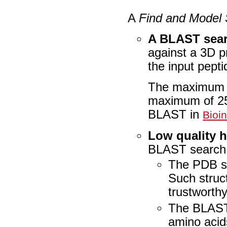
A
Find and Model 
A BLAST sear
against a 3D p
the input pept
The maximum al
maximum of 25
BLAST in
Bioi
Low quality hi
BLAST search a
The PDB st
Such struc
trustworth
The BLAST h
amino acids