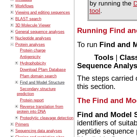
by running the
D
Workflows
tool
.
Viewing and editing sequences
BLAST search
3D Molecule Viewer
Running Find an
General sequence analyses
Nucleotide analyses
To run
Find and M
Protein analyses
Protein charge
Tools
|
Clas
Antigenicity
Hydrophobicity
Sequence Analysi
Download Pfam Database
Pfam domain search
The steps carried o
Find and Model Structure
this section.
Secondary structure
prediction
The Find and Mod
Protein report
Reverse translation from
protein into DNA
Find and Model S
Proteolytic cleavage detection
identifiers of suit
Primers
peptide sequence pr
Sequencing data analyses