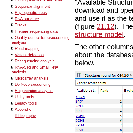
Cloning and restriction sites
"Available Structu
Sequence alignment
download and open 
Phylogenetic trees
and use it as the 
RNA structure
(figure
21.12
). The
Tracks
Prepare sequencing data
structure model
.
Quality control for resequencing
analysis
The other columns 
Read mapping
about the database 
Variant detection
Resequencing analysis
below.
RNA-Seq and Small RNA
analysis
Microarray analysis
De Novo sequencing
Epigenomics analysis
Utility tools
Legacy tools
Appendix
Bibliography