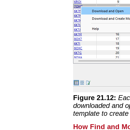
Figure
21
.
12
:
Eac
downloaded and o
template to creat
How Find and Mo