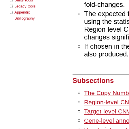
Utility tools
fold-changes.
Legacy tools
Appendix
The expected f
Bibliography
using the stati
Region-level CN
changes signifi
If chosen in t
also produced.
Subsections
The Copy Number
Region-level CN
Target-level CN
Gene-level anno