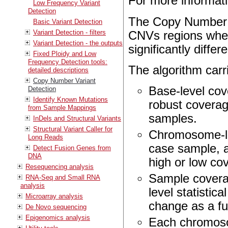
For more informat
Low Frequency Variant
Detection
The Copy Number Va
Basic Variant Detection
Variant Detection - filters
CNVs regions where
Variant Detection - the outputs
significantly differ
Fixed Ploidy and Low
Frequency Detection tools:
The algorithm carri
detailed descriptions
Copy Number Variant
Base-level cov
Detection
Identify Known Mutations
robust coverag
from Sample Mappings
samples.
InDels and Structural Variants
Structural Variant Caller for
Chromosome-lev
Long Reads
case sample, 
Detect Fusion Genes from
DNA
high or low cov
Resequencing analysis
Sample coverag
RNA-Seq and Small RNA
analysis
level statistica
Microarray analysis
change as a fu
De Novo sequencing
Epigenomics analysis
Each chromosom