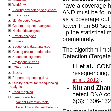
have a coverage hi
Workflows
Viewing and editing sequences
AND must be found
BLAST search
as a coverage outl
3D Molecule Viewer
fewer than 50 'sele
General sequence analyses
Nucleotide analyses
up the statistical 
Protein analyses
prematurely.
Primers
Sequencing data analyses
The algorithm imp
Cloning and restriction sites
Detection (Targeted
Sequence alignment
Phylogenetic trees
Li et al.
,
CONTR
RNA structure
resequencing
,
Tracks
Prepare sequencing data
].
et al., 2012
Quality control for resequencing
Niu and Zha
analysis
Read mapping
detect DNA co
Variant detection
6(3): 1306-132
Variant Detection tools
Fixed Ploidy Variant Detection