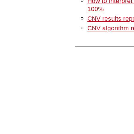
How to interpret
100%
CNV results rep
CNV algorithm r