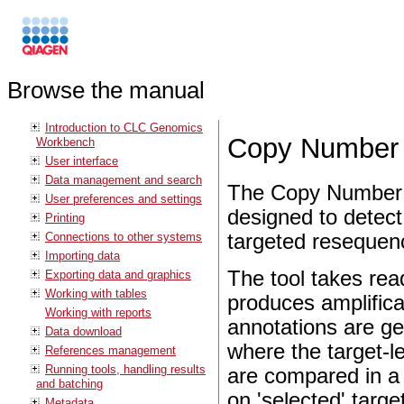
Browse the manual
Introduction to CLC Genomics
Copy Number V
Workbench
User interface
Data management and search
The Copy Number Va
User preferences and settings
designed to detec
Printing
Connections to other systems
targeted resequen
Importing data
The tool takes rea
Exporting data and graphics
Working with tables
produces amplifica
Working with reports
annotations are ge
Data download
where the target-l
References management
Running tools, handling results
are compared in a 
and batching
on 'selected' targe
Metadata