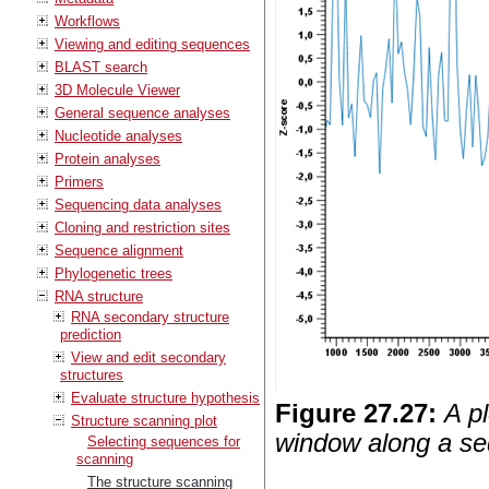
Workflows
Viewing and editing sequences
BLAST search
3D Molecule Viewer
General sequence analyses
Nucleotide analyses
Protein analyses
Primers
Sequencing data analyses
Cloning and restriction sites
Sequence alignment
Phylogenetic trees
RNA structure
RNA secondary structure
prediction
View and edit secondary
structures
Evaluate structure hypothesis
Figure
27
.
27
:
A p
Structure scanning plot
window along a s
Selecting sequences for
scanning
The structure scanning