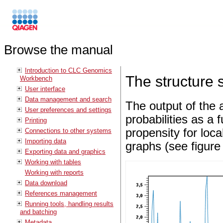
Browse the manual
Introduction to CLC Genomics
The structure 
Workbench
User interface
Data management and search
The output of the 
User preferences and settings
probabilities as a 
Printing
propensity for loca
Connections to other systems
Importing data
graphs (see figur
Exporting data and graphics
Working with tables
Working with reports
Data download
References management
Running tools, handling results
and batching
Metadata