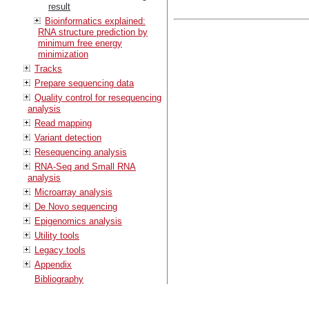
result
Bioinformatics explained:
RNA structure prediction by
minimum free energy
minimization
Tracks
Prepare sequencing data
Quality control for resequencing
analysis
Read mapping
Variant detection
Resequencing analysis
RNA-Seq and Small RNA
analysis
Microarray analysis
De Novo sequencing
Epigenomics analysis
Utility tools
Legacy tools
Appendix
Bibliography