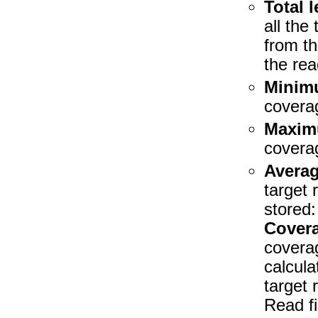
Total 
all the
from th
the rea
Minim
coverag
Maxim
coverag
Avera
target 
stored:
Covera
coverag
calcula
target 
Read fi