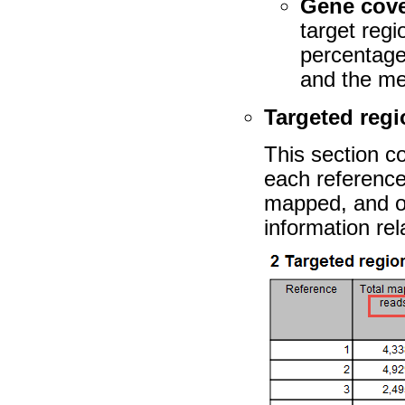
Gene cov
target regi
percentage
and the me
Targeted reg
This section c
each reference
mapped, and o
information rel