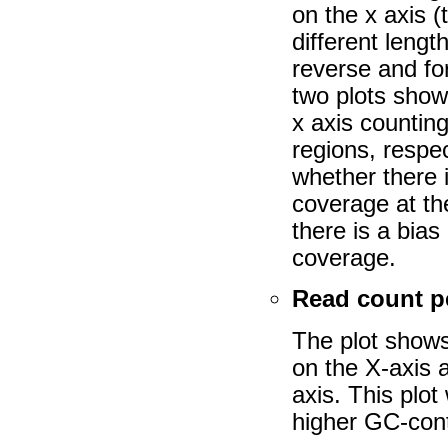
on the x axis (
different lengt
reverse and for
two plots show
x axis counting
regions, respe
whether there 
coverage at th
there is a bia
coverage.
Read count 
The plot shows
on the X-axis 
axis. This plot
higher GC-cont