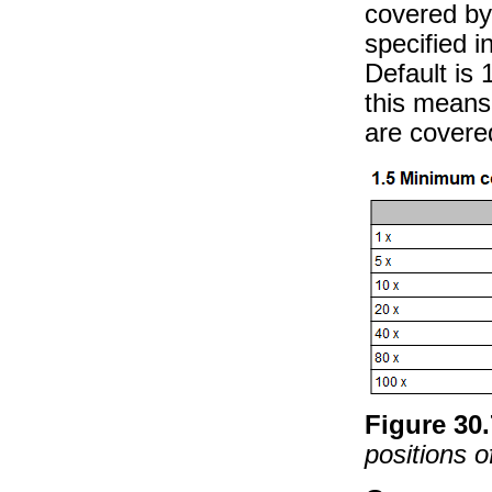
covered by
specified i
Default is 
this means 
are covere
Figure
30
.
positions o