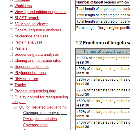
Workflows
Viewing and editing sequences
BLAST search
3D Molecule Viewer
General sequence analyses
Nucleotide analyses
Protein analyses
Primers
Sequencing data analyses
Cloning and restriction sites
Sequence alignment
Phylogenetic trees
RNA structure
Tracks
Prepare sequencing data
Quality control for resequencing
analysis
QC for Targeted Sequencing
Coverage summary report
Per-region statistics
Coverage table