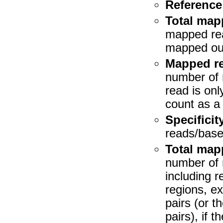
Reference
Total map
mapped rea
mapped out
Mapped re
number of r
read is only
count as a 
Specificit
reads/bases
Total map
number of 
including 
regions, e
pairs (or 
pairs), if 