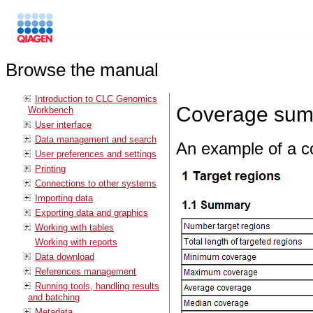
Browse the manual
Introduction to CLC Genomics
Coverage sum
Workbench
User interface
Data management and search
An example of a co
User preferences and settings
Printing
Connections to other systems
Importing data
Exporting data and graphics
Working with tables
Working with reports
Data download
References management
Running tools, handling results
and batching
Metadata