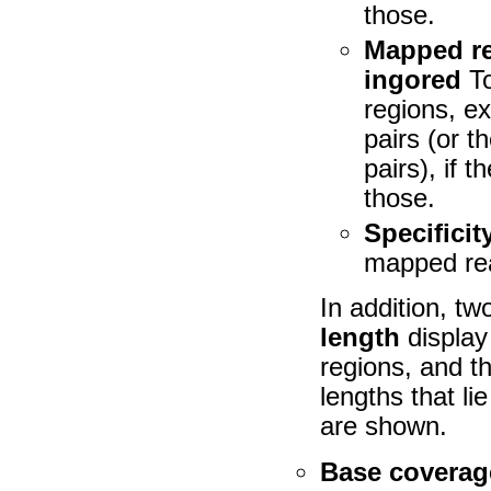
those.
Mapped re
ingored
To
regions, e
pairs (or 
pairs), if 
those.
Specificit
mapped rea
In addition, tw
length
display 
regions, and t
lengths that li
are shown.
Base coverage