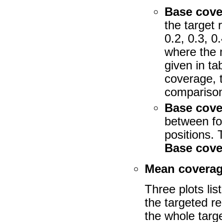
Base cove
the target 
0.2, 0.3, 
where the 
given in t
coverage, 
comparison 
Base cove
between fo
positions. 
Base cove
Mean coverag
Three plots li
the targeted r
the whole targe