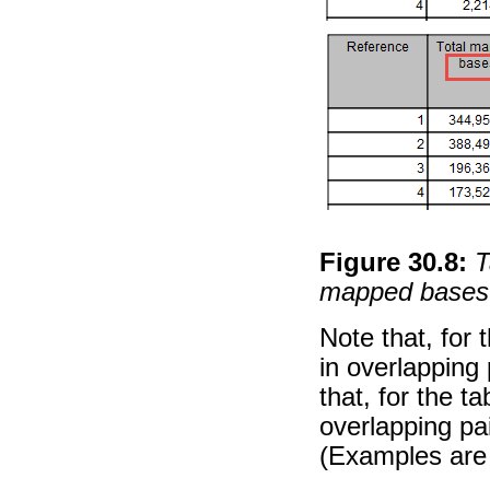
Figure
30
.
8
:
T
mapped bases
Note that, for 
in overlapping 
that, for the t
overlapping pa
(Examples are 