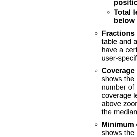
positi
Total 
below
Fractions 
table and 
have a cer
user-speci
Coverage 
shows the 
number of p
coverage le
above zoom
the median
Minimum c
shows the 