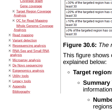
Coverage graph
Gene coverage
Target Region Coverage
Analysis
QC for Read Mapping
Whole Genome Coverage
Analysis
Read mapping
Variant detection
Figure
30
.
6
:
The 
Resequencing analysis
RNA-Seq and Small RNA
This figure shows o
analysis
Microarray analysis
explained below:
De Novo sequencing
Epigenomics analysis
Target region
Utility tools
Legacy tools
Summary
Appendix
information
Bibliography
Number
regions