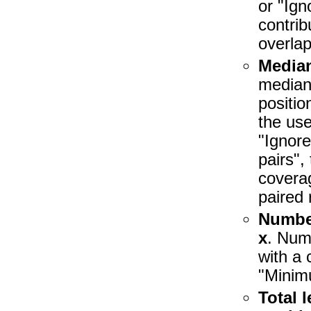
or "Ign
contrib
overlap
Media
median 
positio
the use
"Ignore
pairs",
coverag
paired 
Number
x
. Num
with a 
"Minim
Total 