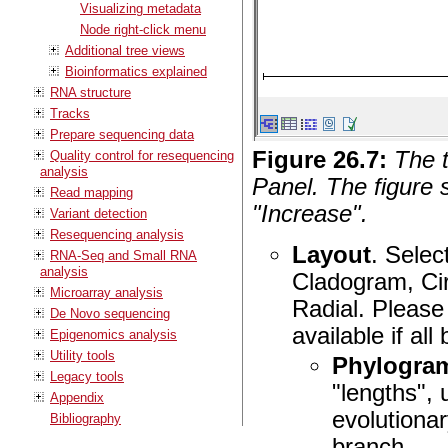
Visualizing metadata
Node right-click menu
Additional tree views
Bioinformatics explained
RNA structure
Tracks
Prepare sequencing data
Figure
26
.
7
:
The t
Quality control for resequencing
analysis
Panel. The figure 
Read mapping
"Increase".
Variant detection
Resequencing analysis
Layout
. Selec
RNA-Seq and Small RNA
analysis
Cladogram, Cir
Microarray analysis
Radial. Please
De Novo sequencing
available if al
Epigenomics analysis
Utility tools
Phylogra
Legacy tools
"lengths", 
Appendix
evolutiona
Bibliography
branch.