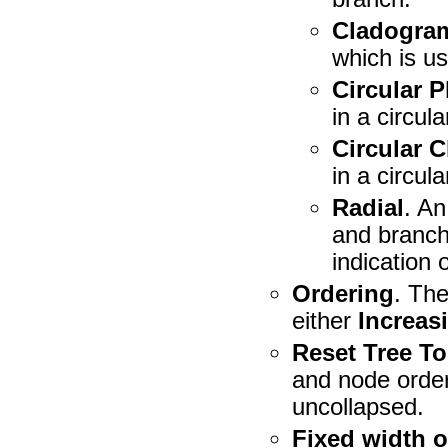
Cladogra
which is us
Circular 
in a circula
Circular 
in a circula
Radial
. An
and branch 
indication 
Ordering
. Th
either
Increas
Reset Tree T
and node order
uncollapsed.
Fixed width 