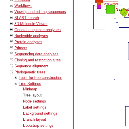
Workflows
Viewing and editing sequences
BLAST search
3D Molecule Viewer
General sequence analyses
Nucleotide analyses
Protein analyses
Primers
Sequencing data analyses
Cloning and restriction sites
Sequence alignment
Phylogenetic trees
Tools for tree construction
Tree Settings
Minimap
Tree layout
Node settings
Label settings
Background settings
Branch layout
Bootstrap settings