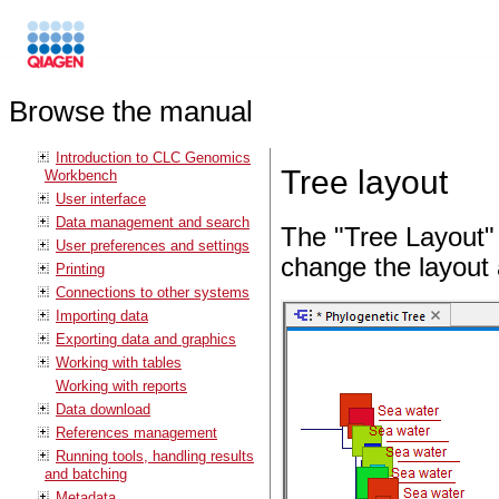
Browse the manual
Introduction to CLC Genomics
Tree layout
Workbench
User interface
Data management and search
The "Tree Layout" 
User preferences and settings
change the layout 
Printing
Connections to other systems
Importing data
Exporting data and graphics
Working with tables
Working with reports
Data download
References management
Running tools, handling results
and batching
Metadata