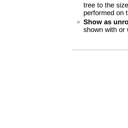
tree to the si
performed on th
Show as unro
shown with or 