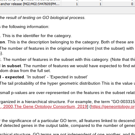
he result of testing on GO biological process.
the following information:
. This is the identifier for the category.
ion
. This is the description belonging to the category. Both of these ar
 The number of features in the original experiment (not the subset) with t
).
t
. The number of features in the subset with this category. (Note that thi
 in subset
. The number of features we would have expected to find with
dom draw from the full set.
 - expected
. 'In subset' - 'Expected in subset'
 The tail probability of the hyper geometric distribution This is the value 
small p-values are over-represented on the features in the subset relativ
ganized in a hierarchical structure. For example, the term "GO:00331
., 2000
,
The Gene Ontology Consortium, 2019
] (
https://geneontology.or
 the significance of a particular GO term, all features linked to descen
f detected genes in the output table, compared to the number of genes
rchical structure, GO terms are not independent of one another, and th