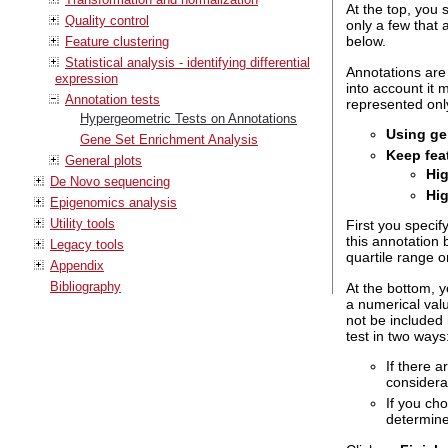
At the top, you 
Quality control
only a few that 
below.
Feature clustering
Statistical analysis - identifying differential
Annotations are 
expression
into account it 
Annotation tests
represented onl
Hypergeometric Tests on Annotations
Using gen
Gene Set Enrichment Analysis
Keep fea
General plots
Hi
De Novo sequencing
Hig
Epigenomics analysis
Utility tools
First you specif
this annotation 
Legacy tools
quartile range o
Appendix
Bibliography
At the bottom, 
a numerical valu
not be included i
test in two ways
If there a
considera
If you ch
determine 