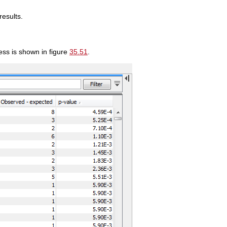
results.
ess is shown in figure
35.51
.