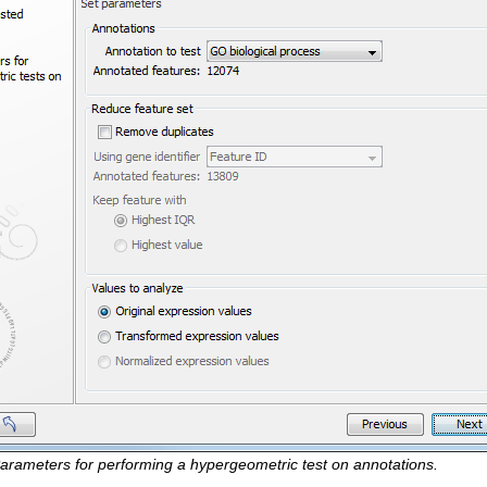
arameters for performing a hypergeometric test on annotations.