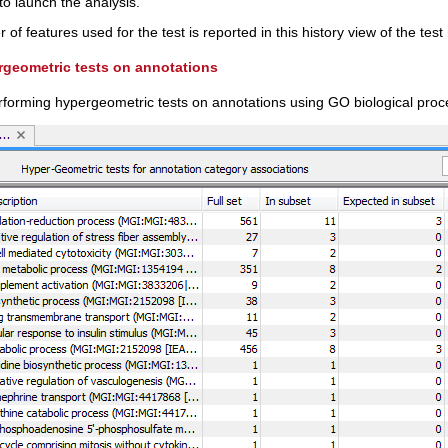
to launch the analysis.
of features used for the test is reported in this history view of the test 
rgeometric tests on annotations
erforming hypergeometric tests on annotations using GO biological proc