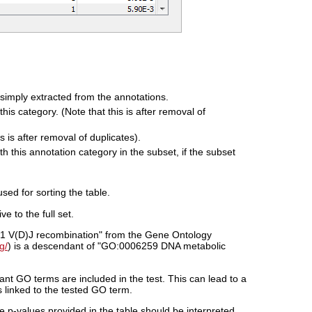
e simply extracted from the annotations.
his category. (Note that this is after removal of
s is after removal of duplicates).
 this annotation category in the subset, if the subset
used for sorting the table.
e to the full set.
51 V(D)J recombination" from the Gene Ontology
g/
) is a descendant of "GO:0006259 DNA metabolic
dant GO terms are included in the test. This can lead to a
 linked to the tested GO term.
e p-values provided in the table should be interpreted