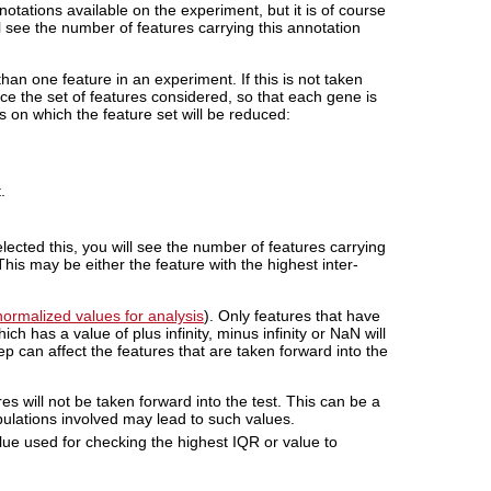
notations available on the experiment, but it is of course
l see the number of features carrying this annotation
han one feature in an experiment. If this is not taken
uce the set of features considered, so that each gene is
s on which the feature set will be reduced:
.
lected this, you will see the number of features carrying
his may be either the feature with the highest inter-
ormalized values for analysis
). Only features that have
ch has a value of plus infinity, minus infinity or NaN will
step can affect the features that are taken forward into the
ures will not be taken forward into the test. This can be a
lations involved may lead to such values.
lue used for checking the highest IQR or value to