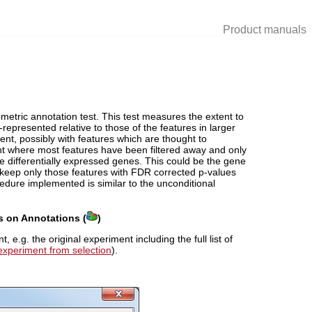
Product manuals
ometric annotation test. This test measures the extent to
-represented relative to those of the features in larger
riment, possibly with features which are thought to
ment where most features have been filtered away and only
date differentially expressed genes. This could be the gene
to keep only those features with FDR corrected p-values
edure implemented is similar to the unconditional
s on Annotations (
)
e.g. the original experiment including the full list of
experiment from selection
).