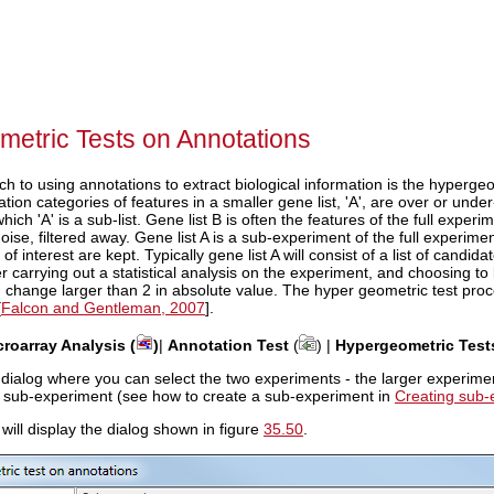
etric Tests on Annotations
ch to using annotations to extract biological information is the hyperge
tion categories of features in a smaller gene list, 'A', are over or under
 which 'A' is a sub-list. Gene list B is often the features of the full expe
oise, filtered away. Gene list A is a sub-experiment of the full experi
of interest are kept. Typically gene list A will consist of a list of candi
ter carrying out a statistical analysis on the experiment, and choosing 
 change larger than 2 in absolute value. The hyper geometric test proc
[
Falcon and Gentleman, 2007
].
croarray Analysis (
)
|
Annotation Test
(
) |
Hypergeometric Test
 dialog where you can select the two experiments - the larger experiment, 
a sub-experiment (see how to create a sub-experiment in
Creating sub-
 will display the dialog shown in figure
35.50
.