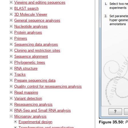
Viewing and editing sequences
BLAST search
3D Molecule Viewer
General sequence analyses
Nucleotide analyses
Protein analyses
Primers
Sequencing data analyses
Cloning and restriction sites
Sequence alignment
Phylogenetic trees
RNA structure
Tracks
Prepare sequencing data
Quality control for resequencing analysis
Read mapping
Variant detection
Resequencing analysis
RNA-Seq and Small RNA analysis
Microarray analysis
Experimental design
Figure
35
.
50
:
P
Transformation and normalization