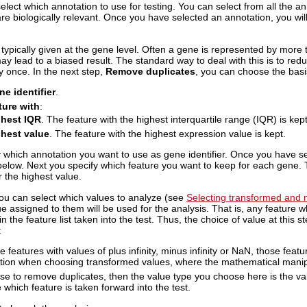
select which annotation to use for testing. You can select from all the an
are biologically relevant. Once you have selected an annotation, you wil
typically given at the gene level. Often a gene is represented by more t
may lead to a biased result. The standard way to deal with this is to red
y once. In the next step,
Remove duplicates
, you can choose the basi
e identifier
.
ture with
:
ghest IQR
. The feature with the highest interquartile range (IQR) is kept
hest value
. The feature with the highest expression value is kept.
y which annotation you want to use as gene identifier. Once you have se
below. Next you specify which feature you want to keep for each gene. T
r the highest value.
you can select which values to analyze (see
Selecting transformed and n
e assigned to them will be used for the analysis. That is, any feature whi
n the feature list taken into the test. Thus, the choice of value at this 
:
re features with values of plus infinity, minus infinity or NaN, those feat
tion when choosing transformed values, where the mathematical manipu
ose to remove duplicates, then the value type you choose here is the va
which feature is taken forward into the test.