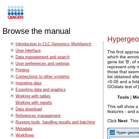
Browse the manual
Hypergeom
Introduction to CLC Genomics Workbench
User interface
The first approa
which the annota
Data management and search
gene list 'B', of
User preferences and settings
represent only n
Printing
those that seem 
Connections to other systems
list obtained af
<0.05 and a fold
Importing data
GOstats test of 
Exporting data and graphics
Working with tables
Tools
|
Mi
Working with reports
This will show a
Data download
features - and 
References management
Click
Next
. This
Running tools, handling results and batching
Metadata
Workflows