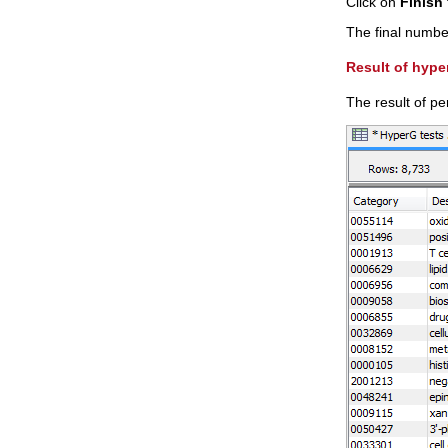
Click on
Finish
The final number 
Result of hype
The result of p