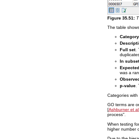
Figure
35
.
51
:
T
The table shows 
Category
Descript
Full set
.
duplicates
In subse
Expected
was a ran
Observed
p-value
.
Categories with 
GO terms are or
[
Ashburner et al
process".
When testing for
higher number o
Due to the hiera