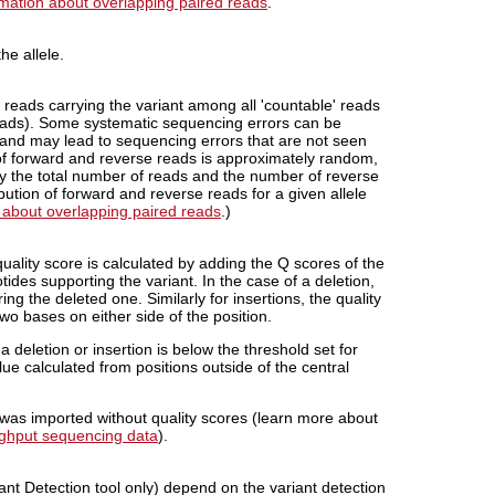
rmation about overlapping paired reads
.
he allele.
 reads carrying the variant among all 'countable' reads
 reads). Some systematic sequencing errors can be
rand may lead to sequencing errors that are not seen
 of forward and reverse reads is approximately random,
by the total number of reads and the number of reverse
bution of forward and reverse reads for a given allele
 about overlapping paired reads
.)
ality score is calculated by adding the Q scores of the
ides supporting the variant. In the case of a deletion,
ng the deleted one. Similarly for insertions, the quality
two bases on either side of the position.
a deletion or insertion is below the threshold set for
alue calculated from positions
outside
of the central
a was imported without quality scores (learn more about
ughput sequencing data
).
nt Detection tool only) depend on the variant detection