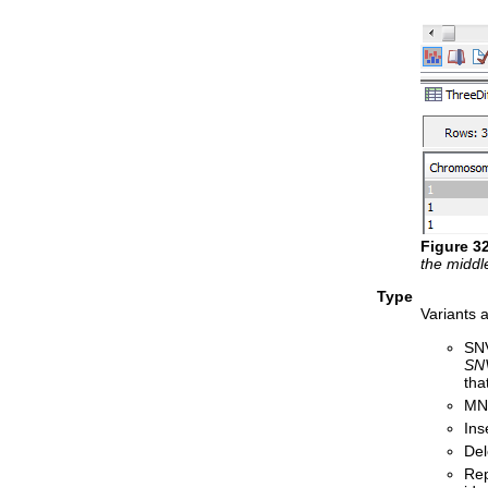
Figure
3
the middle
Type
Variants a
SNV
SN
tha
MNV
Ins
Del
Rep