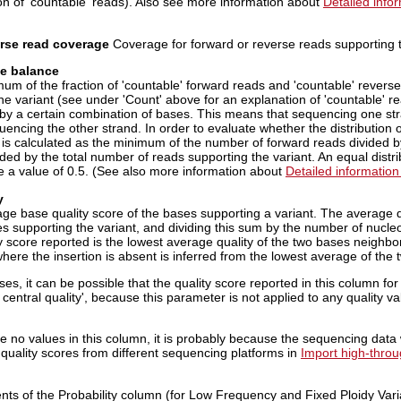
on of 'countable' reads). Also see more information about
Detailed info
rse read coverage
Coverage for forward or reverse reads supporting t
se balance
um of the fraction of 'countable' forward reads and 'countable' reverse
the variant (see under 'Count' above for an explanation of 'countable'
 by a certain combination of bases. This means that sequencing one st
encing the other strand. In order to evaluate whether the distribution
e is calculated as the minimum of the number of forward reads divided 
ded by the total number of reads supporting the variant. An equal distri
e a value of 0.5. (See also more information about
Detailed information
y
ge base quality score of the bases supporting a variant. The average qu
s supporting the variant, and dividing this sum by the number of nucleot
y score reported is the lowest average quality of the two bases neighbori
here the insertion is absent is inferred from the lowest average of the 
ses, it can be possible that the quality score reported in this column for 
central quality', because this parameter is not applied to any quality v
are no values in this column, it is probably because the sequencing dat
 quality scores from different sequencing platforms in
Import high-thro
nts of the Probability column (for Low Frequency and Fixed Ploidy Varia