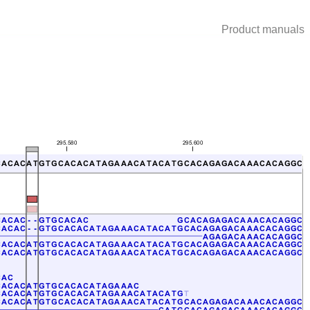
Product manuals