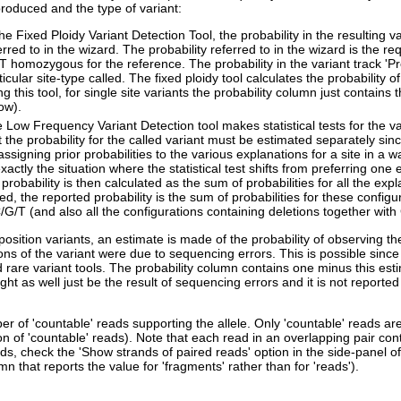
produced and the type of variant:
the Fixed Ploidy Variant Detection Tool, the probability in the resulting v
erred to in the wizard. The probability referred to in the wizard is the re
 homozygous for the reference. The probability in the variant track 'Prob
ticular site-type called. The fixed ploidy tool calculates the probability o
ng this tool, for single site variants the probability column just contains 
ow).
 Low Frequency Variant Detection tool makes statistical tests for the v
t the probability for the called variant must be estimated separately since 
assigning prior probabilities to the various explanations for a site in a 
exactly the situation where the statistical test shifts from preferring one 
 probability is then calculated as the sum of probabilities for all the expl
led, the reported probability is the sum of probabilities for these config
/G/T (and also all the configurations containing deletions together with
position variants, an estimate is made of the probability of observing th
ons of the variant were due to sequencing errors. This is possible since
 rare variant tools. The probability column contains one minus this estim
ght as well just be the result of sequencing errors and it is not reported 
r of 'countable' reads supporting the allele. Only 'countable' reads a
n of 'countable' reads). Note that each read in an overlapping pair cont
ads, check the 'Show strands of paired reads' option in the side-panel 
mn that reports the value for 'fragments' rather than for 'reads').