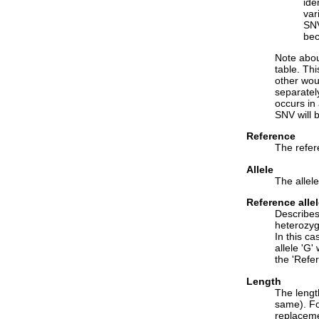
ide
var
SNV
bec
Note about
table. Th
other wou
separatel
occurs in
SNV will 
Reference
The refer
Allele
The allel
Reference alle
Describes 
heterozygo
In this ca
allele 'G'
the 'Refer
Length
The length
same). For
replaceme