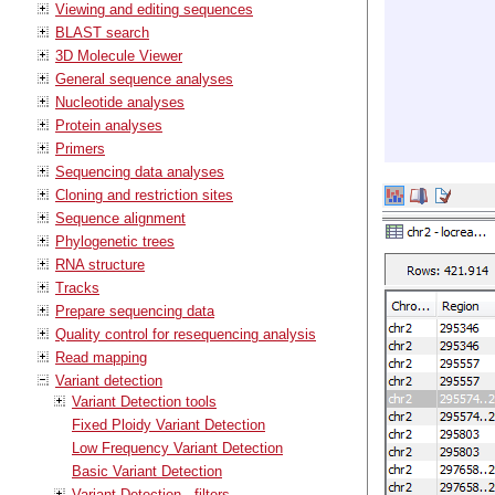
Viewing and editing sequences
BLAST search
3D Molecule Viewer
General sequence analyses
Nucleotide analyses
Protein analyses
Primers
Sequencing data analyses
Cloning and restriction sites
Sequence alignment
Phylogenetic trees
RNA structure
Tracks
Prepare sequencing data
Quality control for resequencing analysis
Read mapping
Variant detection
Variant Detection tools
Fixed Ploidy Variant Detection
Low Frequency Variant Detection
Basic Variant Detection
Variant Detection - filters