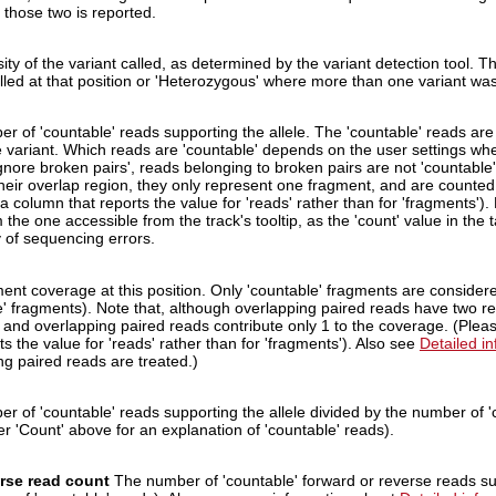
 those two is reported.
ty of the variant called, as determined by the variant detection tool. T
lled at that position or 'Heterozygous' where more than one variant was 
r of 'countable' reads supporting the allele. The 'countable' reads are
e variant. Which reads are 'countable' depends on the user settings when
gnore broken pairs', reads belonging to broken pairs are not 'countable
their overlap region, they only represent one fragment, and are counte
a column that reports the value for 'reads' rather than for 'fragments').
m the one accessible from the track's tooltip, as the 'count' value in the
 of sequencing errors.
ent coverage at this position. Only 'countable' fragments are consider
e' fragments). Note that, although overlapping paired reads have two re
 and overlapping paired reads contribute only 1 to the coverage. (Ple
ts the value for 'reads' rather than for 'fragments'). Also see
Detailed i
ng paired reads are treated.)
r of 'countable' reads supporting the allele divided by the number of 'c
er 'Count' above for an explanation of 'countable' reads).
rse read count
The number of 'countable' forward or reverse reads sup