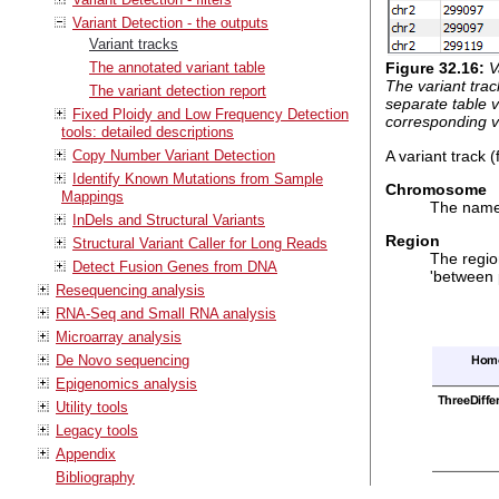
Variant Detection - the outputs
Variant tracks
The annotated variant table
Figure
32
.
16
:
V
The variant trac
The variant detection report
separate table vi
Fixed Ploidy and Low Frequency Detection
corresponding v
tools: detailed descriptions
A variant track 
Copy Number Variant Detection
Identify Known Mutations from Sample
Chromosome
Mappings
The name 
InDels and Structural Variants
Region
Structural Variant Caller for Long Reads
The region
Detect Fusion Genes from DNA
'between 
Resequencing analysis
RNA-Seq and Small RNA analysis
Microarray analysis
De Novo sequencing
Epigenomics analysis
Utility tools
Legacy tools
Appendix
Bibliography