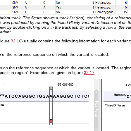
ariant track. The figure shows a track list (top), consisting of a refer
k was produced by running the Fixed Ploidy Variant Detection tool on t
ew by double-clicking on it in the track list. By selecting a row in the var
ariant.
(figure
32.16
) usually contains the following information for each variant:
of the reference sequence on which the variant is located.
 on the reference sequence at which the variant is located. The region m
position region'. Examples are given in figure
32.17
.