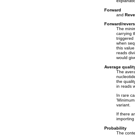
explanati
Forward
and
Reve
Forward/rever
The minim
carrying 
triggered
when sequ
this valu
reads divi
would giv
Average qualit
The avera
nucleotide
the qualit
in reads w
In rare ca
'Minimum 
variant.
If there 
importing
Probability
The conte