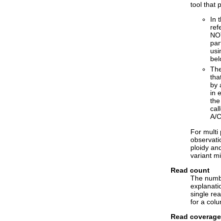
tool that 
In 
ref
NOT
par
usi
bel
The
tha
by 
in 
the
cal
A/C
For multi 
observati
ploidy and
variant mi
Read count
The numbe
explanatio
single re
for a colu
Read coverage