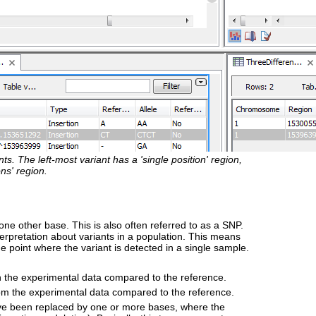
s. The left-most variant has a 'single position' region,
ns' region.
one other base. This is also often referred to as a SNP.
terpretation about variants in a population. This means
e point where the variant is detected in a single sample.
in the experimental data compared to the reference.
rom the experimental data compared to the reference.
e been replaced by one or more bases, where the