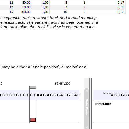
ence sequence track, a variant track and a read mapping.
he reads track. The variant track has been opened in a
iant track table, the track list view is centered on the
ay be either a 'single position', a 'region' or a