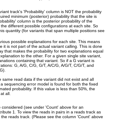
ariant track's 'Probability' column is NOT the probability
quired minimum (posterior) probability that the site is
ability' column is the posterior probability of the
f the different possible configurations at each site. So
this quantity (for variants that span multiple positions see
arious possible explanations for each site. This means
it is not part of the actual variant calling. This is done
way that makes the probability for two explanations equal
explanation to the other. For a given single site variant,
anations containing that variant. So if a G variant is
urations: G, A/G, C/G, G/T, A/C/G, A/G/T, C/G/T, and
 G).
e same read data if the variant did not exist and all
 a sequencing error model is found for both the fixed
ated probability. If this value is less than 50%, the
at all.
re considered (see under 'Count' above for an
ribute 1. To view the reads in pairs in a reads track as
of the reads track. (Please see the column 'Count' above