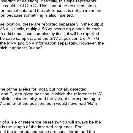
 insertion or deletion). Basically, this type represents
ple could be
. This cannot be resolved into a
AAA->CC
mental data and the reference, it is not an insertion
tion because something is also inserted.
ame location, these are reported separately in the output
n MNV. Usually, multiple SNVs occurring alongside each
additional case samples by itself, it will be reported
 the case samples, and the SNV at position 1 of A -> G
list the MNV and SNV information separately. However, the
hich it appears "alone".
ne of the alleles for most, but not all, detected
 and G, at a given position in which the reference is 'A'.
ce allele' column entry, and the variant corresponding to
C' and 'G' at the position, both would have had 'No' in
 of allele or reference bases (which will always be the
it is the length of the inserted sequence. For
h of the inserted sequence are considered, and the