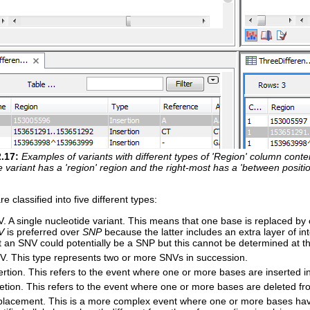
2
.
17
:
Examples of variants with different types of 'Region' column content
 variant has a 'region' region and the right-most has a 'between positio
re classified into five different types:
. A single nucleotide variant. This means that one base is replaced by 
V
is preferred over
SNP
because the latter includes an extra layer of in
t an SNV could potentially be a SNP but this cannot be determined at th
. This type represents two or more SNVs in succession.
ertion. This refers to the event where one or more bases are inserted 
etion. This refers to the event where one or more bases are deleted f
lacement. This is a more complex event where one or more bases hav