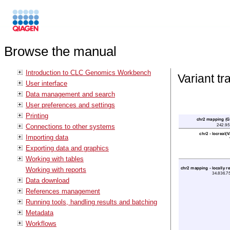
Browse the manual
Introduction to CLC Genomics Workbench
Variant tr
User interface
Data management and search
User preferences and settings
Printing
Connections to other systems
Importing data
Exporting data and graphics
Working with tables
Working with reports
Data download
References management
Running tools, handling results and batching
Metadata
Workflows