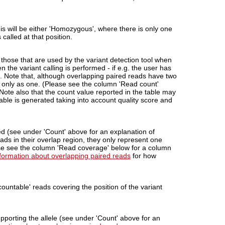
his will be either 'Homozygous', where there is only one
called at that position.
 those that are used by the variant detection tool when
 the variant calling is performed - if e.g. the user has
'. Note that, although overlapping paired reads have two
d only as one. (Please see the column 'Read count'
 Note also that the count value reported in the table may
 table is generated taking into account quality score and
ed (see under 'Count' above for an explanation of
ads in their overlap region, they only represent one
ase see the column 'Read coverage' below for a column
nformation about overlapping paired reads
for how
ountable' reads covering the position of the variant
porting the allele (see under 'Count' above for an