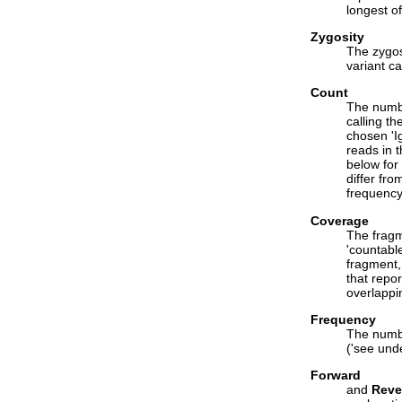
longest of
Zygosity
The zygosi
variant ca
Count
The numbe
calling th
chosen 'I
reads in 
below for 
differ fro
frequency
Coverage
The fragm
'countabl
fragment,
that repor
overlappi
Frequency
The numbe
('see und
Forward
and
Reve