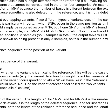
ntified allele has a length different from the reference (i.e., involving an
iants that cannot be represented in the other four categories. An exam
 or an MNV because the number of bases is different between the experi
ause something is also deleted from the reference, and it is not a dele
 overlapping variants: If two different types of variants occur in the s
is is particularly important when SNPs occur in the same position as a
ld simply be reported as one MNV, but if one SNV of the MNV is found in 
y. For example, if an MNV of AAT -> GCA at position 1 occurs in five of
 an additional 3 samples (so 8 samples in total), the output table will 
be shown as being present in only 3 samples, as this is the number in w
ence sequence at the position of the variant.
e sequence of the variant.
le
whether the variant is identical to the reference. This will be the case o
us variants (e.g. the variant detection tool might detect two variants, A
se the variant corresponding to allele 'A' will have 'Yes' in the 'referen
 would have 'No'. Had the variant detection tool called the two variants '
ence allele' column).
 of the variant. The length is 1 for SNVs, and for MNVs it is the number
 deletions, it is the length of the deleted sequence, and for insertions 
nts, both the length of the replaced reference sequence and the lengt