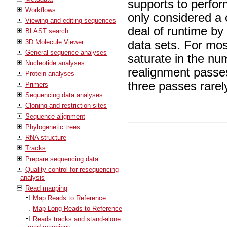
supports to perform 
Workflows
only considered a 
Viewing and editing sequences
deal of runtime by 
BLAST search
3D Molecule Viewer
data sets. For mos
General sequence analyses
saturate in the nu
Nucleotide analyses
realignment passe
Protein analyses
three passes rarel
Primers
Sequencing data analyses
Cloning and restriction sites
Sequence alignment
Phylogenetic trees
RNA structure
Tracks
Prepare sequencing data
Quality control for resequencing
analysis
Read mapping
Map Reads to Reference
Map Long Reads to Reference
Reads tracks and stand-alone