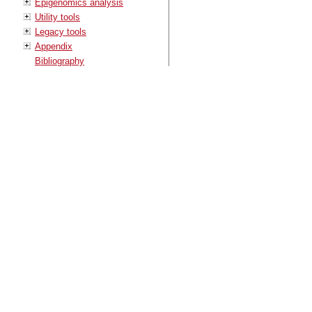
Epigenomics analysis
Utility tools
Legacy tools
Appendix
Bibliography