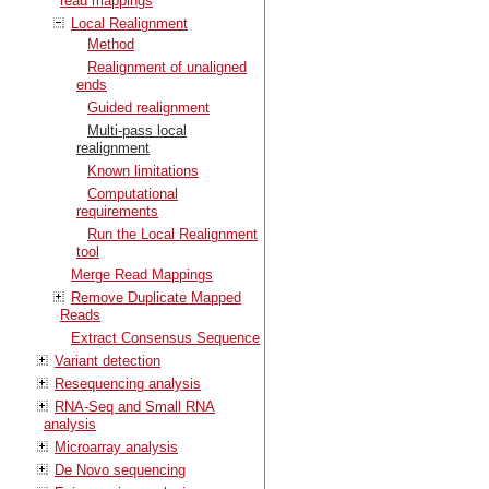
read mappings
Local Realignment
Method
Realignment of unaligned
ends
Guided realignment
Multi-pass local
realignment
Known limitations
Computational
requirements
Run the Local Realignment
tool
Merge Read Mappings
Remove Duplicate Mapped
Reads
Extract Consensus Sequence
Variant detection
Resequencing analysis
RNA-Seq and Small RNA
analysis
Microarray analysis
De Novo sequencing