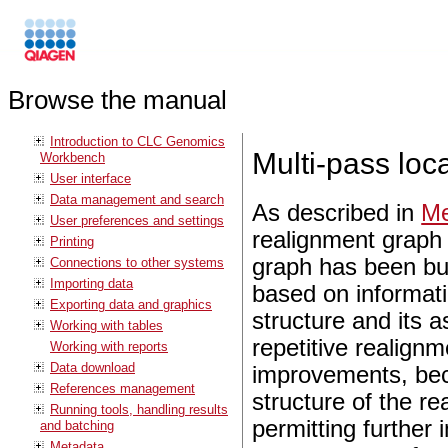
Browse the manual
Introduction to CLC Genomics
Multi-pass loc
Workbench
User interface
Data management and search
As described in
Me
User preferences and settings
realignment graph 
Printing
graph has been buil
Connections to other systems
Importing data
based on informati
Exporting data and graphics
structure and its 
Working with tables
repetitive realignm
Working with reports
Data download
improvements, bec
References management
structure of the re
Running tools, handling results
permitting further
and batching
Metadata