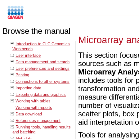
Browse the manual
Microarray an
Introduction to CLC Genomics
Workbench
This section focus
User interface
Data management and search
sources such as mi
User preferences and settings
Microarray Analys
Printing
includes tools for 
Connections to other systems
transformation and 
Importing data
Exporting data and graphics
measure differenti
Working with tables
number of visualiz
Working with reports
scatter plots, box 
Data download
References management
aid interpretation o
Running tools, handling results
and batching
Tools for analysi
Metadata