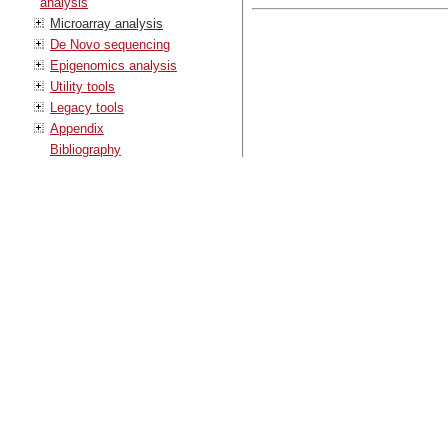
analysis
Microarray analysis
De Novo sequencing
Epigenomics analysis
Utility tools
Legacy tools
Appendix
Bibliography