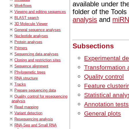
available under th
Workflows
folder of the Tool
Viewing and editing sequences
BLAST search
analysis
and
miRN
3D Molecule Viewer
General sequence analyses
Nucleotide analyses
Protein analyses
Subsections
Primers
Sequencing data analyses
Experimental de
Cloning and restriction sites
Sequence alignment
Transformation 
Phylogenetic trees
Quality control
RNA structure
Tracks
Feature clusteri
Prepare sequencing data
Statistical analy
Quality control for resequencing
analysis
Annotation tests
Read mapping
General plots
Variant detection
Resequencing analysis
RNA-Seq and Small RNA