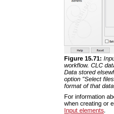
Figure
15
.
71
:
Inp
workflow. CLC dat
Data stored elsewh
option "Select file
format of that data
For information ab
when creating or e
Input elements
.