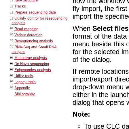
how the workflow w
RNA structure
Tracks
fly import, the fir
Prepare sequencing data
import the specifie
Quality control for resequencing
analysis
When
Select file
Read mapping
format of the data
Variant detection
Resequencing analysis
menu beside this op
RNA-Seq and Small RNA
for the selected im
analysis
Microarray analysis
of the dialog.
De Novo sequencing
Epigenomics analysis
If remote location
Utility tools
import/export dire
Legacy tools
drop-down menu wil
Appendix
either in the launc
Bibliography
dialog that opens
Note:
To use CLC da