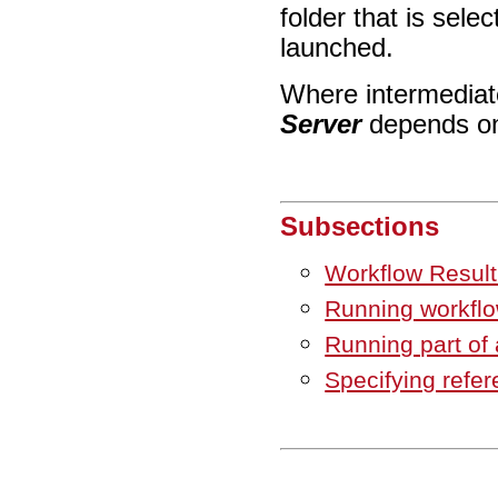
folder that is sele
launched.
Where intermediate
Server
depends on 
Subsections
Workflow Result
Running workfl
Running part of 
Specifying refer