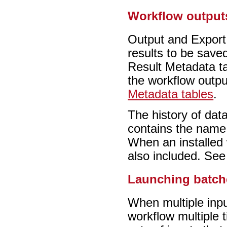
Workflow output
Output and Export 
results to be saved
Result Metadata ta
the workflow outpu
Metadata tables
.
The history of dat
contains the name 
When an installed 
also included. Se
Launching batch
When multiple inpu
workflow multiple t