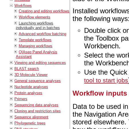
Workflows
Installed workflow
Creating and editing workflows
the following ways
Workflow elements
Launching workflows
individually and in batches
Double click o
Advanced workflow batching
the Toolbox pan
Template workflows
Workbench.
Managing workflows
QIAseq Panel Analysis
Select the wor
Assistant
the Workbench
Viewing and editing sequences
BLAST search
Use the Quick
3D Molecule Viewer
tool to start jobs
General sequence analyses
Nucleotide analyses
Workflow inputs
Protein analyses
Primers
Sequencing data analyses
Data to be used in
Cloning and restriction sites
the Navigation Are
Sequence alignment
stored elsewhere. 
Phylogenetic trees