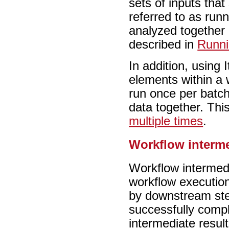
sets of inputs that
referred to as run
analyzed together 
described in
Runni
In addition, using 
elements within a 
run once per batch 
data together. Thi
multiple times
.
Workflow interme
Workflow intermedi
workflow executio
by downstream ste
successfully compl
intermediate result