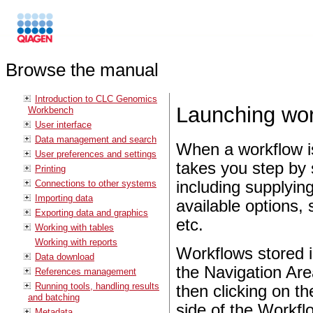
Browse the manual
Introduction to CLC Genomics
Launching wor
Workbench
User interface
Data management and search
When a workflow is
User preferences and settings
takes you step by 
Printing
Connections to other systems
including supplyin
Importing data
available options,
Exporting data and graphics
etc.
Working with tables
Working with reports
Workflows stored i
Data download
the Navigation Ar
References management
Running tools, handling results
then clicking on t
and batching
side of the Workfl
Metadata