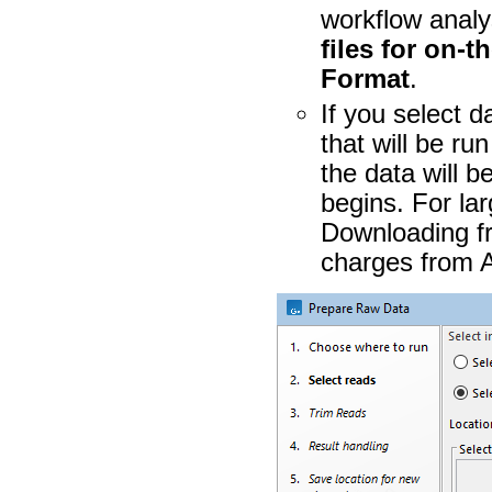
workflow analy
files for on-t
Format
.
If you select 
that will be ru
the data will 
begins. For la
Downloading fr
charges from