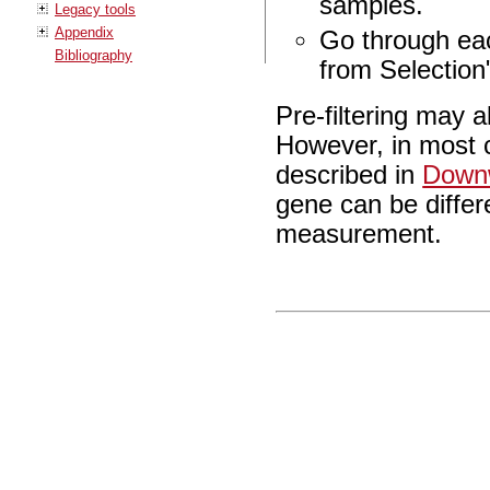
samples.
Legacy tools
Appendix
Go through ea
Bibliography
from Selection
Pre-filtering may 
However, in most c
described in
Downw
gene can be differ
measurement.