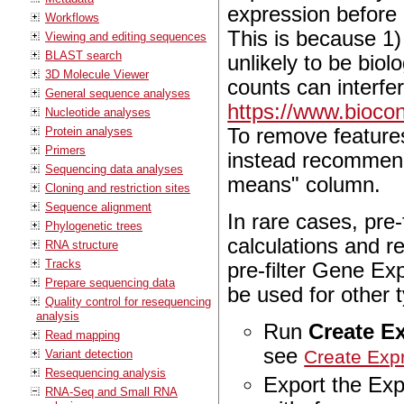
expression before 
Workflows
This is because 1)
Viewing and editing sequences
BLAST search
unlikely to be biol
3D Molecule Viewer
counts can interfe
General sequence analyses
https://www.bioco
Nucleotide analyses
To remove features
Protein analyses
Primers
instead recommend 
Sequencing data analyses
means" column.
Cloning and restriction sites
Sequence alignment
In rare cases, pre-
Phylogenetic trees
calculations and r
RNA structure
Tracks
pre-filter Gene Ex
Prepare sequencing data
be used for other 
Quality control for resequencing
analysis
Run
Create E
Read mapping
see
Create Exp
Variant detection
Resequencing analysis
Export the Exp
RNA-Seq and Small RNA