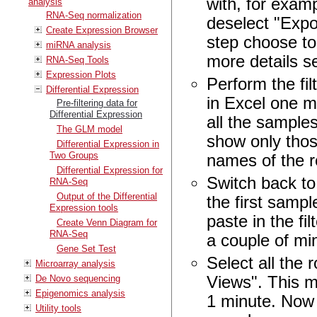
with, for examp
analysis
RNA-Seq normalization
deselect "Expo
Create Expression Browser
step choose to
miRNA analysis
more details 
RNA-Seq Tools
Expression Plots
Perform the fi
Differential Expression
in Excel one m
Pre-filtering data for
Differential Expression
all the samples
The GLM model
show only thos
Differential Expression in
Two Groups
names of the r
Differential Expression for
Switch back to
RNA-Seq
Output of the Differential
the first sampl
Expression tools
paste in the fi
Create Venn Diagram for
RNA-Seq
a couple of mi
Gene Set Test
Select all the
Microarray analysis
De Novo sequencing
Views". This mi
Epigenomics analysis
1 minute. Now 
Utility tools