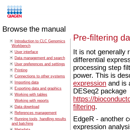
Browse the manual
Pre-filtering d
Introduction to CLC Genomics
Workbench
It is not generally
User interface
Data management and search
differential expres
User preferences and settings
processing step fi
Printing
power. This is des
Connections to other systems
expression
and is 
Importing data
Exporting data and graphics
DESeq2 package
Working with tables
https://bioconduc
Working with reports
filtering
.
Data download
References management
EdgeR - another co
Running tools, handling results
and batching
expression analysi
Metadata