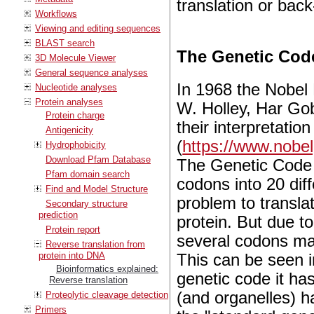
translation or back
Workflows
Viewing and editing sequences
BLAST search
The Genetic Cod
3D Molecule Viewer
General sequence analyses
In 1968 the Nobel
Nucleotide analyses
Protein analyses
W. Holley, Har Go
Protein charge
their interpretatio
Antigenicity
(
https://www.nobe
Hydrophobicity
Download Pfam Database
The Genetic Code r
Pfam domain search
codons into 20 diff
Find and Model Structure
problem to transl
Secondary structure
prediction
protein. But due t
Protein report
several codons may
Reverse translation from
protein into DNA
This can be seen in
Bioinformatics explained:
genetic code it ha
Reverse translation
(and organelles) h
Proteolytic cleavage detection
Primers