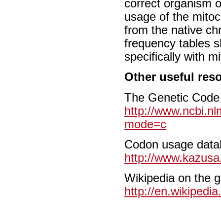
correct organism o
usage of the mitoc
from the native c
frequency tables 
specifically with m
Other useful res
The Genetic Code
http://www.ncbi.nl
mode=c
Codon usage data
http://www.kazusa.
Wikipedia on the 
http://en.wikipedi