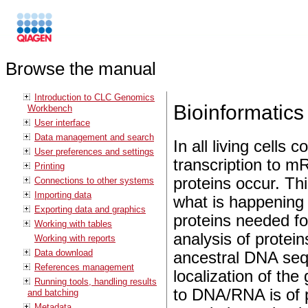
Browse the manual
Introduction to CLC Genomics
Bioinformatics
Workbench
User interface
Data management and search
In all living cells
User preferences and settings
transcription to m
Printing
proteins occur. Thi
Connections to other systems
Importing data
what is happening 
Exporting data and graphics
proteins needed for
Working with tables
analysis of protei
Working with reports
Data download
ancestral DNA seq
References management
localization of the
Running tools, handling results
to DNA/RNA is of pa
and batching
Metadata