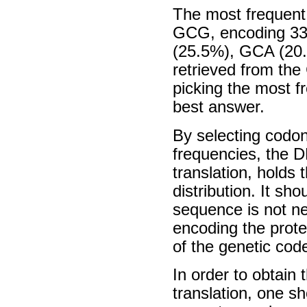
The most frequent 
GCG, encoding 33
(25.5%), GCA (20.
retrieved from th
picking the most f
best answer.
By selecting codon
frequencies, the 
translation, holds 
distribution. It sh
sequence is not nec
encoding the protei
of the genetic cod
In order to obtain 
translation, one s