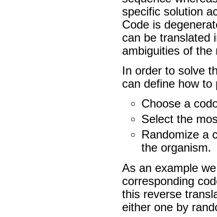
specific solution 
Code is degenerat
can be translated
ambiguities of the 
In order to solve t
can define how to p
Choose a codo
Select the mos
Randomize a co
the organism.
As an example we w
corresponding codo
this reverse tran
either one by rand