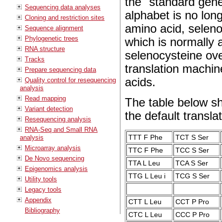
the "standard gene
Sequencing data analyses
alphabet is no lon
Cloning and restriction sites
amino acid, selen
Sequence alignment
Phylogenetic trees
which is normally 
RNA structure
selenocysteine ove
Tracks
translation machin
Prepare sequencing data
acids.
Quality control for resequencing
analysis
Read mapping
The table below s
Variant detection
the default translat
Resequencing analysis
RNA-Seq and Small RNA
TTT F Phe
TCT S Ser
analysis
Microarray analysis
TTC F Phe
TCC S Ser
De Novo sequencing
TTA L Leu
TCA S Ser
Epigenomics analysis
TTG L Leu i
TCG S Ser
Utility tools
Legacy tools
Appendix
CTT L Leu
CCT P Pro
Bibliography
CTC L Leu
CCC P Pro