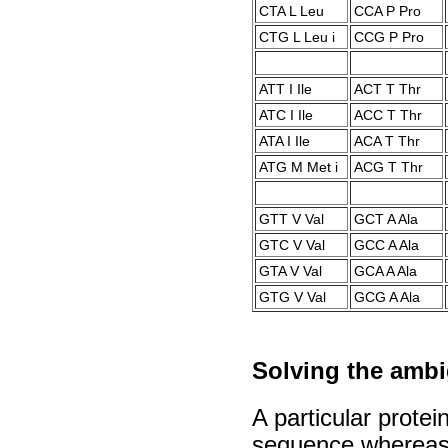
CTA L Leu
CCA P Pro
CTG L Leu i
CCG P Pro
ATT I Ile
ACT T Thr
ATC I Ile
ACC T Thr
ATA I Ile
ACA T Thr
ATG M Met i
ACG T Thr
GTT V Val
GCT A Ala
GTC V Val
GCC A Ala
GTA V Val
GCA A Ala
GTG V Val
GCG A Ala
Solving the ambig
A particular protei
sequence whereas 