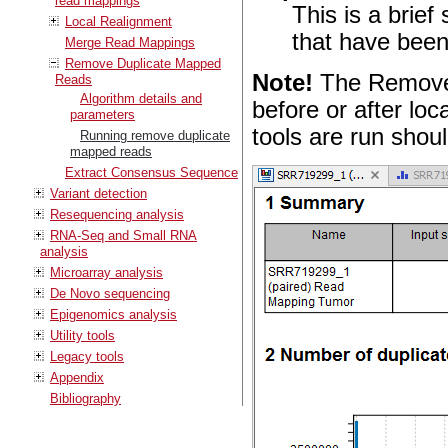
read mappings
This is a brie
Local Realignment
that have bee
Merge Read Mappings
Remove Duplicate Mapped
Note!
The Remove 
Reads
Algorithm details and
before or after lo
parameters
tools are run shoul
Running remove duplicate
mapped reads
Extract Consensus Sequence
Variant detection
Resequencing analysis
RNA-Seq and Small RNA
analysis
Microarray analysis
De Novo sequencing
Epigenomics analysis
Utility tools
Legacy tools
Appendix
Bibliography