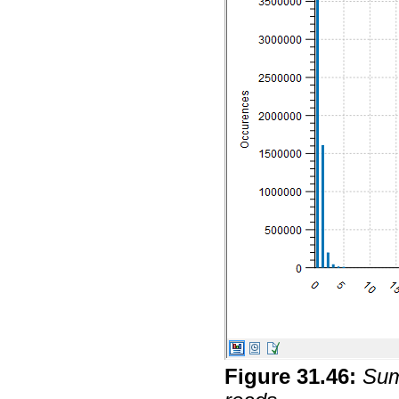
Figure
31
.
46
:
Sum