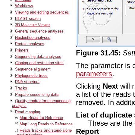
Workflows
Viewing and editing sequences
BLAST search
3D Molecule Viewer
General sequence analyses
Nucleotide analyses
Protein analyses
Primers
Figure
31
.
45
:
Set
Sequencing data analyses
Cloning and restriction sites
The parameter is e
Sequence alignment
parameters
.
Phylogenetic trees
RNA structure
Clicking
Next
will 
Tracks
a list of the reads
Prepare sequencing data
Quality control for resequencing
removed. In additi
analysis
Read mapping
List of duplicat
Map Reads to Reference
These are the
Map Long Reads to Reference
Report
Reads tracks and stand-alone