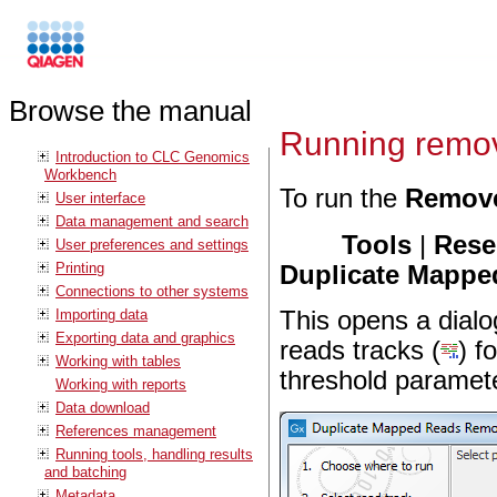
Browse the manual
Running remov
Introduction to CLC Genomics
Workbench
To run the
Remove
User interface
Data management and search
Tools
|
Rese
User preferences and settings
Printing
Duplicate Mappe
Connections to other systems
Importing data
This opens a dialo
Exporting data and graphics
reads tracks (
) f
Working with tables
threshold paramete
Working with reports
Data download
References management
Running tools, handling results
and batching
Metadata