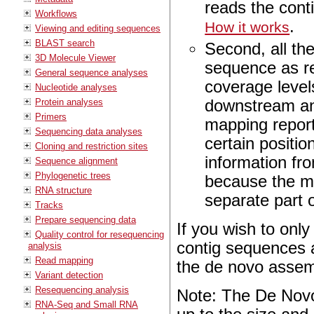
reads the conti
Workflows
.
How it works
Viewing and editing sequences
BLAST search
Second, all th
3D Molecule Viewer
sequence as re
General sequence analyses
coverage level
Nucleotide analyses
downstream ana
Protein analyses
Primers
mapping report
Sequencing data analyses
certain positio
Cloning and restriction sites
information fro
Sequence alignment
Phylogenetic trees
because the ma
RNA structure
separate part o
Tracks
Prepare sequencing data
If you wish to onl
Quality control for resequencing
contig sequences a
analysis
Read mapping
the de novo asse
Variant detection
Resequencing analysis
Note: The De Novo
RNA-Seq and Small RNA