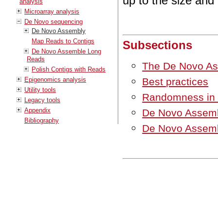
up to the size an
analysis
Microarray analysis
De Novo sequencing
De Novo Assembly
Map Reads to Contigs
Subsections
De Novo Assemble Long
Reads
The De Novo As
Polish Contigs with Reads
Best practices
Epigenomics analysis
Utility tools
Randomness in t
Legacy tools
Appendix
De Novo Assemb
Bibliography
De Novo Assemb