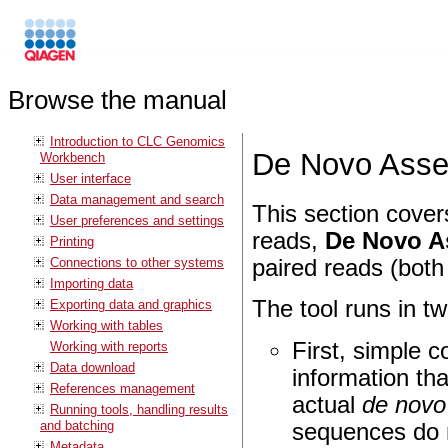
Browse the manual
Introduction to CLC Genomics
De Novo Ass
Workbench
User interface
Data management and search
This section cover
User preferences and settings
reads,
De Novo A
Printing
Connections to other systems
paired reads (both 
Importing data
The tool runs in t
Exporting data and graphics
Working with tables
First, simple c
Working with reports
Data download
information tha
References management
actual
de novo
Running tools, handling results
and batching
sequences do n
Metadata