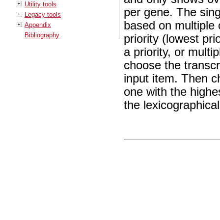
Utility tools
per gene. The sing
Legacy tools
based on multiple c
Appendix
Bibliography
priority (lowest pr
a priority, or mult
choose the transcr
input item. Then c
one with the highe
the lexicographicall