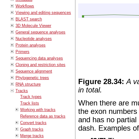
Workflows
Viewing and editing sequences
BLAST search
3D Molecule Viewer
General sequence analyses
Nucleotide analyses
Protein analyses
Primers
Sequencing data analyses
Cloning and restriction sites
Sequence alignment
Phylogenetic trees
Figure
28
.
34
:
A v
RNA structure
in total.
Tracks
Track types
When there are mul
Track lists
Working with tracks
the exon numbers i
Reference data as tracks
and has no partial 
Convert tracks
dash. Examples of
Graph tracks
Merge tracks