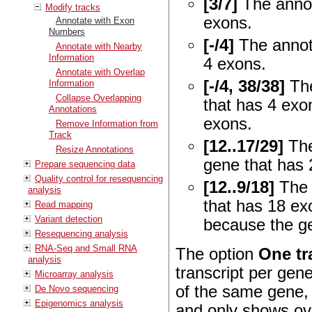
[3/7]
The annot
Modify tracks
exons.
Annotate with Exon
Numbers
[-/4]
The annota
Annotate with Nearby
Information
4 exons.
Annotate with Overlap
[-/4, 38/38]
The
Information
Collapse Overlapping
that has 4 exo
Annotations
exons.
Remove Information from
Track
[12..17/29]
The
Resize Annotations
gene that has 
Prepare sequencing data
Quality control for resequencing
[12..9/18]
The 
analysis
that has 18 ex
Read mapping
Variant detection
because the ge
Resequencing analysis
RNA-Seq and Small RNA
The option
One tr
analysis
transcript per gene
Microarray analysis
of the same gene, 
De Novo sequencing
Epigenomics analysis
and only shows ov