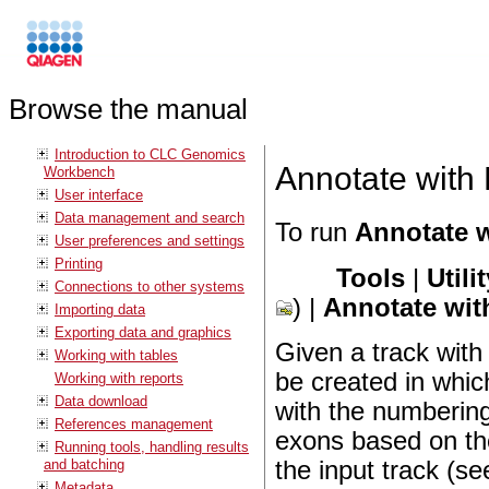
Browse the manual
Introduction to CLC Genomics
Annotate with
Workbench
User interface
Data management and search
To run
Annotate 
User preferences and settings
Printing
Tools
|
Utili
Connections to other systems
) |
Annotate wi
Importing data
Exporting data and graphics
Given a track wit
Working with tables
be created in whic
Working with reports
Data download
with the numberin
References management
exons based on th
Running tools, handling results
and batching
the input track (se
Metadata