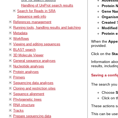
Accessi
Handling of UniProt search results
Protein 
Search for Reads in SRA
Gene Na
Sequence web info
Organis
References management
Created
S
Running tools, handling results and batching
Modified
Metadata
Protein 
Workflows
When the
Appen
Viewing and editing sequences
provided.
BLAST search
Click on the
Sta
3D Molecule Viewer
General sequence analyses
Information abou
results, includi
Nucleotide analyses
Protein analyses
Saving a confi
Primers
Sequencing data analyses
The search you j
Cloning and restriction sites
Choose
S
Sequence alignment
Click on t
Phylogenetic trees
RNA structure
These actions sa
Tracks
This can be use
Prepare sequencing data