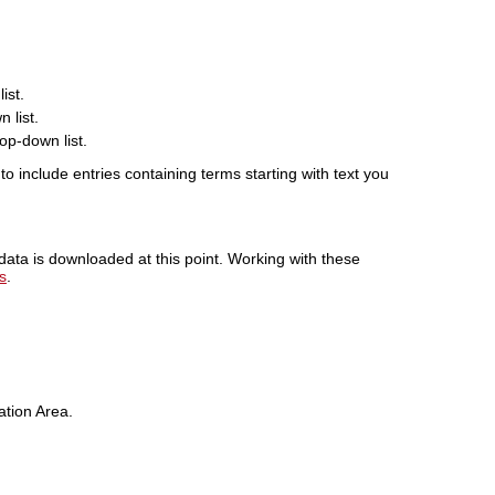
ist.
 list.
op-down list.
o include entries containing terms starting with text you
 data is downloaded at this point. Working with these
s
.
ation Area.