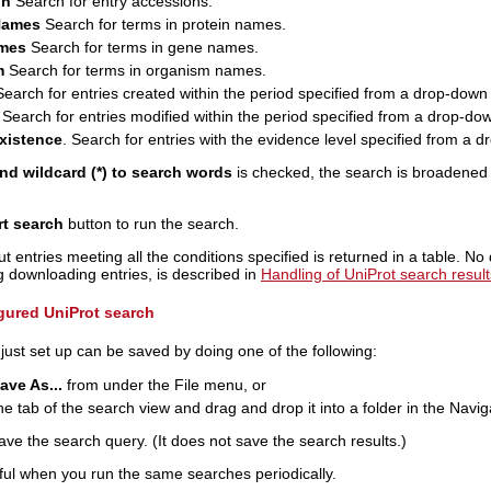
on
Search for entry accessions.
Names
Search for terms in protein names.
mes
Search for terms in gene names.
m
Search for terms in organism names.
earch for entries created within the period specified from a drop-down l
Search for entries modified within the period specified from a drop-down
existence
. Search for entries with the evidence level specified from a dr
d wildcard (*) to search words
is checked, the search is broadened t
rt search
button to run the search.
t entries meeting all the conditions specified is returned in a table. No
ng downloading entries, is described in
Handling of UniProt search result
gured UniProt search
ust set up can be saved by doing one of the following:
ave As...
from under the File menu, or
he tab of the search view and drag and drop it into a folder in the Navig
ve the search query. (It does not save the search results.)
ful when you run the same searches periodically.