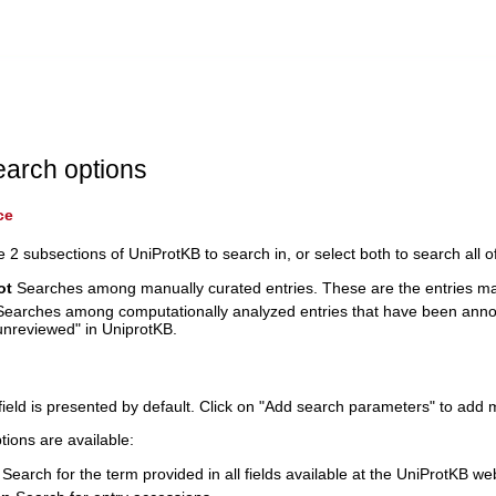
earch options
ce
e 2 subsections of UniProtKB to search in, or select both to search all 
ot
Searches among manually curated entries. These are the entries ma
earches among computationally analyzed entries that have been anno
nreviewed" in UniprotKB.
field is presented by default. Click on "Add search parameters" to add 
tions are available:
Search for the term provided in all fields available at the UniProtKB we