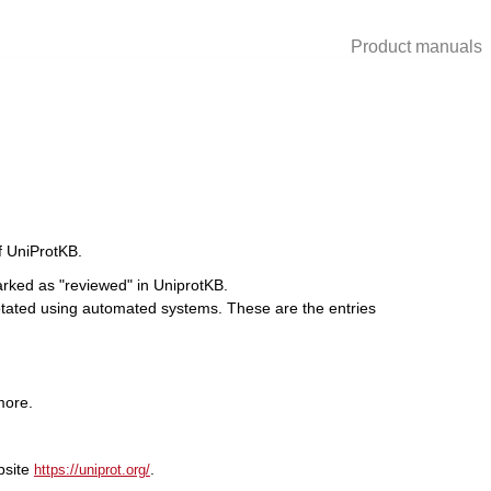
Product manuals
of UniProtKB.
rked as "reviewed" in UniprotKB.
tated using automated systems. These are the entries
more.
bsite
.
https://uniprot.org/