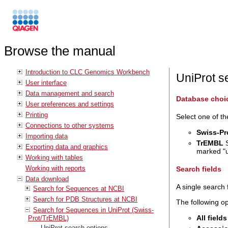
Browse the manual
Introduction to CLC Genomics Workbench
UniProt s
User interface
Data management and search
Database choi
User preferences and settings
Printing
Select one of th
Connections to other systems
Swiss-Pr
Importing data
TrEMBL
S
Exporting data and graphics
marked "u
Working with tables
Working with reports
Search fields
Data download
A single search 
Search for Sequences at NCBI
Search for PDB Structures at NCBI
The following op
Search for Sequences in UniProt (Swiss-
All fields
Prot/TrEMBL)
UniProt search options