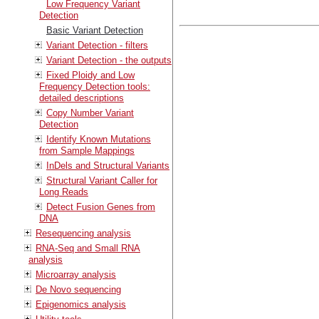
Low Frequency Variant
Detection
Basic Variant Detection
Variant Detection - filters
Variant Detection - the outputs
Fixed Ploidy and Low
Frequency Detection tools:
detailed descriptions
Copy Number Variant
Detection
Identify Known Mutations
from Sample Mappings
InDels and Structural Variants
Structural Variant Caller for
Long Reads
Detect Fusion Genes from
DNA
Resequencing analysis
RNA-Seq and Small RNA
analysis
Microarray analysis
De Novo sequencing
Epigenomics analysis