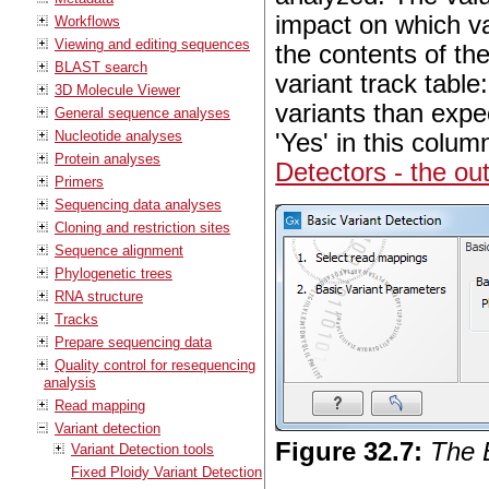
impact on which var
Workflows
Viewing and editing sequences
the contents of the
BLAST search
variant track table
3D Molecule Viewer
variants than expec
General sequence analyses
Nucleotide analyses
'Yes' in this colum
Protein analyses
Detectors - the ou
Primers
Sequencing data analyses
Cloning and restriction sites
Sequence alignment
Phylogenetic trees
RNA structure
Tracks
Prepare sequencing data
Quality control for resequencing
analysis
Read mapping
Variant detection
Figure
32
.
7
:
The 
Variant Detection tools
Fixed Ploidy Variant Detection