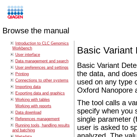
Browse the manual
Introduction to CLC Genomics
Basic Variant
Workbench
User interface
Data management and search
Basic Variant Dete
User preferences and settings
the data, and does
Printing
Connections to other systems
used on any type o
Importing data
Oxford Nanopore a
Exporting data and graphics
Working with tables
The tool calls a var
Working with reports
specify when you s
Data download
single parameter (
References management
Running tools, handling results
user is asked to sp
and batching
analyzed. The valu
Metadata