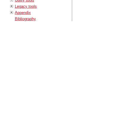
Utility tools
Legacy tools
Appendix
Bibliography