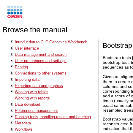
Browse the manual
Introduction to CLC Genomics Workbench
Bootstrap
User interface
Data management and search
Bootstrap tests 
User preferences and settings
bootstrap test, 
Printing
sequences as fo
Connections to other systems
Given an align
Importing data
them to create 
Exporting data and graphics
columns and som
corresponding tr
Working with tables
add a score of o
Working with reports
times (usually a
Data download
exact same subt
resampled trees
References management
Running tools, handling results and batching
Bootstrap values
Metadata
reconstructed fr
indication that t
Workflows