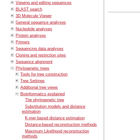
Viewing and editing sequences
BLAST search
3D Molecule Viewer
General sequence analyses
Nucleotide analyses
Protein analyses
Primers
Sequencing data analyses
Cloning and restriction sites
Sequence alignment
Phylogenetic trees
Tools for tree construction
Tree Settings
Additional tree views
Bioinformatics explained
The phylogenetic tree
Substitution models and distance
estimation
K-mer based distance estimation
Distance-based reconstruction methods
Maximum Likelihood reconstruction
methods