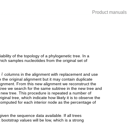
Product manuals
bility of the topology of a phylogenetic tree. In a
which samples nucleotides from the original set of
e
columns in the alignment with replacement and use
e the original alignment but it may contain duplicate
ignment. From this new alignment we reconstruct the
l tree we search for the same subtree in the new tree and
he new tree. This procedure is repeated a number of
ginal tree, which indicate how likely it is to observe the
omputed for each interior node as the percentage of
ven the sequence data available. If all trees
ootstrap values will be low, which is a strong