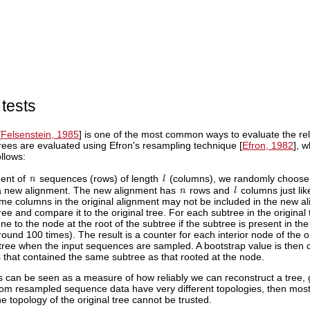
 tests
[
Felsenstein, 1985
] is one of the most common ways to evaluate the relia
trees are evaluated using Efron's resampling technique [
Efron, 1982
], 
llows:
ment of
sequences (rows) of length
(columns), we randomly choos
a new alignment. The new alignment has
rows and
columns just lik
e columns in the original alignment may not be included in the new al
ee and compare it to the original tree. For each subtree in the origina
ne to the node at the root of the subtree if the subtree is present in t
round 100 times). The result is a counter for each interior node of the ori
ree when the input sequences are sampled. A bootstrap value is then c
 that contained the same subtree as that rooted at the node.
 can be seen as a measure of how reliably we can reconstruct a tree, gi
om resampled sequence data have very different topologies, then most b
he topology of the original tree cannot be trusted.