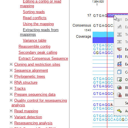
Editing a contig or read
mapping
Sorting reads
Read conflicts
Using the mapping
Extracting reads from
mappings
Variance table
Reassemble contig
Secondary peak calling
Extract Consensus Sequence
Cloning and restriction sites
Sequence alignment
Phylogenetic trees
RNA structure
Tracks
Prepare sequencing data
Quality control for resequencing
analysis
Read mapping
Variant detection
Resequencing analysis