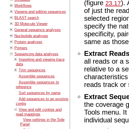
(figure
).
23.17
Workflows
of just the re
Viewing and editing sequences
selected region
BLAST search
3D Molecule Viewer
specify the na
General sequence analyses
specificity, pa
Nucleotide analyses
same as those
Protein analyses
Primers
Extract Read
Sequencing data analyses
Importing and viewing trace
all reads or a 
data
relative to a s
Trim sequences
characteristic
Assemble sequences
Assemble sequences to
reads track or
reference
Sort sequences by name
Extract Sequ
Add sequences to an existing
the coverage g
contig
View and edit contigs and
Tools menu. It 
read mappings
individual se
View settings in the Side
Panel