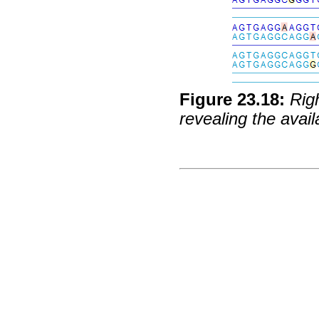
Figure
23
.
18
:
Rig
revealing the avail