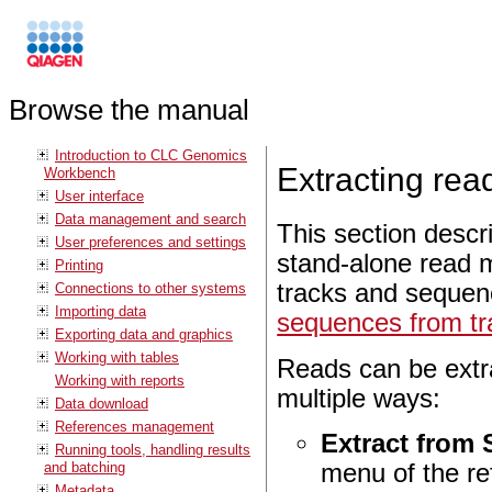
Browse the manual
Introduction to CLC Genomics
Extracting re
Workbench
User interface
Data management and search
This section descri
User preferences and settings
stand-alone read 
Printing
tracks and sequenc
Connections to other systems
Importing data
sequences from tr
Exporting data and graphics
Working with tables
Reads can be extr
Working with reports
multiple ways:
Data download
References management
Extract from 
Running tools, handling results
and batching
menu of the r
Metadata