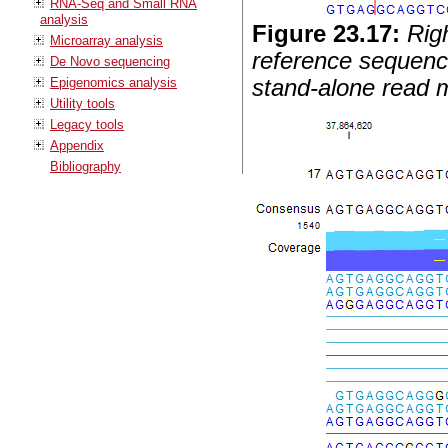
RNA-Seq and Small RNA
analysis
Figure
23
.
17
:
Rig
Microarray analysis
reference sequence
De Novo sequencing
Epigenomics analysis
stand-alone read m
Utility tools
Legacy tools
Appendix
Bibliography