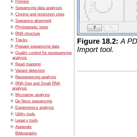
Primers
Sequencing data analyses
Cloning and restriction sites
Sequence alignment
Phylogenetic trees
RNA structure
Figure
18
.
2
:
A PD
Tracks
Prepare sequencing data
Import tool.
Quality control for resequencing
analysis
Read mapping
Variant detection
Resequencing analysis
RNA-Seq and Small RNA
analysis
Microarray analysis
De Novo sequencing
Epigenomics analysis
Utility tools
Legacy tools
Appendix
Bibliography