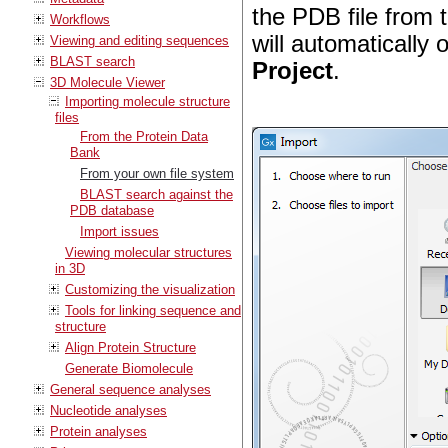
the PDB file from 
Workflows
will automatically 
Viewing and editing sequences
BLAST search
Project
.
3D Molecule Viewer
Importing molecule structure
files
From the Protein Data
Bank
From your own file system
BLAST search against the
PDB database
Import issues
Viewing molecular structures
in 3D
Customizing the visualization
Tools for linking sequence and
structure
Align Protein Structure
Generate Biomolecule
General sequence analyses
Nucleotide analyses
Protein analyses