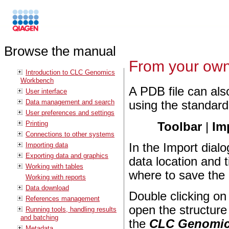
Browse the manual
From your own
Introduction to CLC Genomics
Workbench
A PDB file can als
User interface
Data management and search
using the standard
User preferences and settings
Printing
Toolbar
|
Im
Connections to other systems
Importing data
In the Import dialo
Exporting data and graphics
data location and 
Working with tables
where to save the 
Working with reports
Data download
Double clicking on 
References management
open the structur
Running tools, handling results
and batching
the
CLC Genomic
Metadata