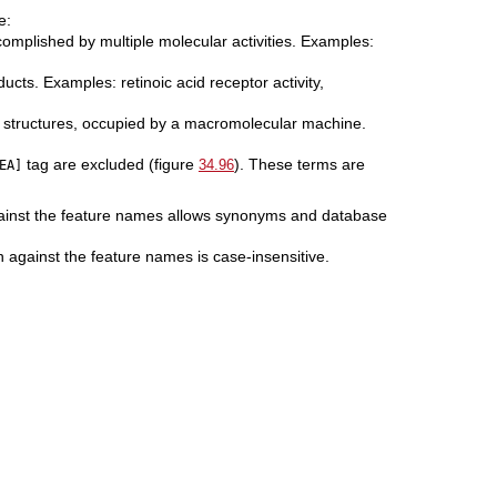
e:
ccomplished by multiple molecular activities. Examples:
ucts. Examples: retinoic acid receptor activity,
nd structures, occupied by a macromolecular machine.
tag are excluded (figure
). These terms are
34.96
EA]
gainst the feature names allows synonyms and database
 against the feature names is case-insensitive.