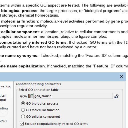
terms within a specific GO aspect are tested. The following are availabl
biological process
: the larger processes, or 'biological programs' a
id storage, chemical homeostasis.
 molecular function
: molecular-level activities performed by gene prod
nscription regulator activity.
 cellular component
: a location, relative to cellular compartments a
mples: nuclear inner membrane, ubiquitine ligase complex.
computationally inferred GO terms
. If checked, GO terms with the
[I
ally curated and have not been reviewed by a curator.
ene name synonyms
. If checked, matching the "Feature ID" column a
.
ene name capitalization
. If checked, matching the "Feature ID" column