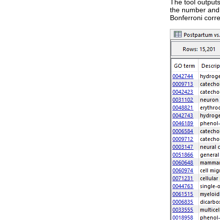
The tool output
the number and 
Bonferroni corr