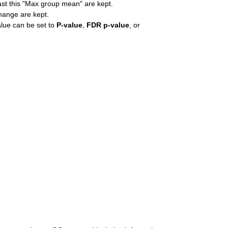
east this "Max group mean" are kept.
change are kept.
alue can be set to
P-value
,
FDR p-value
, or