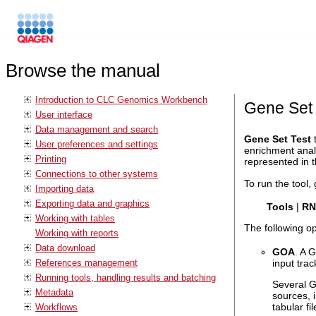
Browse the manual
Introduction to CLC Genomics Workbench
Gene Set 
User interface
Data management and search
Gene Set Test
t
User preferences and settings
enrichment anal
Printing
represented in t
Connections to other systems
To run the tool, 
Importing data
Exporting data and graphics
Tools
|
RN
Working with tables
The following o
Working with reports
Data download
GOA
. A 
References management
input trac
Running tools, handling results and batching
Several G
Metadata
sources, 
tabular f
Workflows