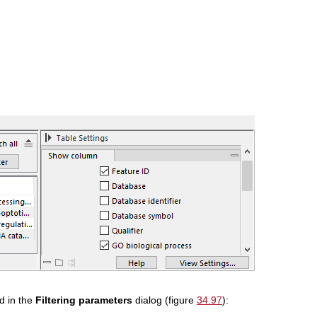
ed in the
Filtering parameters
dialog (figure
34.97
):