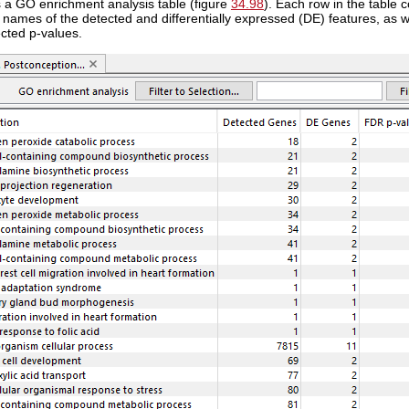
s a GO enrichment analysis table (figure
34.98
). Each row in the table
names of the detected and differentially expressed (DE) features, as w
ected p-values.