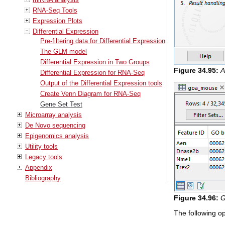
RNA-Seq Tools
Expression Plots
Differential Expression
Pre-filtering data for Differential Expression
The GLM model
Differential Expression in Two Groups
Figure
34
.
95
:
A
Differential Expression for RNA-Seq
Output of the Differential Expression tools
Create Venn Diagram for RNA-Seq
Gene Set Test
Microarray analysis
De Novo sequencing
Epigenomics analysis
Utility tools
Legacy tools
Appendix
Bibliography
Figure
34
.
96
:
G
The following op