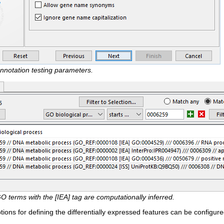
nnotation testing parameters.
O terms with the [IEA] tag are computationally inferred.
tions for defining the differentially expressed features can be configur