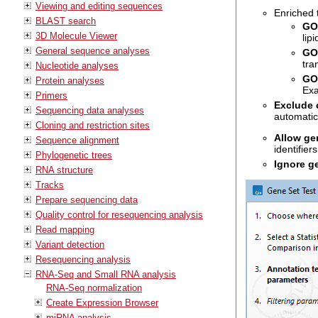
Viewing and editing sequences
Enriched 
BLAST search
GO 
3D Molecule Viewer
lip
General sequence analyses
GO
tra
Nucleotide analyses
GO
Protein analyses
Exa
Primers
Exclude 
Sequencing data analyses
automatic
Cloning and restriction sites
Allow g
Sequence alignment
identifiers
Phylogenetic trees
Ignore g
RNA structure
Tracks
Prepare sequencing data
Quality control for resequencing analysis
Read mapping
Variant detection
Resequencing analysis
RNA-Seq and Small RNA analysis
RNA-Seq normalization
Create Expression Browser
miRNA analysis