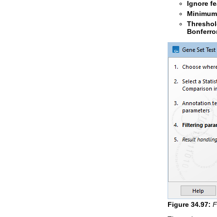
Ignore f
Minimum 
Thresho
Bonferro
Figure
34
.
97
:
F