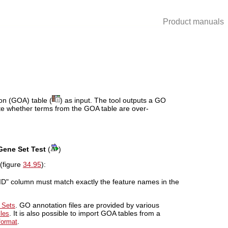
Product manuals
on (GOA) table (
) as input. The tool outputs a GO
ate whether terms from the GOA table are over-
Gene Set Test
(
)
(figure
34.95
):
 ID" column must match exactly the feature names in the
. GO annotation files are provided by various
 Sets
. It is also possible to import GOA tables from a
iles
.
format