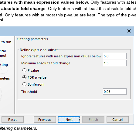
eatures with mean expression values below
. Only features with at l
absolute fold change
. Only features with at least this absolute fold 
ld
. Only features with at most this p-value are kept. The type of the p-v
ni
.
iltering parameters.