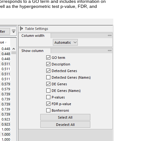
 corresponds to a GO term and includes information on
ell as the hypergeometric test p-value, FDR, and