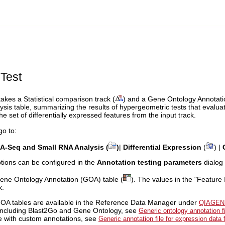
Test
akes a Statistical comparison track (
) and a Gene Ontology Annotati
ysis table, summarizing the results of hypergeometric tests that evalu
he set of differentially expressed features from the input track.
go to:
A-Seq and Small RNA Analysis (
)
|
Differential Expression
(
) |
ptions can be configured in the
Annotation testing parameters
dialog 
Gene Ontology Annotation (GOA) table (
). The values in the "Feature
k.
OA tables are available in the Reference Data Manager under
QIAGEN
including Blast2Go and Gene Ontology, see
Generic ontology annotation f
ile with custom annotations, see
Generic annotation file for expression data 