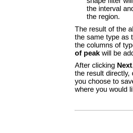
shape filter wi
the interval a
the region.
The result of the a
the same type as t
the columns of ty
of peak
will be ad
After clicking
Next
the result directly,
you choose to save
where you would l