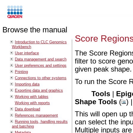
Browse the manual
Score Region
Introduction to CLC Genomics
Workbench
The Score Regions
User interface
Data management and search
filter to score ge
User preferences and settings
given peak shape.
Printing
Connections to other systems
To run the Score R
Importing data
Exporting data and graphics
Tools
|
Epig
Working with tables
Shape Tools
(
) 
Working with reports
Data download
This will open up 
References management
can select the inp
Running tools, handling results
and batching
Multiple inputs are
Metadata