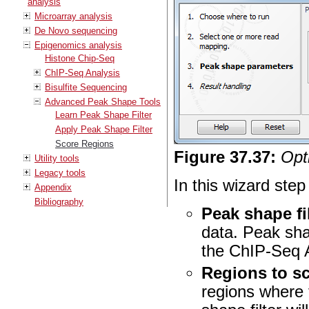
analysis
Microarray analysis
De Novo sequencing
Epigenomics analysis
Histone Chip-Seq
ChIP-Seq Analysis
Bisulfite Sequencing
Advanced Peak Shape Tools
Learn Peak Shape Filter
Apply Peak Shape Filter
Score Regions
Figure
37
.
37
:
Opt
Utility tools
Legacy tools
In this wizard step
Appendix
Bibliography
Peak shape fi
data. Peak shap
the ChIP-Seq A
Regions to s
regions where 