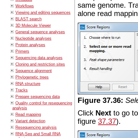
same genome. Tra
Workflows
alone read mappin
Viewing and editing sequences
BLAST search
3D Molecule Viewer
General sequence analyses
Nucleotide analyses
Protein analyses
Primers
Sequencing data analyses
Cloning and restriction sites
Sequence alignment
Phylogenetic trees
RNA structure
Tracks
Prepare sequencing data
Figure
37
.
36
:
Sel
Quality control for resequencing
analysis
Click
Next
to go to
Read mapping
figure
37.37
).
Variant detection
Resequencing analysis
RNA-Seq and Small RNA