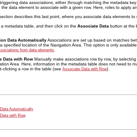
triggering data associations, either through matching the metadata ke
g the data element to associate with a given row. Here, roles to apply a
 section describes this last point, where you associate data elements to
 a metadata table, and then click on the
Associate Data
button at the 
ion Data Automatically
Associations are set up based on matches be
a specified location of the Navigation Area. This option is only availab
.
ssociations from data elements
e Data with Row
Manually make associations row by row, by selecting 
ation Area. Here, information in the metadata table does not need to m
-clicking a row in the table (see
).
Associate Data with Row
Data Automatically
 Data with Row