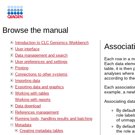
Browse the manual
Introduction to CLC Genomics Workbench
Associat
User interface
Data management and search
Each row in a me
User preferences and settings
Each data eleme
Printing
table, it is the
analyses where 
Connections to other systems
according to the
Importing data
Exporting data and graphics
Each association
example, a newl
Working with tables
Working with reports
Associating dat
Data download
By defaul
References management
role labe
Running tools, handling results and batching
of unmapp
Metadata
By defaul
Creating metadata tables
the role a