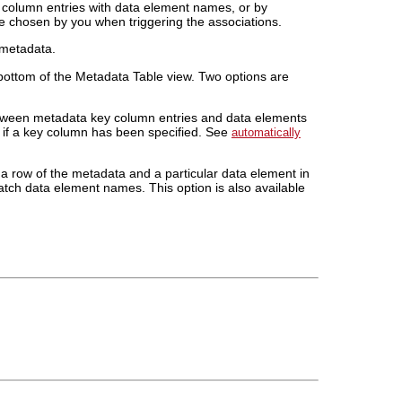
y column entries with data element names, or by
re chosen by you when triggering the associations.
 metadata.
bottom of the Metadata Table view. Two options are
tween metadata key column entries and data elements
le if a key column has been specified. See
automatically
a row of the metadata and a particular data element in
atch data element names. This option is also available