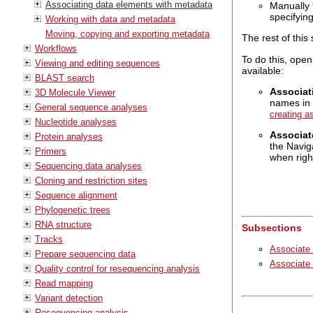
Associating data elements with metadata
Manually 
specifyin
Working with data and metadata
Moving, copying and exporting metadata
The rest of this
Workflows
To do this, open
Viewing and editing sequences
available:
BLAST search
Associat
3D Molecule Viewer
names in 
General sequence analyses
creating a
Nucleotide analyses
Associat
Protein analyses
the Navig
Primers
when right
Sequencing data analyses
Cloning and restriction sites
Sequence alignment
Phylogenetic trees
RNA structure
Subsections
Tracks
Associate 
Prepare sequencing data
Associate
Quality control for resequencing analysis
Read mapping
Variant detection
Resequencing analysis