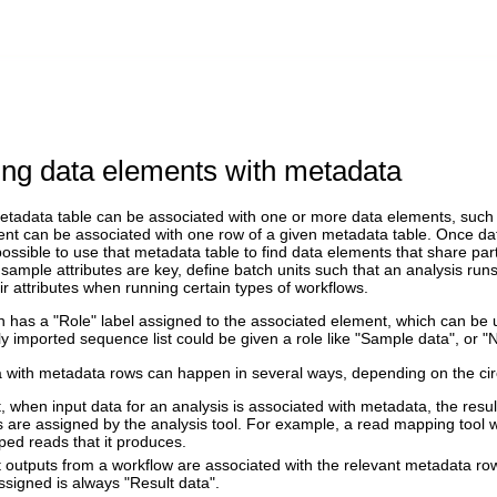
ing data elements with metadata
tadata table can be associated with one or more data elements, such as
nt can be associated with one row of a given metadata table. Once da
n possible to use that metadata table to find data elements that share par
sample attributes are key, define batch units such that an analysis ru
ir attributes when running certain types of workflows.
 has a "Role" label assigned to the associated element, which can be u
y imported sequence list could be given a role like "Sample data", or 
a with metadata rows can happen in several ways, depending on the ci
t, when input data for an analysis is associated with metadata, the resu
ls are assigned by the analysis tool. For example, a read mapping tool 
ed reads that it produces.
t outputs from a workflow are associated with the relevant metadata row
ssigned is always "Result data".