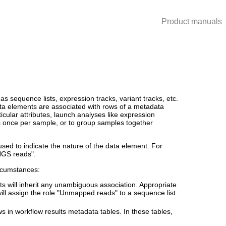
Product manuals
 sequence lists, expression tracks, variant tracks, etc.
ta elements are associated with rows of a metadata
ticular attributes, launch analyses like expression
ns once per sample, or to group samples together
sed to indicate the nature of the data element. For
"NGS reads".
rcumstances:
lts will inherit any unambiguous association. Appropriate
will assign the role "Unmapped reads" to a sequence list
s in workflow results metadata tables. In these tables,