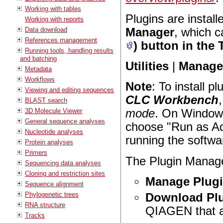
Working with tables
Plugins are instal
Working with reports
Manager
, which 
Data download
References management
) button in the 
Running tools, handling results
and batching
Utilities
|
Manage 
Metadata
Workflows
Note
: To install p
Viewing and editing sequences
CLC Workbench
BLAST search
3D Molecule Viewer
mode
. On Windows
General sequence analyses
choose "Run as Adm
Nucleotide analyses
running the softwa
Protein analyses
Primers
The Plugin Manage
Sequencing data analyses
Cloning and restriction sites
Manage Plug
Sequence alignment
Phylogenetic trees
Download Pl
RNA structure
QIAGEN that ar
Tracks