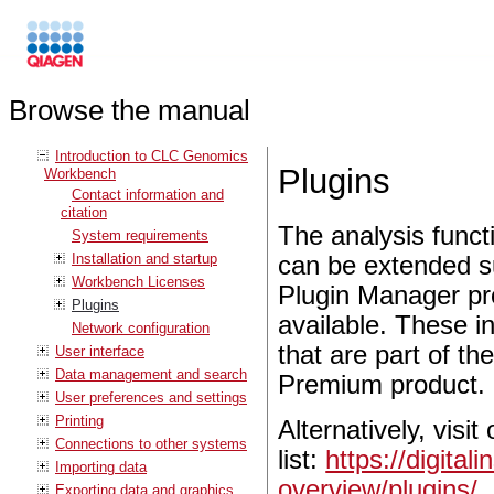
Browse the manual
Introduction to CLC Genomics
Plugins
Workbench
Contact information and
citation
The analysis functi
System requirements
Installation and startup
can be extended sub
Workbench Licenses
Plugin Manager pro
Plugins
available. These 
Network configuration
that are part of
User interface
Data management and search
Premium product.
User preferences and settings
Printing
Alternatively, visi
Connections to other systems
list:
https://digita
Importing data
overview/plugins/
.
Exporting data and graphics