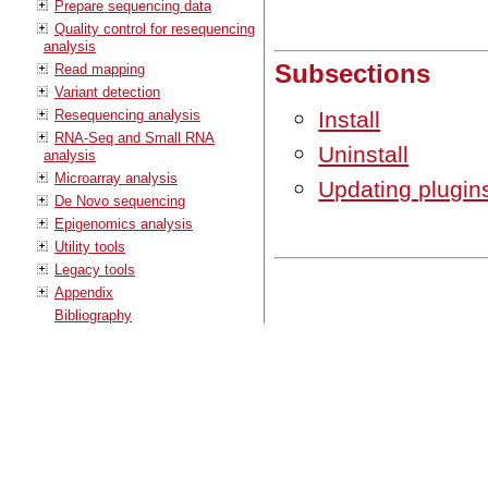
Prepare sequencing data
Quality control for resequencing
analysis
Subsections
Read mapping
Variant detection
Resequencing analysis
Install
RNA-Seq and Small RNA
Uninstall
analysis
Microarray analysis
Updating plugin
De Novo sequencing
Epigenomics analysis
Utility tools
Legacy tools
Appendix
Bibliography