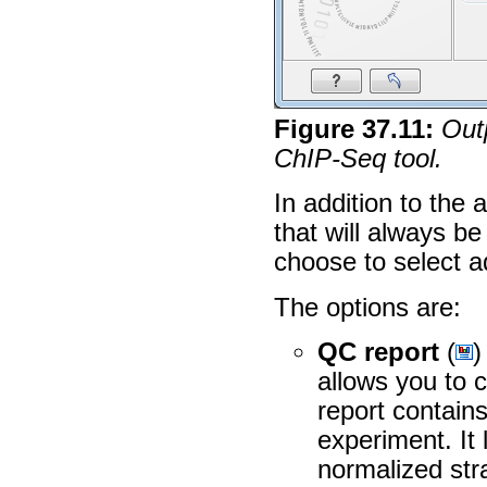
Figure
37
.
11
:
Outp
ChIP-Seq tool.
In addition to the 
that will always b
choose to select a
The options are:
QC report
(
)
allows you to 
report contain
experiment. It
normalized stra