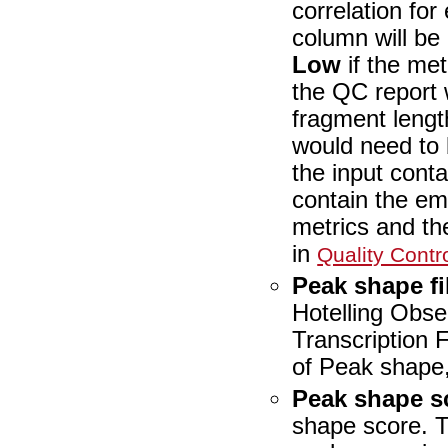
correlation fo
column will be
Low
if the met
the QC report 
fragment lengt
would need to 
the input conta
contain the emp
metrics and the
in
Quality Contr
Peak shape fi
Hotelling Obser
Transcription 
of Peak shape
Peak shape s
shape score. T