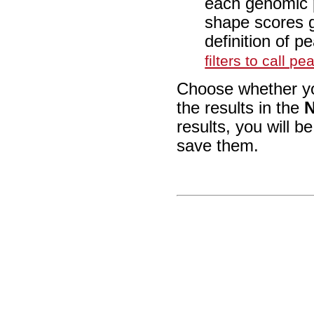
each genomic p
shape scores g
definition of 
filters to call pe
Choose whether you
the results in the
N
results, you will b
save them.