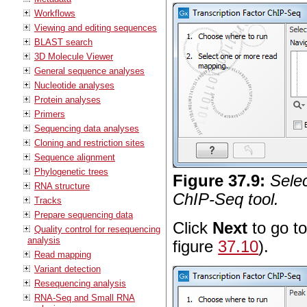
Workflows
Viewing and editing sequences
BLAST search
3D Molecule Viewer
General sequence analyses
Nucleotide analyses
Protein analyses
Primers
Sequencing data analyses
Cloning and restriction sites
Sequence alignment
Phylogenetic trees
Figure
37
.
9
:
Selec
RNA structure
ChIP-Seq tool.
Tracks
Prepare sequencing data
Click
Next
to go to
Quality control for resequencing
analysis
figure
37.10
).
Read mapping
Variant detection
Resequencing analysis
RNA-Seq and Small RNA