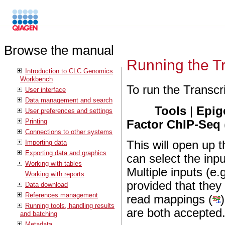
Browse the manual
Running the Tr
Introduction to CLC Genomics
Workbench
To run the Transcr
User interface
Data management and search
Tools
|
Epig
User preferences and settings
Printing
Factor ChIP-Seq
Connections to other systems
Importing data
This will open up 
Exporting data and graphics
can select the in
Working with tables
Multiple inputs (e.
Working with reports
provided that the
Data download
References management
read mappings (
Running tools, handling results
are both accepted
and batching
Metadata