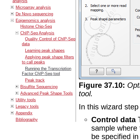
analysis
Microarray analysis
De Novo sequencing
Epigenomics analysis
Histone Chip-Seq
ChIP-Seq Analysis
Quality Control of ChIP-Seq
data
Learning peak shapes
Applying peak shape filters
to call peaks
Running the Transcription
Factor ChIP-Seq tool
Peak track
Figure
37
.
10
:
Opt
Bisulfite Sequencing
tool.
Advanced Peak Shape Tools
Utility tools
In this wizard step
Legacy tools
Appendix
Control data
T
Bibliography
sample where t
be specified in