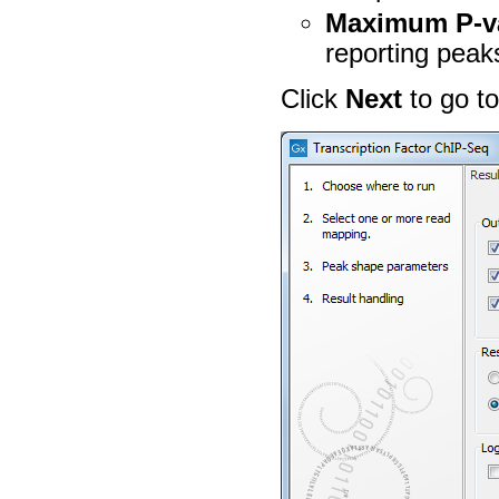
Maximum P-va
reporting peaks
Click
Next
to go to