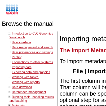
Browse the manual
Introduction to CLC Genomics
Importing met
Workbench
User interface
Data management and search
The Import Metad
User preferences and settings
Printing
To import metadat
Connections to other systems
Importing data
File | Import
Exporting data and graphics
Working with tables
The first column in
Working with reports
That column will b
Data download
References management
column can be spec
Running tools, handling results
optional step for a
and batching
Metadata