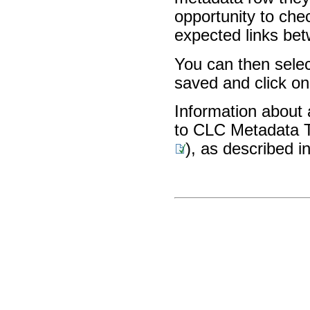
opportunity to chec
expected links be
You can then selec
saved and click o
Information about 
to CLC Metadata Ta
), as described i