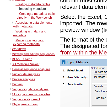
column must contai
Creating metadata tables
relevant data ele
Importing metadata
Creating a metadata table
Select the Excel, 
directly in the Workbench
imported. The rows
Associating data elements
with metadata
preview window (f
Working with data and
metadata
The format of the 
Moving, copying and
exporting metadata
The designated fo
Workflows
from within the Me
Viewing and editing sequences
BLAST search
3D Molecule Viewer
General sequence analyses
Nucleotide analyses
Protein analyses
Primers
Sequencing data analyses
Cloning and restriction sites
Sequence alignment
Phylogenetic trees