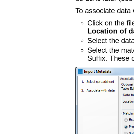
To associate data 
Click on the fi
Location of d
Select the dat
Select the mat
Suffix. These 