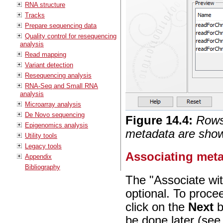
RNA structure
Tracks
Prepare sequencing data
Quality control for resequencing
analysis
Read mapping
Variant detection
Resequencing analysis
RNA-Seq and Small RNA
analysis
Microarray analysis
De Novo sequencing
Figure
14
.
4
:
Rows 
Epigenomics analysis
metadata are show
Utility tools
Legacy tools
Associating meta
Appendix
Bibliography
The "Associate wit
optional. To proce
click on the
Next
b
be done later (se