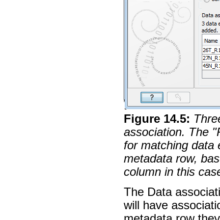
Figure
14
.
5
:
Thre
association. The "
for matching data
metadata row, bas
column in this cas
The Data associat
will have associat
metadata row they 