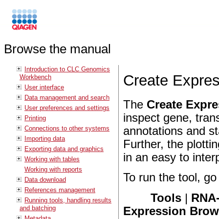
Browse the manual
Introduction to CLC Genomics
Create Expre
Workbench
User interface
Data management and search
The
Create Expr
User preferences and settings
inspect gene, tran
Printing
Connections to other systems
annotations and st
Importing data
Further, the plotti
Exporting data and graphics
in an easy to inter
Working with tables
Working with reports
To run the tool, go 
Data download
References management
Tools
|
RNA-
Running tools, handling results
and batching
Expression Brow
Metadata