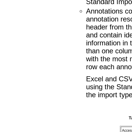
Standard Impor
Annotations co
annotation res
header from the
and contain ide
information in
than one colum
with the most 
row each annot
Excel and CSV 
using the Stan
the import type
T
Acces