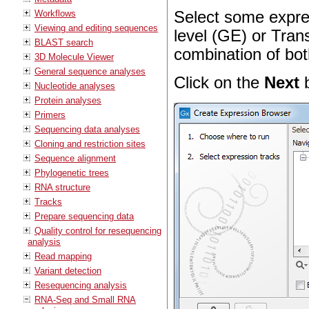
Workflows
Select some expre
Viewing and editing sequences
level (GE) or Trans
BLAST search
combination of bot
3D Molecule Viewer
General sequence analyses
Click on the
Next
b
Nucleotide analyses
Protein analyses
Primers
Sequencing data analyses
Cloning and restriction sites
Sequence alignment
Phylogenetic trees
RNA structure
Tracks
Prepare sequencing data
Quality control for resequencing
analysis
Read mapping
Variant detection
Resequencing analysis
RNA-Seq and Small RNA