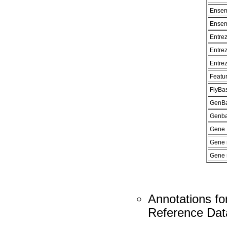
Ensem
Ensem
Entre
Entre
Entre
Featur
FlyBa
GenBa
Genban
Gene 
Gene
Gene 
Annotations fo
Reference Dat