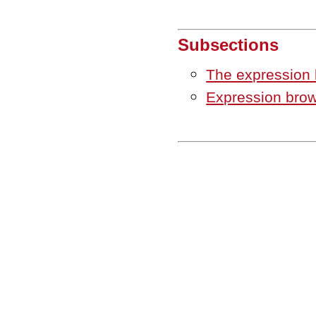
Subsections
The expression
Expression brow