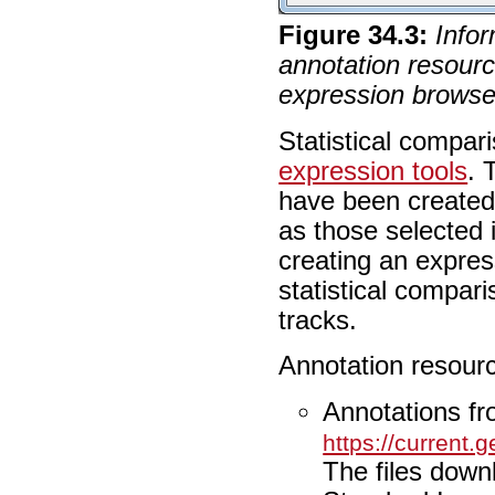
Figure
34
.
3
:
Infor
annotation resourc
expression browse
Statistical compa
expression tools
. 
have been created
as those selected 
creating an expre
statistical compa
tracks.
Annotation resour
Annotations f
https://current
The files down