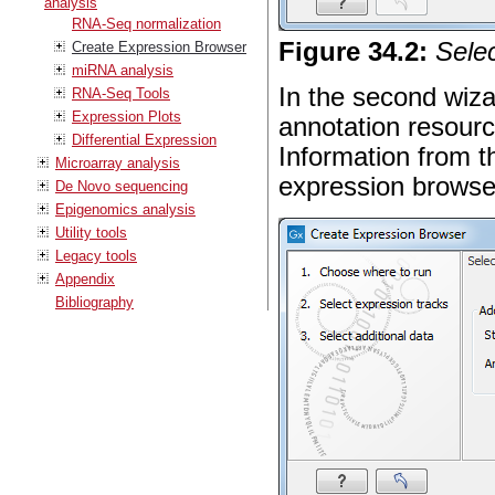
analysis
RNA-Seq normalization
Figure
34
.
2
:
Selec
Create Expression Browser
miRNA analysis
In the second wiza
RNA-Seq Tools
Expression Plots
annotation resourc
Differential Expression
Information from t
Microarray analysis
expression browse
De Novo sequencing
Epigenomics analysis
Utility tools
Legacy tools
Appendix
Bibliography