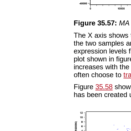
Figure
35
.
57
:
MA 
The X axis shows t
the two samples an
expression levels 
plot shown in figu
increases with the 
often choose to
tr
Figure
35.58
shows
has been created 