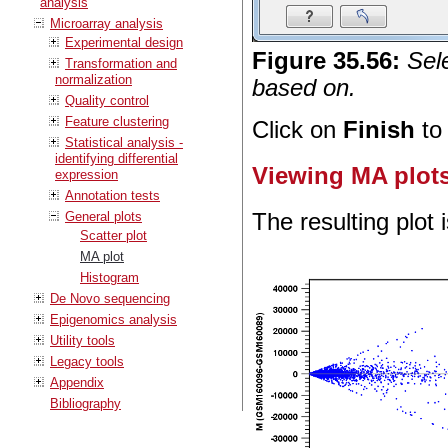
analysis
Microarray analysis
Experimental design
Figure
35
.
56
:
Sel
Transformation and
normalization
based on.
Quality control
Feature clustering
Click on
Finish
to 
Statistical analysis -
identifying differential
Viewing MA plot
expression
Annotation tests
General plots
The resulting plot 
Scatter plot
MA plot
Histogram
De Novo sequencing
Epigenomics analysis
Utility tools
Legacy tools
Appendix
Bibliography