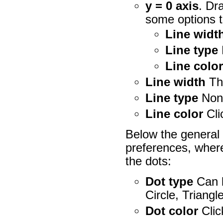
y = 0 axis
. Dr
some options t
Line widt
Line type
Line colo
Line width
Th
Line type
None
Line color
Cli
Below the general 
preferences, wher
the dots:
Dot type
Can b
Circle, Triangl
Dot color
Clic