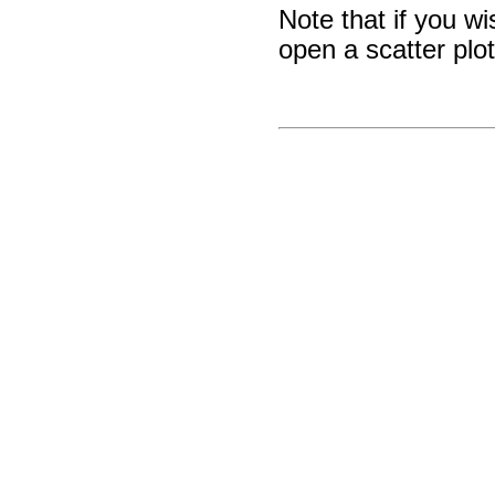
Note that if you w
open a scatter plo