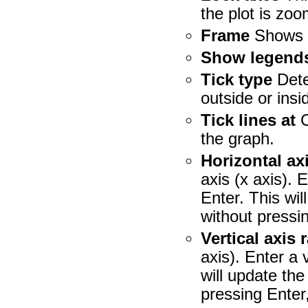
the plot is zoo
Frame
Shows a
Show legend
Tick type
Dete
outside or insi
Tick lines at
C
the graph.
Horizontal ax
axis (x axis). 
Enter. This wil
without pressin
Vertical axis 
axis). Enter a 
will update the
pressing Enter,