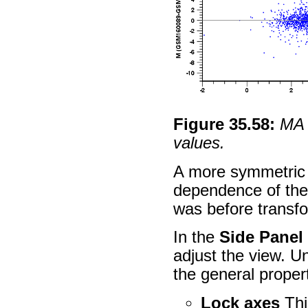
Figure
35
.
58
:
MA 
values.
A more symmetric 
dependence of the 
was before transfo
In the
Side Panel
adjust the view. 
the general propert
Lock axes
Thi