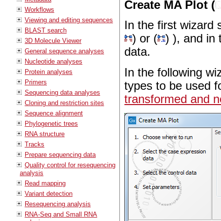
Create MA Plot (
Workflows
Viewing and editing sequences
In the first wizard
BLAST search
) or (
) ), and in
3D Molecule Viewer
data.
General sequence analyses
Nucleotide analyses
In the following wi
Protein analyses
Primers
types to be used f
Sequencing data analyses
transformed and no
Cloning and restriction sites
Sequence alignment
Phylogenetic trees
RNA structure
Tracks
Prepare sequencing data
Quality control for resequencing
analysis
Read mapping
Variant detection
Resequencing analysis
RNA-Seq and Small RNA