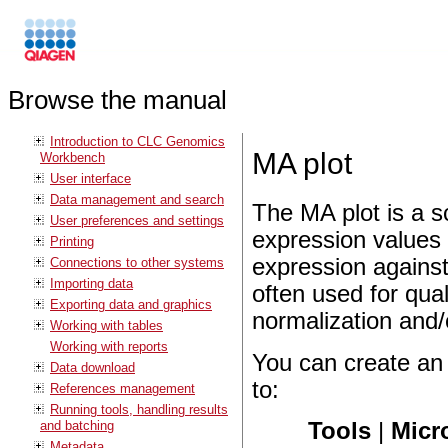
Browse the manual
Introduction to CLC Genomics
MA plot
Workbench
User interface
Data management and search
The MA plot is a s
User preferences and settings
expression values i
Printing
expression against
Connections to other systems
Importing data
often used for qual
Exporting data and graphics
normalization and/
Working with tables
Working with reports
You can create an
Data download
to:
References management
Running tools, handling results
and batching
Tools
|
Micr
Metadata