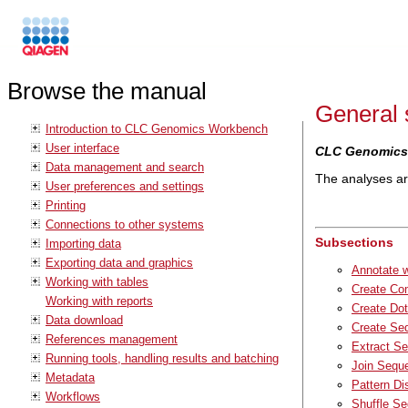
Browse the manual
General 
Introduction to CLC Genomics Workbench
User interface
CLC Genomics
Data management and search
The analyses are
User preferences and settings
Printing
Connections to other systems
Subsections
Importing data
Exporting data and graphics
Annotate 
Working with tables
Create Com
Working with reports
Create Dot
Data download
Create Seq
References management
Extract S
Running tools, handling results and batching
Join Sequ
Metadata
Pattern Di
Workflows
Shuffle S