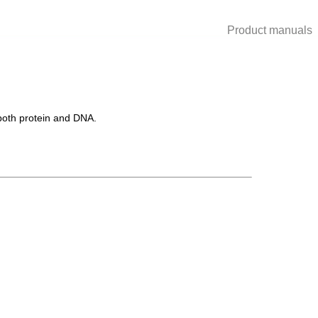
Product manuals
 both protein and DNA.