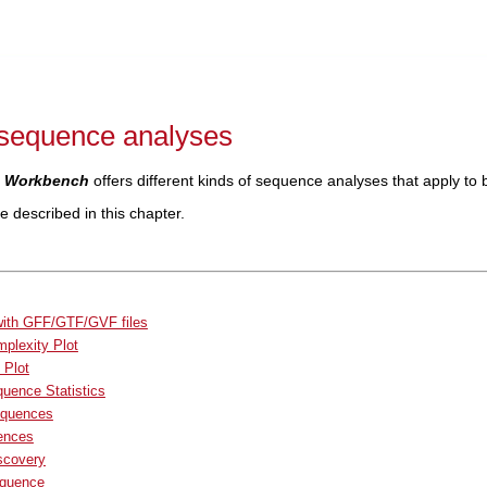
sequence analyses
 Workbench
offers different kinds of sequence analyses that apply to
 described in this chapter.
with GFF/GTF/GVF files
plexity Plot
 Plot
uence Statistics
equences
ences
scovery
equence