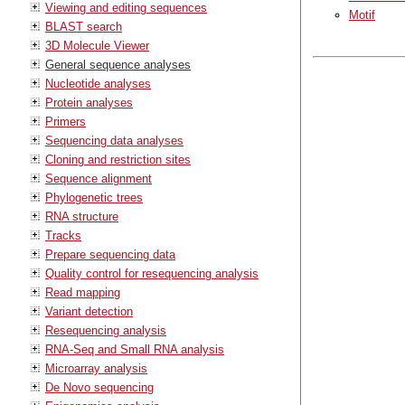
Viewing and editing sequences
Motif
BLAST search
3D Molecule Viewer
General sequence analyses
Nucleotide analyses
Protein analyses
Primers
Sequencing data analyses
Cloning and restriction sites
Sequence alignment
Phylogenetic trees
RNA structure
Tracks
Prepare sequencing data
Quality control for resequencing analysis
Read mapping
Variant detection
Resequencing analysis
RNA-Seq and Small RNA analysis
Microarray analysis
De Novo sequencing