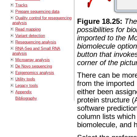
Tracks
Prepare sequencing data
Quality control for resequencing
Figure
18
.
25
:
The
analysis
possibilities for b
Read mapping
Variant detection
imported to the Mo
Resequencing analysis
biomolecule option
RNA-Seq and Small RNA
button that invoke
analysis
Microarray analysis
corner of the pictu
De Novo sequencing
Epigenomics analysis
There can be more 
Utility tools
from the imported 
Legacy tools
either been assign
Appendix
Bibliography
protein structure 
software predictio
column lists which 
biomolecule, and 