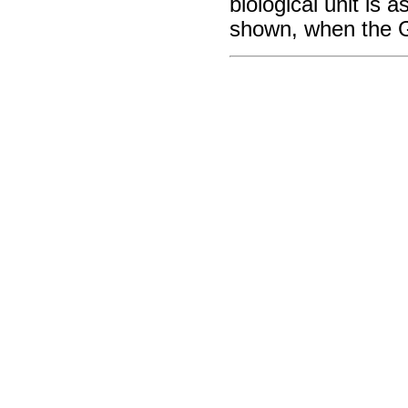
biological unit is 
shown, when the G