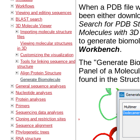
When a PDB file wi
Workflows
Viewing and editing sequences
been either downlo
BLAST search
Search for PDB St
3D Molecule Viewer
Molecules with 3D
Importing molecule structure
files
to generate biomol
Viewing molecular structures
Workbench
.
in 3D
Customizing the visualization
The "Generate Biom
Tools for linking sequence and
structure
Panel of a Molecul
Align Protein Structure
found in the Struct
Generate Biomolecule
General sequence analyses
Nucleotide analyses
Protein analyses
Primers
Sequencing data analyses
Cloning and restriction sites
Sequence alignment
Phylogenetic trees
RNA structure