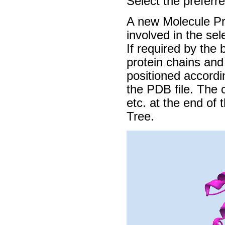
Select the preferr
A new Molecule Pro
involved in the se
If required by the 
protein chains and
positioned accordi
the PDB file. The c
etc. at the end of
Tree.