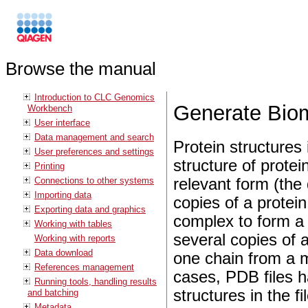
Browse the manual
Introduction to CLC Genomics
Generate Bio
Workbench
User interface
Data management and search
Protein structures
User preferences and settings
structure of protei
Printing
Connections to other systems
relevant form (the
Importing data
copies of a protein
Exporting data and graphics
complex to form a 
Working with tables
several copies of 
Working with reports
Data download
one chain from a m
References management
cases, PDB files 
Running tools, handling results
structures in the f
and batching
Metadata