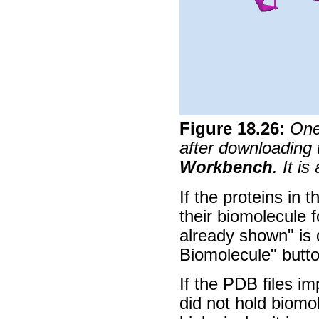
Figure
18
.
26
:
One
after downloadin
Workbench
. It i
If the proteins in 
their biomolecule 
already shown" is
Biomolecule" butto
If the PDB files i
did not hold biomo