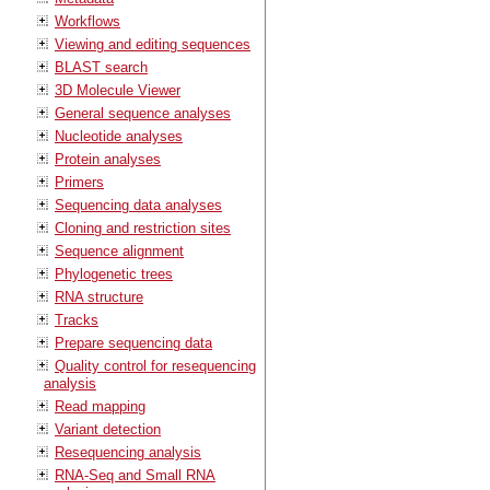
Workflows
Viewing and editing sequences
BLAST search
3D Molecule Viewer
General sequence analyses
Nucleotide analyses
Protein analyses
Primers
Sequencing data analyses
Cloning and restriction sites
Sequence alignment
Phylogenetic trees
RNA structure
Tracks
Prepare sequencing data
Quality control for resequencing
analysis
Read mapping
Variant detection
Resequencing analysis
RNA-Seq and Small RNA