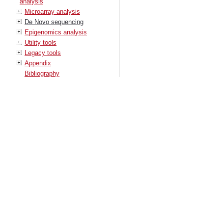
analysis
Microarray analysis
De Novo sequencing
Epigenomics analysis
Utility tools
Legacy tools
Appendix
Bibliography