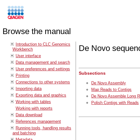
Browse the manual
Introduction to CLC Genomics
De Novo sequen
Workbench
User interface
Data management and search
User preferences and settings
Subsections
Printing
Connections to other systems
De Novo Assembly
Importing data
Map Reads to Contigs
Exporting data and graphics
De Novo Assemble Long 
Working with tables
Polish Contigs with Reads
Working with reports
Data download
References management
Running tools, handling results
and batching
Metadata