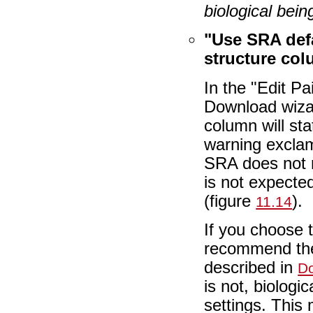
biological bein
"Use SRA def
structure co
In the "Edit P
Download wizar
column will st
warning exclam
SRA does not 
is not expecte
(figure
).
11.14
If you choose 
recommend the 
described in
Do
is not, biologi
settings. This 