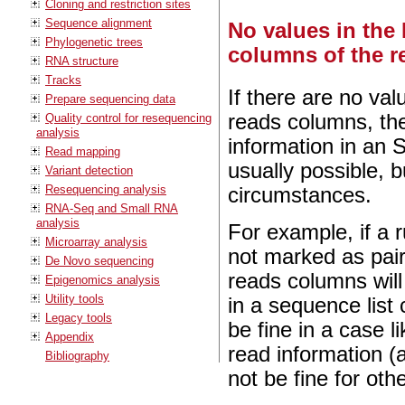
Cloning and restriction sites
Sequence alignment
No values in the 
Phylogenetic trees
columns of the re
RNA structure
Tracks
If there are no val
Prepare sequencing data
reads columns, th
Quality control for resequencing
analysis
information in an 
Read mapping
usually possible, 
Variant detection
Resequencing analysis
circumstances.
RNA-Seq and Small RNA
analysis
For example, if a 
Microarray analysis
not marked as pair
De Novo sequencing
reads columns will
Epigenomics analysis
Utility tools
in a sequence list
Legacy tools
be fine in a case
Appendix
read information (
Bibliography
not be fine for othe