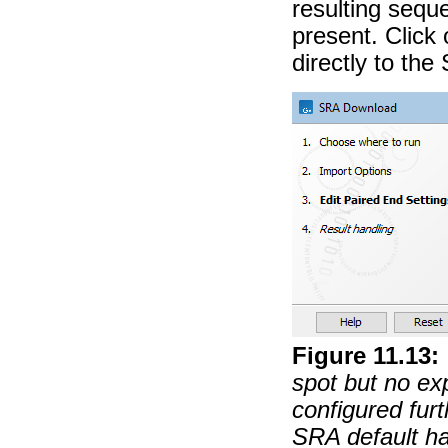
resulting sequ
present. Click 
directly to th
Figure
11
.
13
:
spot but no exp
configured furt
SRA default ha