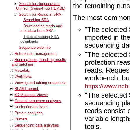
Search for Sequences in
the remaining runs
UniProt (Swiss-Prot/TrEMBL)
Search for Reads in SRA
The most common 
Searching SRA
Downloading reads and
"The selected 
metadata from SRA
imported in th
Troubleshooting SRA
downloads
sequencing da
Sequence web info
"The selected 
References management
Running tools, handling results
protection rea
and batching
reads. Reques
Metadata
Workflows
workbench, but
Viewing and editing sequences
https://www.ncb
BLAST search
"The selected
3D Molecule Viewer
General sequence analyses
sequencing pl
Nucleotide analyses
reads consist 
Protein analyses
variable lengt
Primers
tools.
Sequencing data analyses