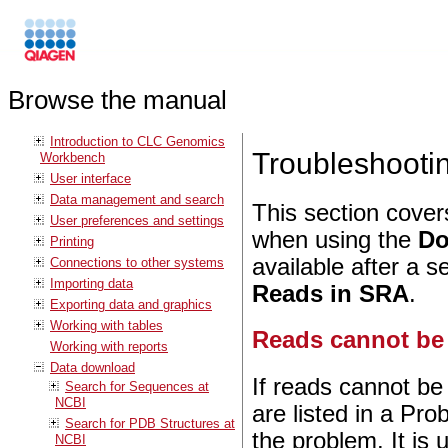
Browse the manual
Introduction to CLC Genomics
Troubleshoot
Workbench
User interface
Data management and search
This section cover
User preferences and settings
when using the
Do
Printing
available after a 
Connections to other systems
Importing data
Reads in SRA
.
Exporting data and graphics
Working with tables
Reads cannot be
Working with reports
Data download
If reads cannot be
Search for Sequences at
NCBI
are listed in a Pro
Search for PDB Structures at
the problem. It is 
NCBI