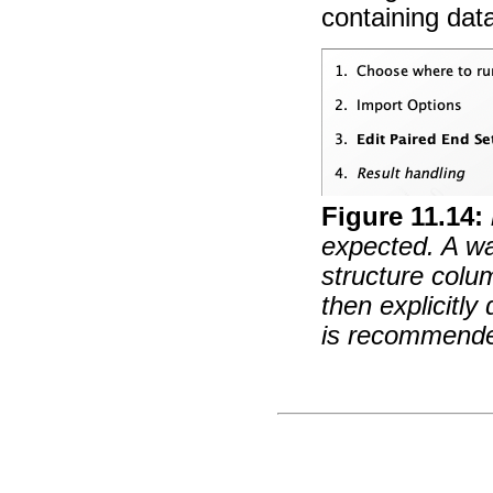
containing dat
Figure
11
.
14
:
expected. A wa
structure colu
then explicitly 
is recommend