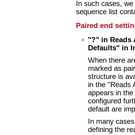
In such cases, we
sequence list cont
Paired end settin
"?" in Reads
Defaults" in 
When there are
marked as pair
structure is av
in the "Reads 
appears in the
configured furt
default are imp
In many cases,
defining the re