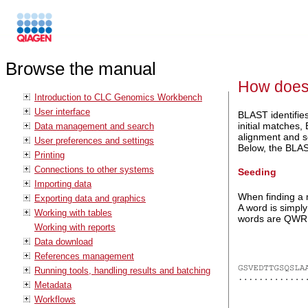
Browse the manual
How does
Introduction to CLC Genomics Workbench
User interface
BLAST identifie
initial matches
Data management and search
alignment and s
User preferences and settings
Below, the BLAST
Printing
Connections to other systems
Seeding
Importing data
When finding a 
Exporting data and graphics
A word is simply
Working with tables
words are QWR,
Working with reports
Data download
References management
Running tools, handling results and batching
Metadata
Workflows