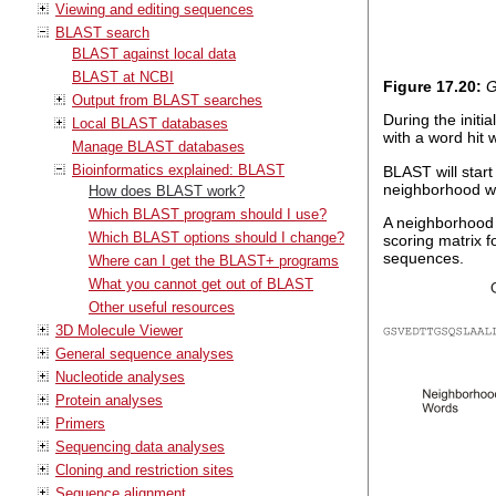
Viewing and editing sequences
BLAST search
BLAST against local data
BLAST at NCBI
Figure
17
.
20
:
G
Output from BLAST searches
During the init
Local BLAST databases
with a word hit 
Manage BLAST databases
Bioinformatics explained: BLAST
BLAST will star
neighborhood wo
How does BLAST work?
Which BLAST program should I use?
A neighborhood 
Which BLAST options should I change?
scoring matrix 
sequences.
Where can I get the BLAST+ programs
What you cannot get out of BLAST
Other useful resources
3D Molecule Viewer
General sequence analyses
Nucleotide analyses
Protein analyses
Primers
Sequencing data analyses
Cloning and restriction sites
Sequence alignment