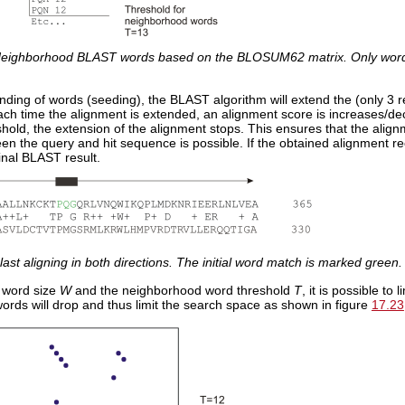
eighborhood BLAST words based on the BLOSUM62 matrix. Only word
l finding of words (seeding), the BLAST algorithm will extend the (only 3 
Each time the alignment is extended, an alignment score is increases/
hold, the extension of the alignment stops. This ensures that the alig
n the query and hit sequence is possible. If the obtained alignment rec
final BLAST result.
last aligning in both directions. The initial word match is marked green.
 word size
W
and the neighborhood word threshold
T
, it is possible to
ords will drop and thus limit the search space as shown in figure
17.23