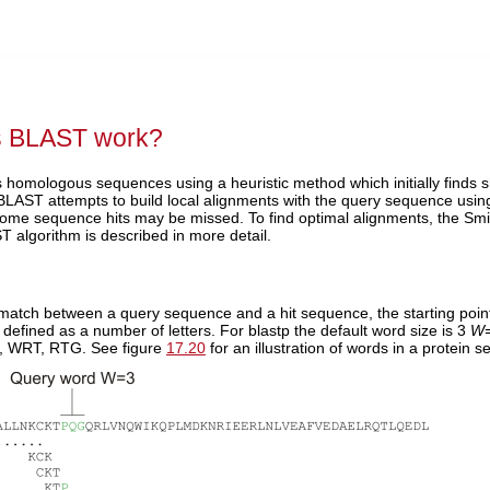
 BLAST work?
s homologous sequences using a heuristic method which initially finds 
, BLAST attempts to build local alignments with the query sequence us
ome sequence hits may be missed. To find optimal alignments, the Sm
 algorithm is described in more detail.
match between a query sequence and a hit sequence, the starting point
 defined as a number of letters. For blastp the default word size is 3
W
 WRT, RTG. See figure
17.20
for an illustration of words in a protein 