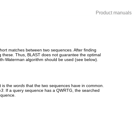
Product manuals
short matches between two sequences. After finding
ing these. Thus, BLAST does not guarantee the optimal
ith-Waterman algorithm should be used (see below).
 is the
words
that the two sequences have in common.
=3
. If a query sequence has a QWRTG, the searched
sequence.