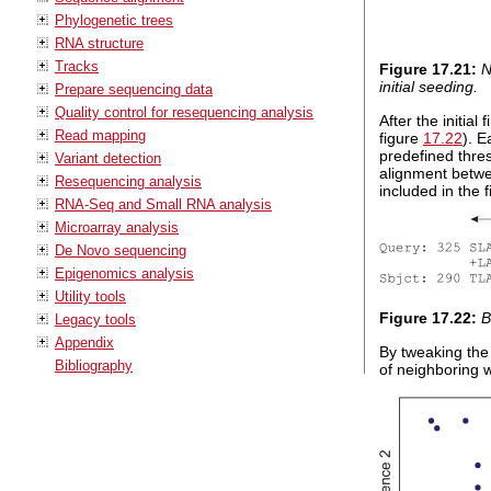
Phylogenetic trees
RNA structure
Tracks
Figure
17
.
21
:
N
initial seeding.
Prepare sequencing data
Quality control for resequencing analysis
After the initia
Read mapping
figure
17.22
). 
predefined thres
Variant detection
alignment betwee
Resequencing analysis
included in the 
RNA-Seq and Small RNA analysis
Microarray analysis
De Novo sequencing
Epigenomics analysis
Utility tools
Figure
17
.
22
:
B
Legacy tools
Appendix
By tweaking the
Bibliography
of neighboring w