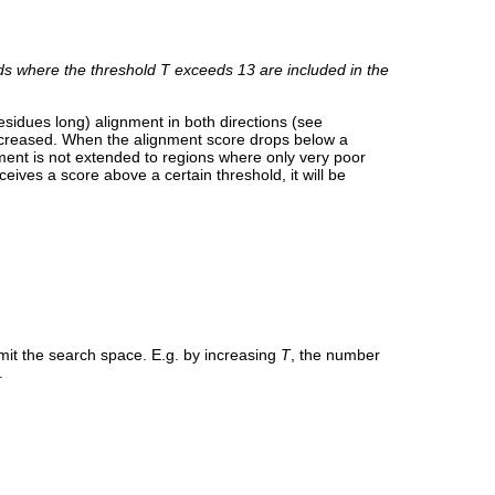
s where the threshold
T
exceeds 13 are included in the
residues long) alignment in both directions (see
decreased. When the alignment score drops below a
nment is not extended to regions where only very poor
eives a score above a certain threshold, it will be
 limit the search space. E.g. by increasing
T
, the number
.