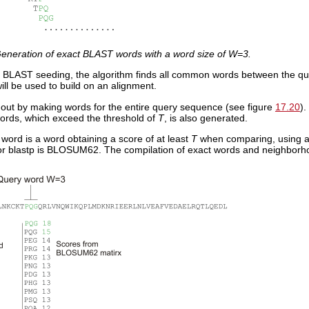
eneration of exact BLAST words with a word size of W=3.
ial BLAST seeding, the algorithm finds all common words between the q
will be used to build on an alignment.
t out by making words for the entire query sequence (see figure
17.20
).
rds, which exceed the threshold of
T
, is also generated.
word is a word obtaining a score of at least
T
when comparing, using a 
for blastp is BLOSUM62. The compilation of exact words and neighborh