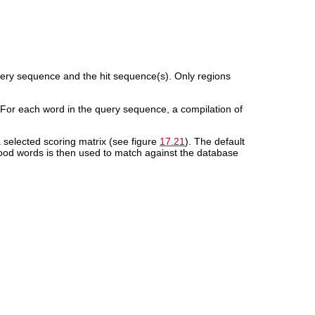
uery sequence and the hit sequence(s). Only regions
 For each word in the query sequence, a compilation of
selected scoring matrix (see figure
17.21
). The default
ood words is then used to match against the database