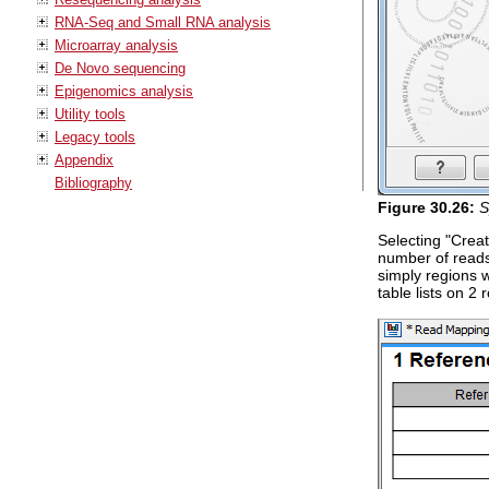
RNA-Seq and Small RNA analysis
Microarray analysis
De Novo sequencing
Epigenomics analysis
Utility tools
Legacy tools
Appendix
Bibliography
Figure
30
.
26
:
S
Selecting "Creat
number of reads
simply regions 
table lists on 