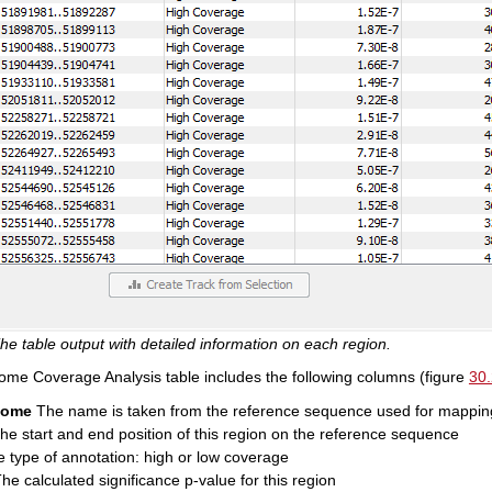
he table output with detailed information on each region.
e Coverage Analysis table includes the following columns (figure
30
some
The name is taken from the reference sequence used for mappin
e start and end position of this region on the reference sequence
 type of annotation: high or low coverage
he calculated significance p-value for this region