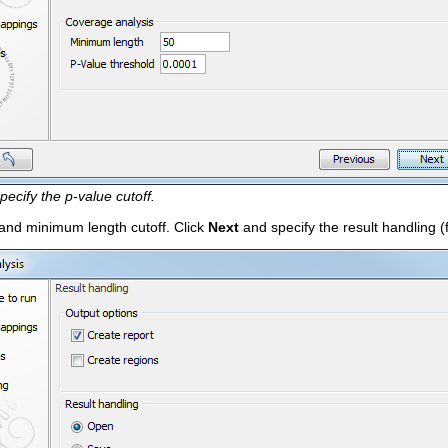
pecify the p-value cutoff.
 and minimum length cutoff. Click
Next
and specify the result handling (