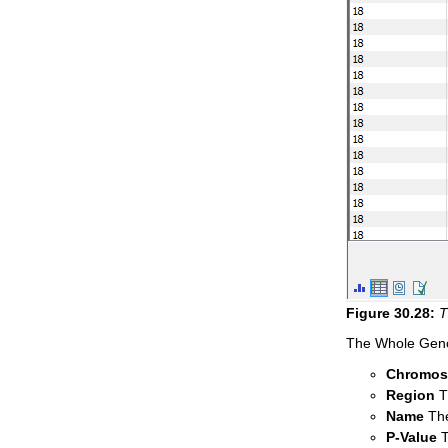
Figure
30
.
28
:
T
The Whole Genom
Chromo
Region
Th
Name
The
P-Value
T