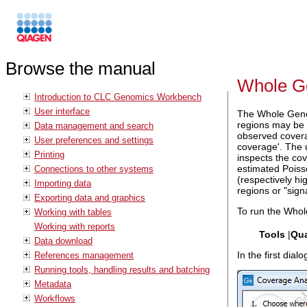
Browse the manual
Whole G
Introduction to CLC Genomics Workbench
User interface
The Whole Genom
regions may be i
Data management and search
observed coverag
User preferences and settings
coverage'. The 
Printing
inspects the cov
estimated Poisso
Connections to other systems
(respectively hi
Importing data
regions or "sign
Exporting data and graphics
To run the Whol
Working with tables
Working with reports
Tools
|
Qua
Data download
In the first dia
References management
Running tools, handling results and batching
Metadata
Workflows