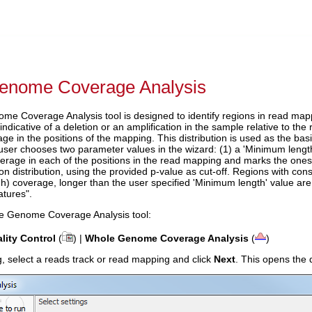
enome Coverage Analysis
e Coverage Analysis tool is designed to identify regions in read map
ndicative of a deletion or an amplification in the sample relative to the 
e in the positions of the mapping. This distribution is used as the basis
user chooses two parameter values in the wizard: (1) a 'Minimum length'
erage in each of the positions in the read mapping and marks the ones w
n distribution, using the provided p-value as cut-off. Regions with con
gh) coverage, longer than the user specified 'Minimum length' value are
atures".
e Genome Coverage Analysis tool:
lity Control
(
) |
Whole Genome Coverage Analysis
(
)
log, select a reads track or read mapping and click
Next
. This opens the 