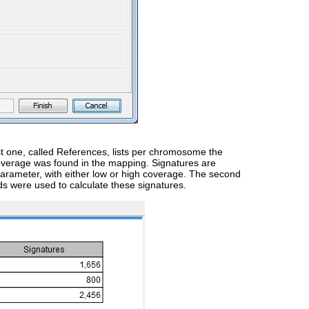
rst one, called References, lists per chromosome the
overage was found in the mapping. Signatures are
arameter, with either low or high coverage. The second
ds were used to calculate these signatures.