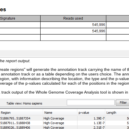
he report output.
reate regions" will generate the annotation track carrying the name of th
 annotation track or as a table depending on the users choice. The ann
gion, with information describing the location, the type and the p-value
verage of the p-values calculated for each of the positions in the region
 track output of the Whole Genome Coverage Analysis tool is shown in