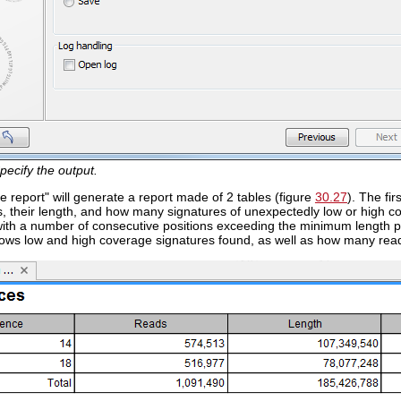
pecify the output.
e report" will generate a report made of 2 tables (figure
30.27
). The fi
, their length, and how many signatures of unexpectedly low or high c
with a number of consecutive positions exceeding the minimum length p
2 rows low and high coverage signatures found, as well as how many rea