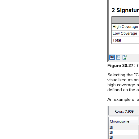
Figure
30
.
27
:
T
Selecting the "C
visualized as an
high coverage re
defined as the a
An example of a