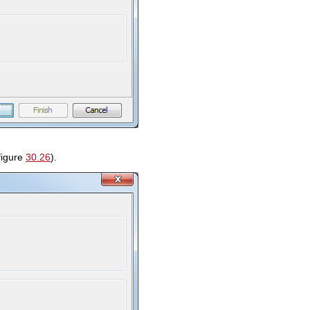
figure
30.26
).