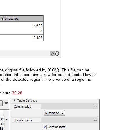
e original file followed by (COV). This file can be
otation table contains a row for each detected low or
 of the detected region. The p-value of a region is
.
 figure
30.28
.