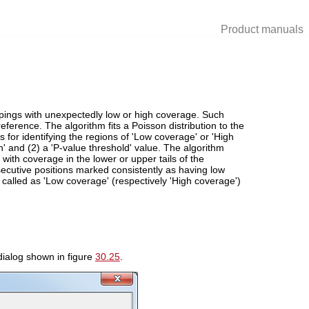
Product manuals
pings with unexpectedly low or high coverage. Such
reference. The algorithm fits a Poisson distribution to the
 for identifying the regions of 'Low coverage' or 'High
 and (2) a 'P-value threshold' value. The algorithm
ith coverage in the lower or upper tails of the
secutive positions marked consistently as having low
 called as 'Low coverage' (respectively 'High coverage')
dialog shown in figure
30.25
.