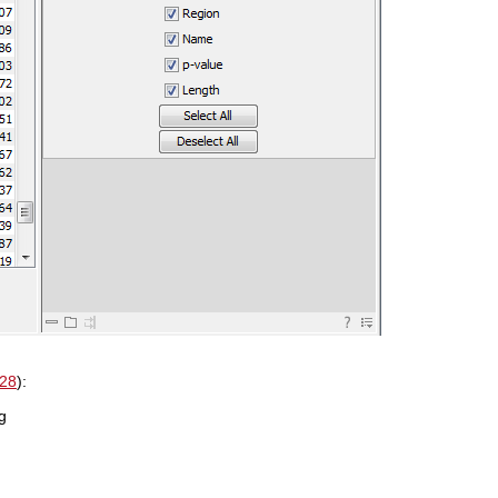
.28
):
g