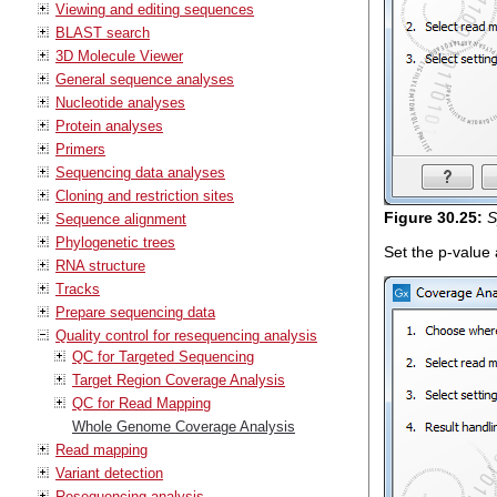
Viewing and editing sequences
BLAST search
3D Molecule Viewer
General sequence analyses
Nucleotide analyses
Protein analyses
Primers
Sequencing data analyses
Cloning and restriction sites
Figure
30
.
25
:
S
Sequence alignment
Phylogenetic trees
Set the p-value
RNA structure
Tracks
Prepare sequencing data
Quality control for resequencing analysis
QC for Targeted Sequencing
Target Region Coverage Analysis
QC for Read Mapping
Whole Genome Coverage Analysis
Read mapping
Variant detection
Resequencing analysis